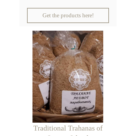
Get the products here!
Traditional Trahanas of