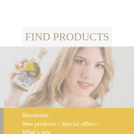
FIND PRODUCTS
Newsletter:
New products – Special offers –
What’s new