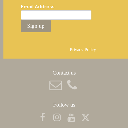
Email Address
Sign up
Privacy Policy
Contact us
Follow us