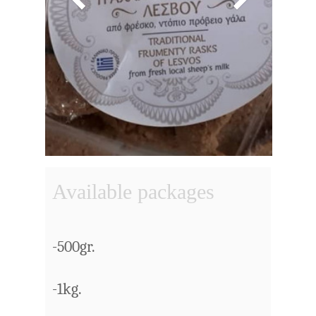
Available packages
-500gr.
-1kg.