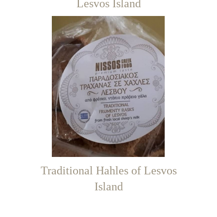
Lesvos Island
Traditional Hahles of Lesvos
Island