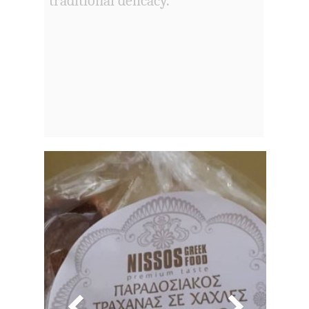
traditional delicacy.