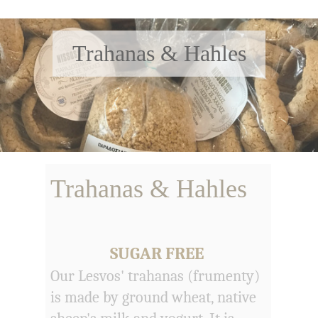
Trahanas & Hahles
Trahanas & Hahles
SUGAR FREE
Our Lesvos' trahanas (frumenty)
is made by ground wheat, native