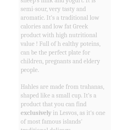
sheep's milk and yogurt. It is
semi-sour, very tasty and
aromatic. It’s a traditional low
calories and low fat Greek
product with high nutritional
value ! Full of h ealthy poteins,
can be the perfect plate for
children, pregnants and eldery
people.
Hahles are made from trahanas,
shaped like a small cup. It’s a
product that you can find
exclusively
in Lesvos, as it's one
of most famous islands'