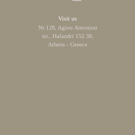
Visit us
Nr.128, Agiou Αntoniou
str., Halandri 152 38,
Athens - Greece