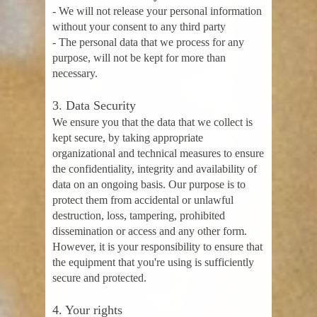
- We will not release your personal information
without your consent to any third party
- The personal data that we process for any
purpose, will not be kept for more than
necessary.
3. Data Security
We ensure you that the data that we collect is
kept secure, by taking appropriate
organizational and technical measures to ensure
the confidentiality, integrity and availability of
data on an ongoing basis. Our purpose is to
protect them from accidental or unlawful
destruction, loss, tampering, prohibited
dissemination or access and any other form.
However, it is your responsibility to ensure that
the equipment that you're using is sufficiently
secure and protected.
4. Your rights