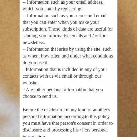
-- Information such as your email address,
which you enter by registering.
-- Information such as your name and email
that you can enter when you make your
subscription. Those kinds of data are useful for
sending you informative emails and / or for
newsletters.
-- Information that arise by using the site, such
as when, how often and under what conditions
do you use it.
--Information that is included in any of your
contacts with us via email or through our
website.
--Any other personal information that you
choose to send us.
Before the disclosure of any kind of another's
personal information, according to this policy
you must have that person's consent in order to
disclosure and processing his / hers personal
information.