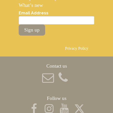
What’s new
Email Address
Sign up
Privacy Policy
Contact us
Follow us