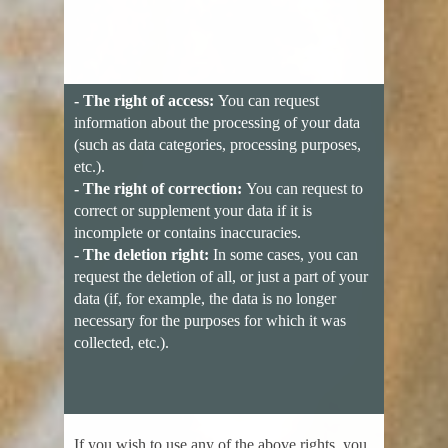
- The right of access:
You can request
information about the processing of your data
(such as data categories, processing purposes,
etc.).
- The right of correction:
You can request to
correct or supplement your data if it is
incomplete or contains inaccuracies.
- The deletion right:
In some cases, you can
request the deletion of all, or just a part of your
data (if, for example, the data is no longer
necessary for the purposes for which it was
collected, etc.).
If you wish to use any of the above rights, you