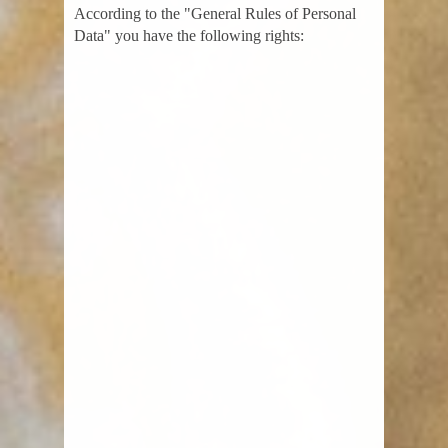
According to the "General Rules of Personal
Data" you have the following rights: