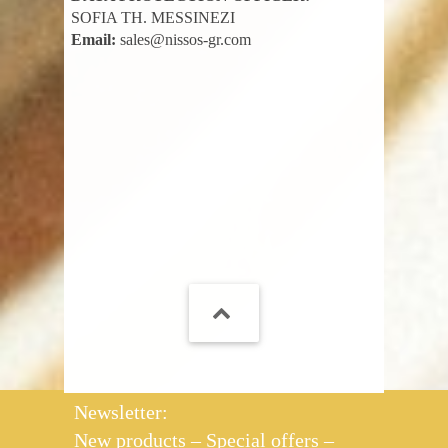
SOFIA TH. MESSINEZI
Email:
sales@nissos-gr.com
Newsletter:
New products – Special offers –