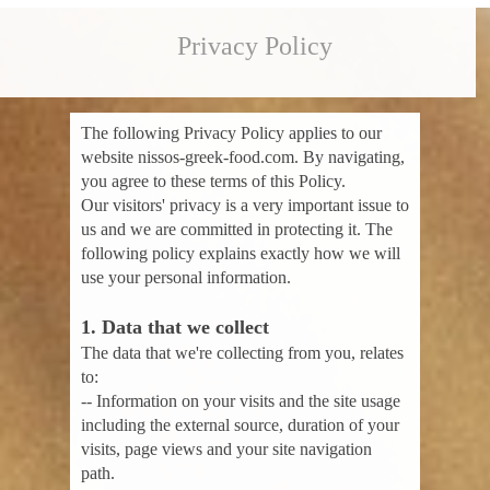
Privacy Policy
The following Privacy Policy applies to our
website nissos-greek-food.com. By navigating,
you agree to these terms of this Policy.
Our visitors' privacy is a very important issue to
us and we are committed in protecting it. The
following policy explains exactly how we will
use your personal information.
1. Data that we collect
The data that we're collecting from you, relates
to:
-- Information on your visits and the site usage
including the external source, duration of your
visits, page views and your site navigation
path.