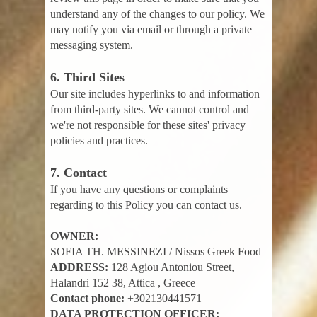
understand any of the changes to our policy. We
may notify you via email or through a private
messaging system.
6. Third Sites
Our site includes hyperlinks to and information
from third-party sites. We cannot control and
we're not responsible for these sites' privacy
policies and practices.
7. Contact
If you have any questions or complaints
regarding to this Policy you can contact us.
OWNER:
SOFIA TH. MESSINEZI / Nissos Greek Food
ADDRESS:
128 Agiou Antoniou Street,
Halandri 152 38, Attica , Greece
Contact phone:
+302130441571
DATA PROTECTION OFFICER: