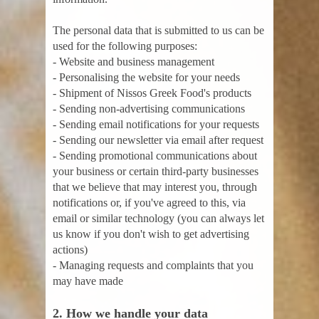
The personal data that is submitted to us can be
used for the following purposes:
- Website and business management
- Personalising the website for your needs
- Shipment of Nissos Greek Food's products
- Sending non-advertising communications
- Sending email notifications for your requests
- Sending our newsletter via email after request
- Sending promotional communications about
your business or certain third-party businesses
that we believe that may interest you, through
notifications or, if you've agreed to this, via
email or similar technology (you can always let
us know if you don't wish to get advertising
actions)
- Managing requests and complaints that you
may have made
2. How we handle your data