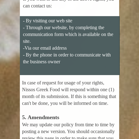
can contact us:
- By visiting our web site
- Through our website, by completing the
communication form which is available on the
site.
-Via our email address
- By the phone in order to communicate with
the business owner
In case of request for usage of your rights,
Nissos Greek Food will respond within one (1)
month of its submission. If this is something that
can't be done, you will be informed on time.
5. Amendments
We may update our policy from time to time by
posting a new version. You should occasionally
review this page in order to make sure that you