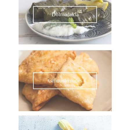
Dolmadakia
Ghiouslemedes