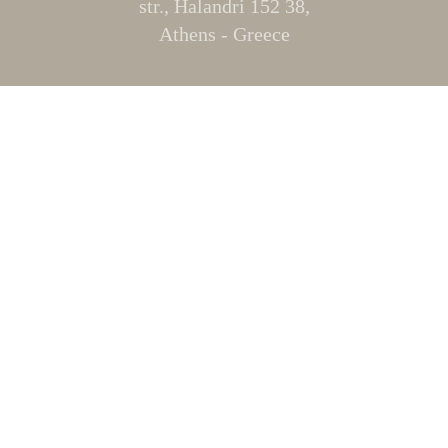
str., Halandri 152 38,
Athens - Greece