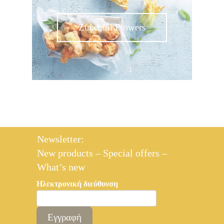
Zucchini Flowers
Newsletter:
New products – Special offers –
What’s new
Ηλεκτρονική διεύθυνση
Εγγραφή