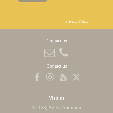
Privacy Policy
Contact us
Contact us
Visit us
Nr.128, Agiou Αntoniou