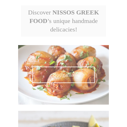
Discover
NISSOS GREEK
FOOD
’s unique handmade
delicacies!
Sougania