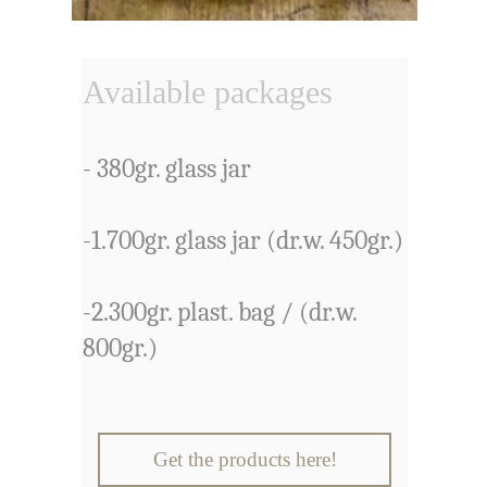
Available packages
- 380gr. glass jar
-1.700gr. glass jar (dr.w. 450gr.)
-2.300gr. plast. bag / (dr.w.
800gr.)
Get the products here!