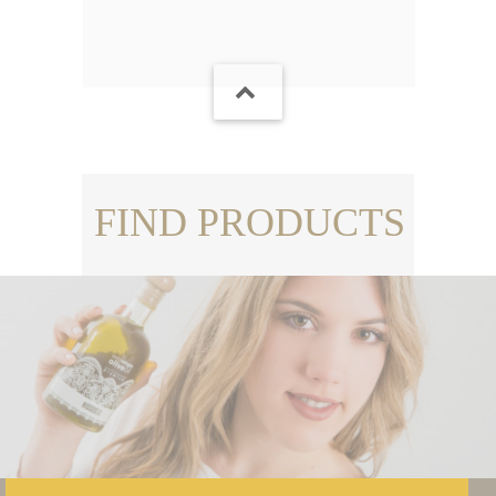
FIND PRODUCTS