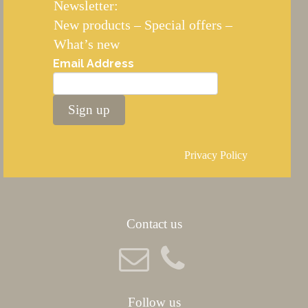
Newsletter:
New products – Special offers –
What’s new
Email Address
Sign up
Privacy Policy
Contact us
Follow us