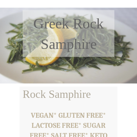
Greek Rock
Samphire
Rock Samphire
VEGAN* GLUTEN FREE*
LACTOSE FREE* SUGAR
FREE* SALT FREE* KETO