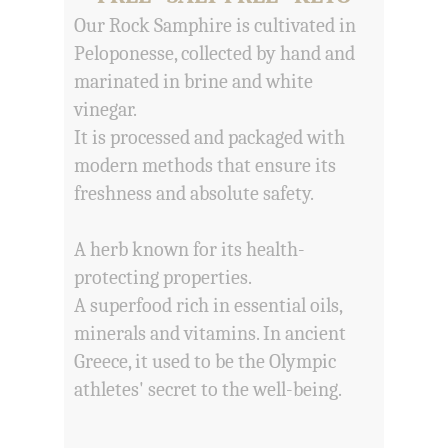
Our Rock Samphire is cultivated in
Peloponesse, collected by hand and
marinated in brine and white
vinegar.
It is processed and packaged with
modern methods that ensure its
freshness and absolute safety.
A herb known for its health-
protecting properties.
A superfood rich in essential oils,
minerals and vitamins. In ancient
Greece, it used to be the Olympic
athletes' secret to the well-being.