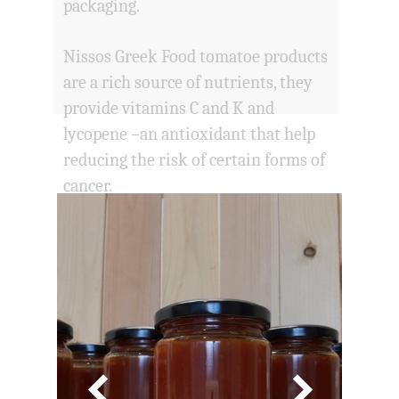
packaging.
Nissos Greek Food tomatoe products
are a rich source of nutrients, they
provide vitamins C and K and
lycopene –an antioxidant that help
reducing the risk of certain forms of
cancer.