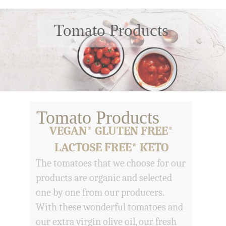
Tomato Products
Tomato Products
VEGAN* GLUTEN FREE*
LACTOSE FREE* KETO
The tomatoes that we choose for our
products are organic and selected
one by one from our producers.
With these wonderful tomatoes and
our extra virgin olive oil, our fresh