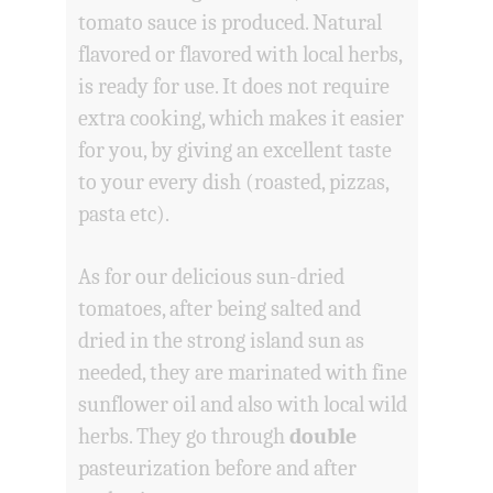
tomato sauce is produced. Natural
flavored or flavored with local herbs,
is ready for use. It does not require
extra cooking, which makes it easier
for you, by giving an excellent taste
to your every dish (roasted, pizzas,
pasta etc).
As for our delicious sun-dried
tomatoes, after being salted and
dried in the strong island sun as
needed, they are marinated with fine
sunflower oil and also with local wild
herbs. They go through
double
pasteurization before and after