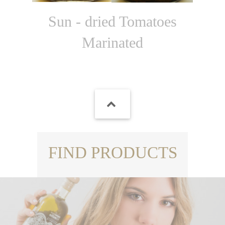
Sun - dried Tomatoes
Marinated
FIND PRODUCTS