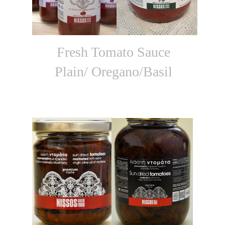
Fresh Tomato Sauce
Plain/ Oregano/Basil