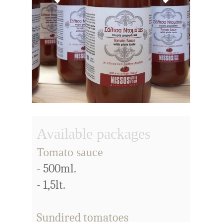
Available packages
Tomato sauce
- 500ml.
- 1,5lt.
Sundired tomatoes