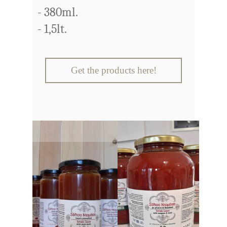
- 380ml.
- 1,5lt.
Get the products here!