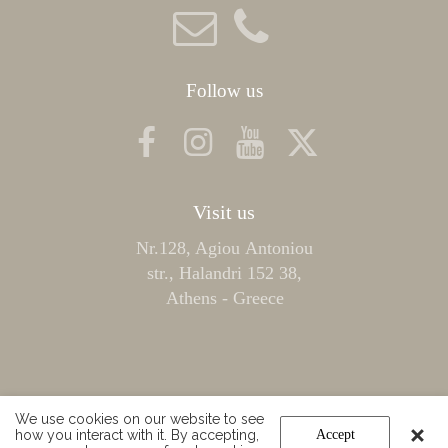
Follow us
Visit us
Nr.128, Agiou Αntoniou
str., Halandri 152 38,
Athens - Greece
We use cookies on our website to see
how you interact with it. By accepting,
Accept