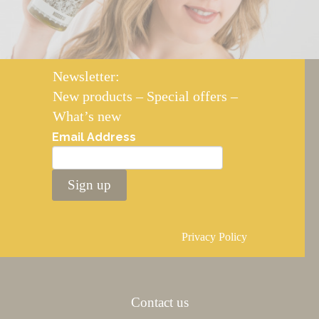
Newsletter:
New products – Special offers –
What’s new
Email Address
Sign up
Privacy Policy
Contact us