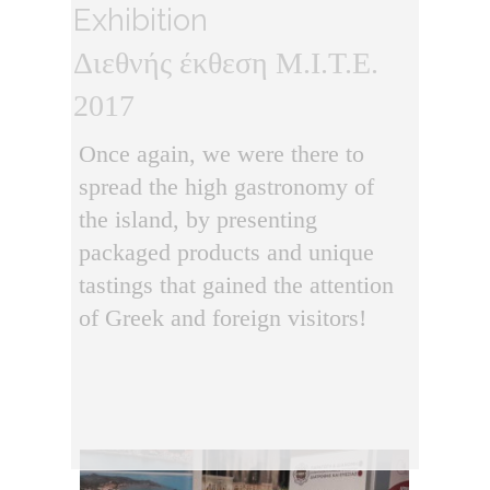
Exhibition
Διεθνής έκθεση M.I.T.E.
2017
Once again, we were there to
spread the high gastronomy of
the island, by presenting
packaged products and unique
tastings that gained the attention
of Greek and foreign visitors!