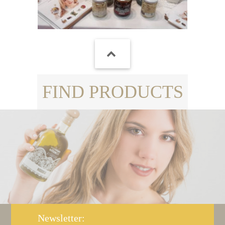
FIND PRODUCTS
Newsletter: