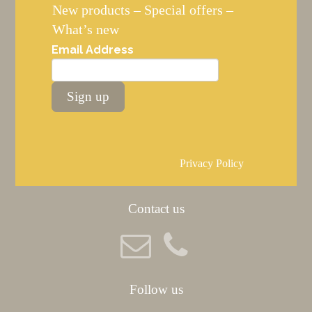
New products – Special offers –
What’s new
Email Address
Sign up
Privacy Policy
Contact us
Follow us