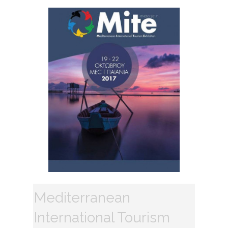
Mediterranean
International Tourism