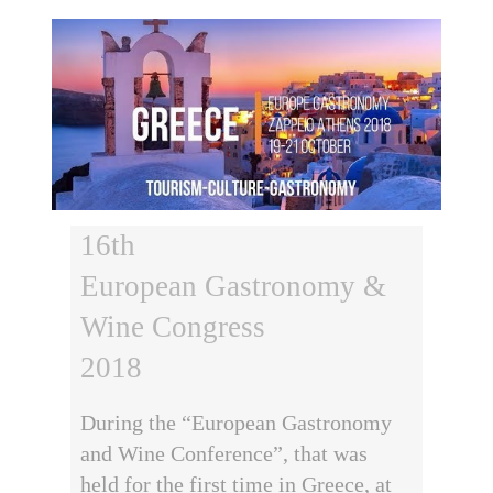
16th
European Gastronomy &
Wine Congress
2018
During the “European Gastronomy
and Wine Conference”, that was
held for the first time in Greece, at