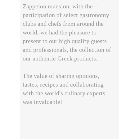
Zappeion mansion, with the
participation of select gastronomy
clubs and chefs from around the
world, we had the pleasure to
present to our high quality guests
and professionals, the collection of
our authentic Greek products.
The value of sharing opinions,
tastes, recipes and collaborating
with the world's culinary experts
was invaluable!