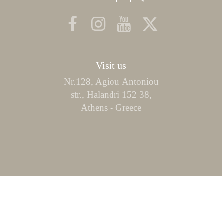
Visit us
Nr.128, Agiou Αntoniou
str., Halandri 152 38,
Athens - Greece