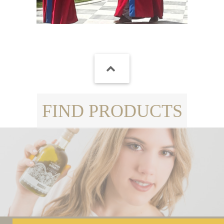
FIND PRODUCTS