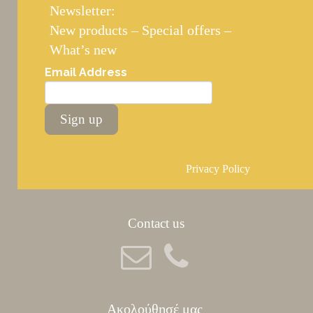
Newsletter:
New products – Special offers –
What’s new
Email Address
Sign up
Privacy Policy
Contact us
Ακολούθησέ μας