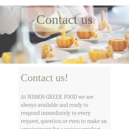
Contact us
Contact us!
At NISSOS GREEK FOOD we are
always available and ready to
respond immediately to every
request, question or even to make an