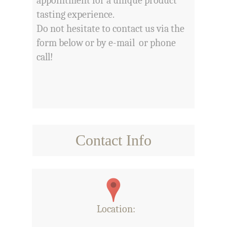
appointment for a unique product
tasting experience.
Do not hesitate to contact us via the
form below or by e-mail or phone
call!
Contact Info
Location
: