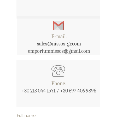
E-mail:
sales@nissos-gr.com
emporiumnissos@gmail.com
Phone:
+30 213 044 1571 / +30 697 406 9896
Full name