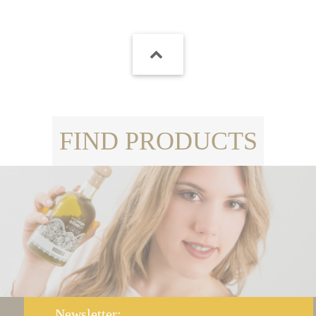
FIND PRODUCTS
Newsletter: