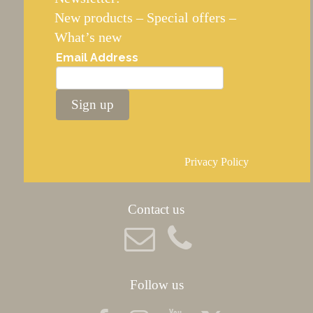
New products – Special offers –
What’s new
Email Address
Sign up
Privacy Policy
Contact us
Follow us