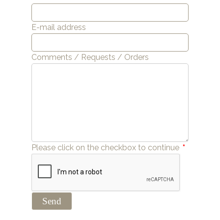
E-mail address
Comments / Requests / Orders
Please click on the checkbox to continue
*
Send