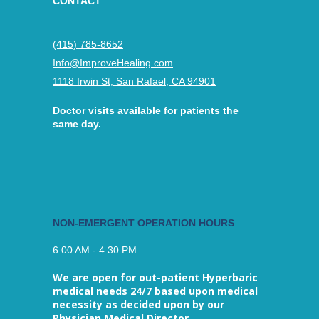
CONTACT
(415) 785-8652
Info@ImproveHealing.com
1118 Irwin St, San Rafael, CA 94901
Doctor visits available for patients the
same day.
NON-EMERGENT OPERATION HOURS
6:00 AM - 4:30 PM
We are open for out-patient Hyperbaric
medical needs 24/7 based upon medical
necessity as decided upon by our
Physician Medical Director.