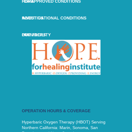
HOME
FDA APPROVED CONDITIONS
ABOUT US
INVESTIGATIONAL CONDITIONS
OUR FACILITY
PROVIDERS
OPERATION HOURS & COVERAGE
Hyperbaric Oxygen Therapy (HBOT) Serving
Northern California: Marin, Sonoma, San