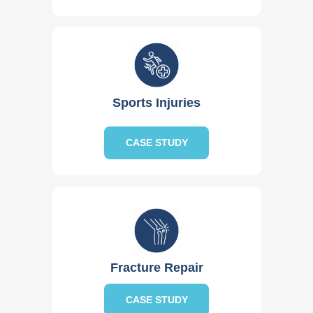
Sports Injuries
CASE STUDY
Fracture Repair
CASE STUDY