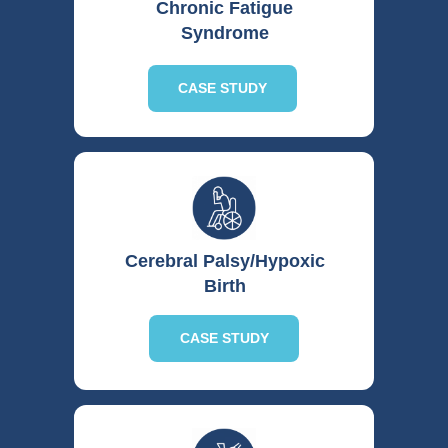
including:
Chronic Fatigue
Syndrome
o Medication Allergies:
When
patients experience severe allergic
reactions to standard medications.
CASE STUDY
o Drug Resistance:
In cases where
infectious agents or disease
processes have developed resistance
to conventional pharmacological
interventions.
o Multi-System Failure:
For patients
presenting with complex conditions
affecting multiple organ systems,
Cerebral Palsy/Hypoxic
where conventional approaches may
Birth
be limited.
o Acute Conditions:
In critical or
CASE STUDY
acute medical situations where HBOT
may offer a supportive therapeutic
benefit.
Physician Discretion and Patient