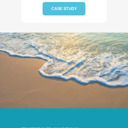
CASE STUDY