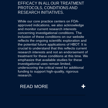
EFFICACY IN ALL OUR TREATMENT
be used as an adjunct. When
PROTOCOLS, CONDITIONS AND
conventional treatments fail (due
RESEARCH INITIATIVES.
to medication allergies, drug
While our core practice centers on FDA-
resistance, multi-system failure,
approved indications, we also acknowledge
or when patients are in an acute
and monitor current research interests
concerning investigational conditions. The
condition.) The appropriateness
inclusion of these conditions on our website
and timing of HBOT must be
reflects the ongoing scientific exploration and
the potential future applications of HBOT. It is
determined by a qualified
crucial to understand that this reflects current
research interests and not an endorsement of
physician or medical team of
treatment for these conditions at this time. We
physicians based on individual
emphasize that available studies for these
investigational uses remain limited,
patient assessment and medical
underscoring the critical need for additional
necessity.
funding to support high-quality, rigorous
research.
READ MORE
We are committed to transparency
and continuous learning. Our website
is regularly updated with new
literature and findings as they become