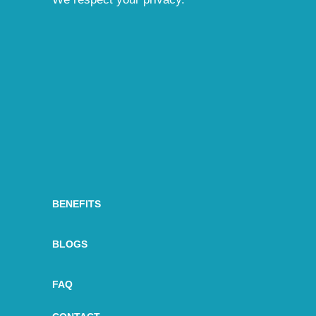
BENEFITS
BLOGS
FAQ