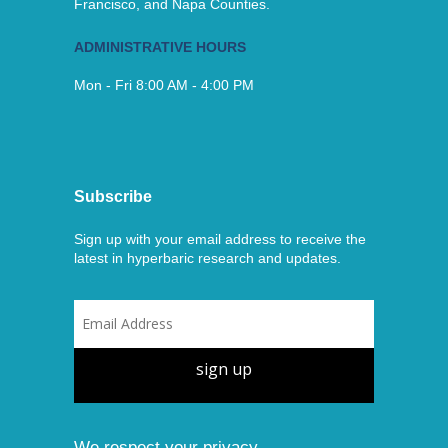
Francisco, and Napa Counties.
ADMINISTRATIVE HOURS
Mon - Fri 8:00 AM - 4:00 PM
Subscribe
Sign up with your email address to receive the
latest in hyperbaric research and updates.
sign up
We respect your privacy.