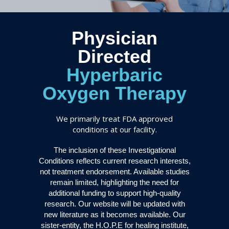
Physician
Directed
Hyperbaric
Oxygen Therapy
We primarily treat FDA approved
conditions at our facility.
The inclusion of these Investigational
Conditions reflects current research interests,
not treatment endorsement. Available studies
remain limited, highlighting the need for
additional funding to support high-quality
research. Our website will be updated with
new literature as it becomes available. Our
sister-entity, the H.O.P.E for healing institute,