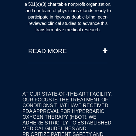
a 501(c)(3) charitable nonprofit organization,
and our team of physicians stands ready to
participate in rigorous double-blind, peer-
reviewed clinical studies to advance this
transformative medical research.
READ MORE
Licensed physicians may
prescribe hyperbaric oxygen
therapy using FDA-cleared
chambers for conditions beyond
their approved indications. This
AT OUR STATE-OF-THE-ART FACILITY,
is known as 'off-label' use, and is
OUR FOCUS IS THE TREATMENT OF
consistent with standard medical
CONDITIONS THAT HAVE RECEIVED
practice guidelines. Traditional
FDA APPROVAL FOR HYPERBARIC
OXYGEN THERAPY (HBOT). WE
medical care therapies are
ADHERE STRICTLY TO ESTABLISHED
always to be used first, and
MEDICAL
GUIDELINES
AND
hyperbaric oxygen therapy is to
PRIORITIZE PATIENT SAFETY AND