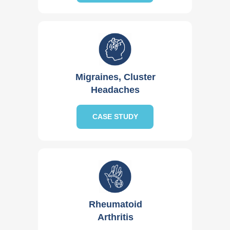
Migraines, Cluster
Headaches
CASE STUDY
Rheumatoid
Arthritis