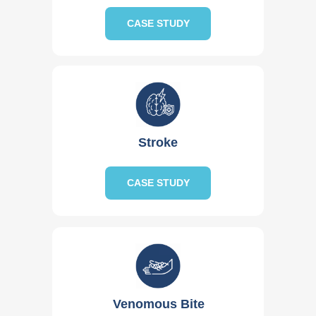
CASE STUDY
Stroke
CASE STUDY
Venomous Bite