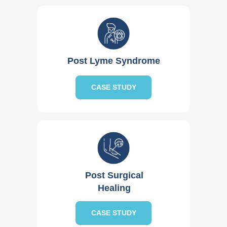
Post Lyme Syndrome
CASE STUDY
Post Surgical
Healing
CASE STUDY