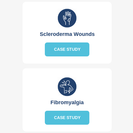
Scleroderma Wounds
CASE STUDY
Fibromyalgia
CASE STUDY