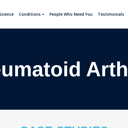
Science
Conditions
People Who Need You
Testimonials
umatoid Arthr