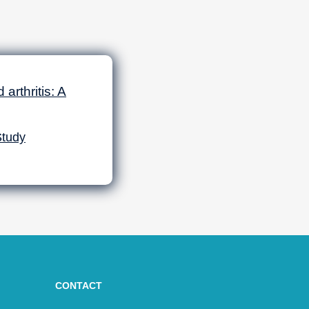
arthritis: A
Study
CONTACT