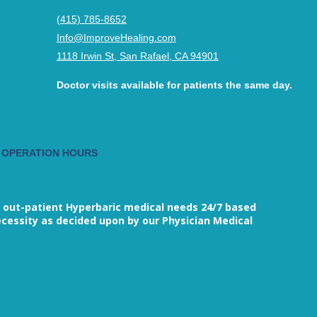
(415) 785-8652
Info@ImproveHealing.com
1118 Irwin St, San Rafael, CA 94901
Doctor visits available for patients the same day.
 OPERATION HOURS
M
 out-patient Hyperbaric medical needs 24/7 based
cessity as decided upon by our Physician Medical