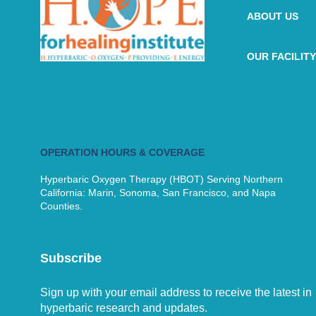
ABOUT US
OUR FACILITY
OPERATION HOURS & COVERAGE
Hyperbaric Oxygen Therapy (HBOT) Serving Northern
California: Marin, Sonoma, San Francisco, and Napa
Counties.
Subscribe
Sign up with your email address to receive the latest in
hyperbaric research and updates.