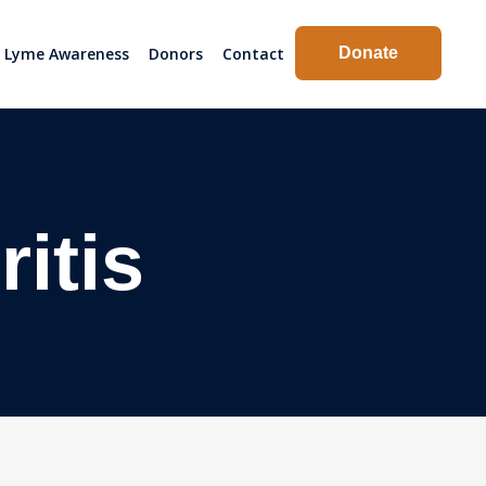
Lyme Awareness
Donors
Contact
Donate
itis