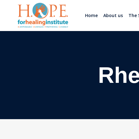
Home
About us
The 
Rhe