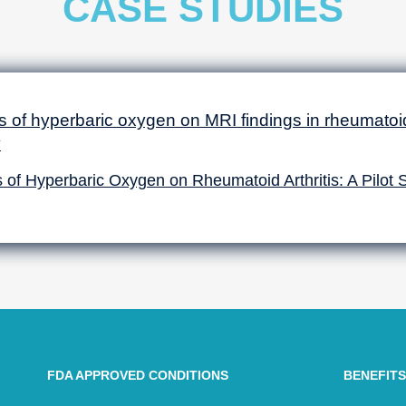
CASE STUDIES
s of hyperbaric oxygen on MRI findings in rheumatoid 
y
s of Hyperbaric Oxygen on Rheumatoid Arthritis: A Pilot 
FDA APPROVED CONDITIONS
BENEFITS