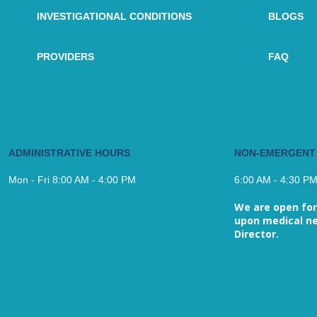
INVESTIGATIONAL CONDITIONS
BLOGS
PROVIDERS
FAQ
ADMINISTRATIVE HOURS
NON-EMERGENT
Mon - Fri 8:00 AM - 4:00 PM
6:00 AM - 4:30 P
We are open for
upon medical ne
Director.