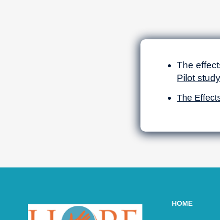
The effect
Pilot stud
The Effect
HOME