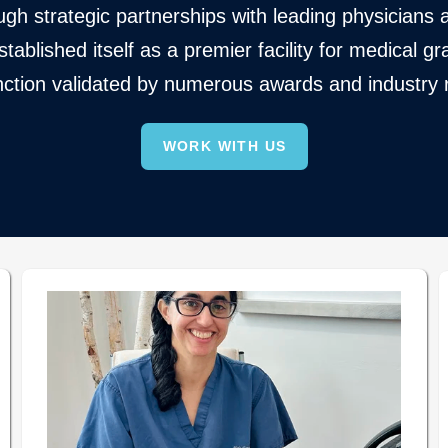
gh strategic partnerships with leading physicians a
ablished itself as a premier facility for medical
inction validated by numerous awards and industry 
WORK WITH US