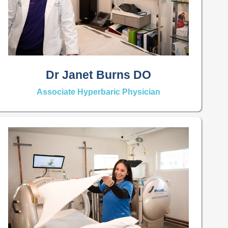
Dr Janet Burns DO
Associate Hyperbaric Physician