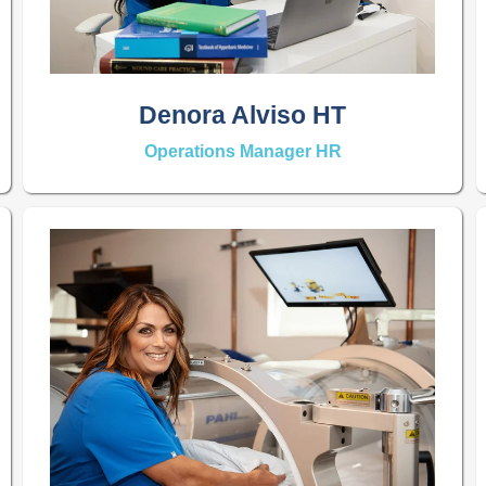
Denora Alviso HT
Operations Manager HR