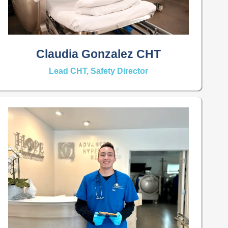
Claudia Gonzalez CHT
Lead CHT, Safety Director