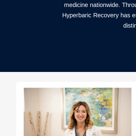
medicine nationwide. Throu
Hyperbaric Recovery has est
dist