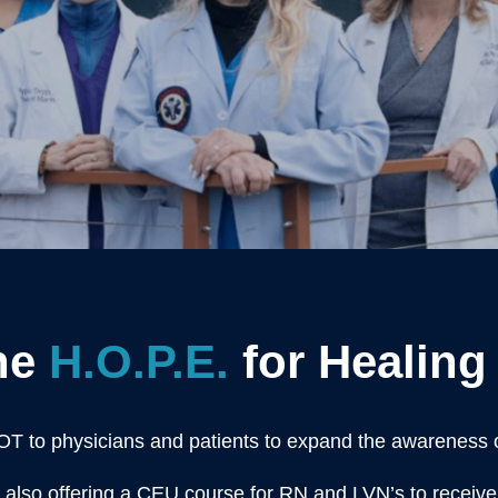
he
H.O.P.E.
for Healing 
OT to physicians and patients to expand the awareness
also offering a CEU course for RN and LVN’s to receiv