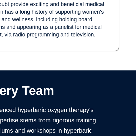
ubt provide exciting and beneficial medical
an has a long history of supporting women’s
on and wellness, including holding board
s and appearing as a panelist for medical
nt, via radio programming and television.
ery Team
enced hyperbaric oxygen therapy's
xpertise stems from rigorous training
siums and workshops in hyperbaric