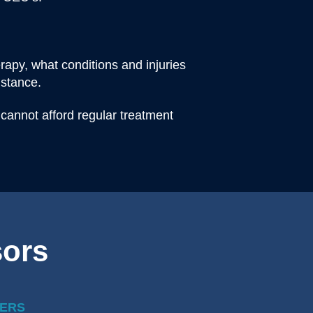
apy, what conditions and injuries
istance.
 cannot afford regular treatment
sors
ERS