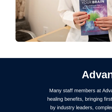
Advan
Many staff members at Adva
healing benefits, bringing fi
by industry leaders, compl