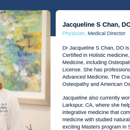
Jacqueline S Chan, D
Physician,
Medical Director
Dr Jacqueline S Chan, DO is 
Certified in Holistic medicin
Medicine, including Osteopat
License. She has profession
Advanced Medicine, The Cran
Osteopathy and American Ost
Jacqueline also currently wor
Larkspur, CA, where she helps
integrative medicine that co
medicine with studied natura
exciting Masters program in 