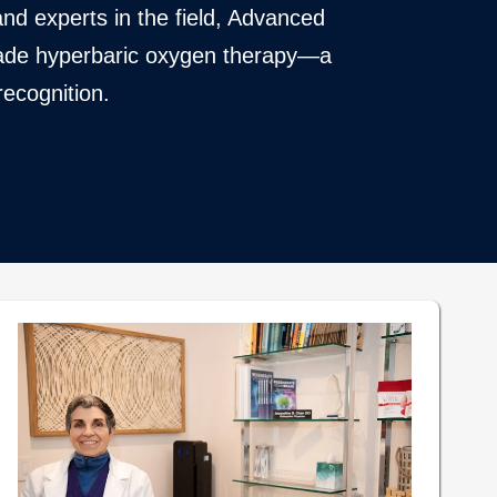
nd experts in the field, Advanced
 grade hyperbaric oxygen therapy—a
recognition.