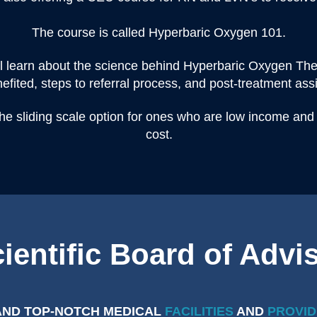
The course is called Hyperbaric Oxygen 101.
ll learn about the science behind Hyperbaric Oxygen Ther
efited, steps to referral process, and post-treatment ass
the sliding scale option for ones who are low income and
cost.
ientific Board of Advi
AND TOP-NOTCH MEDICAL
FACILITIES
AND
PROVID