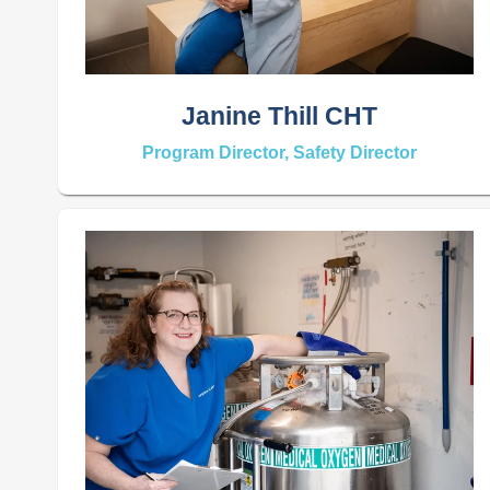
Janine Thill CHT
Program Director, Safety Director