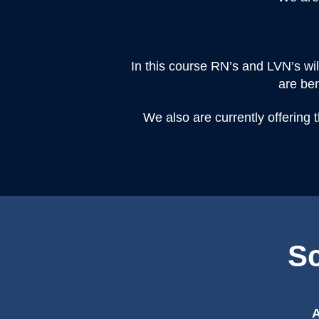
In this course RN’s and LVN’s wi
are ben
We also are currently offering 
Sc