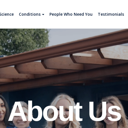
Science
Conditions
People Who Need You
Testimonials
About Us