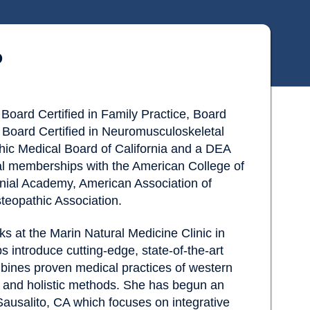
O
Board Certified in Family Practice, Board
e, Board Certified in Neuromusculoskeletal
hic Medical Board of California and a DEA
al memberships with the American College of
ial Academy, American Association of
eopathic Association.
ks at the Marin Natural Medicine Clinic in
 introduce cutting-edge, state-of-the-art
mbines proven medical practices of western
l and holistic methods. She has begun an
Sausalito, CA which focuses on integrative