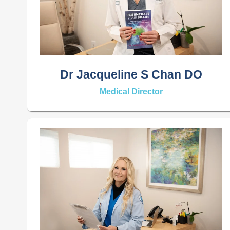
Dr Jacqueline S Chan DO
Medical Director