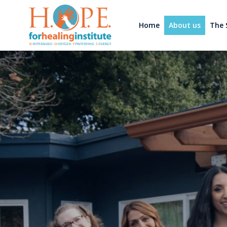
Home
About us
The 