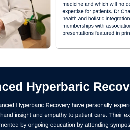
medicine and which will no do
expertise for patients. Dr Ch
health and holistic integrati
memberships with association
presentations featured in pri
ced Hyperbaric Recov
nced Hyperbaric Recovery have personally experi
rsthand insight and empathy to patient care. Their e
emented by ongoing education by attending sympo