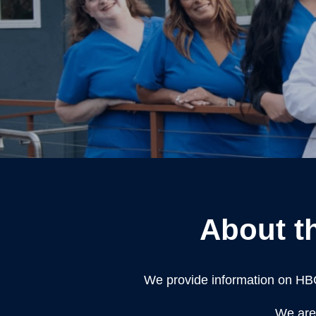
About t
We provide information on HB
We are 