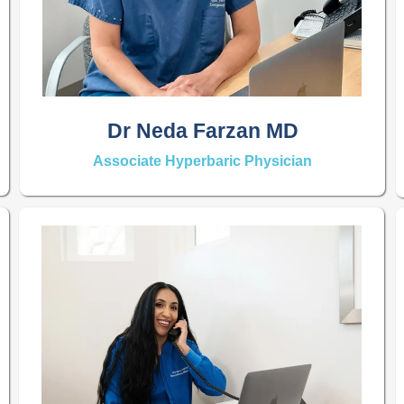
Dr Neda Farzan MD
Associate Hyperbaric Physician