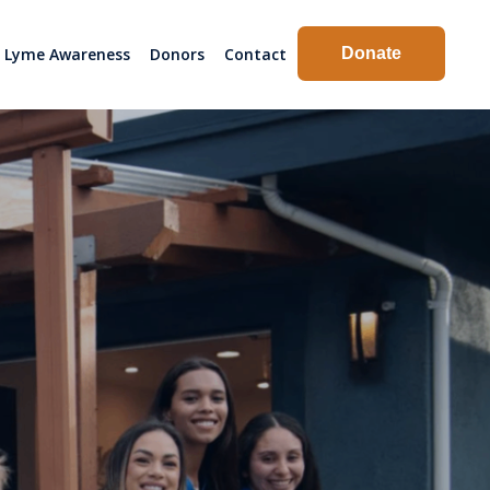
Lyme Awareness
Donors
Contact
Donate