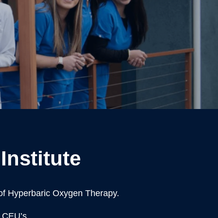
Institute
 of Hyperbaric Oxygen Therapy.
e CEU’s.