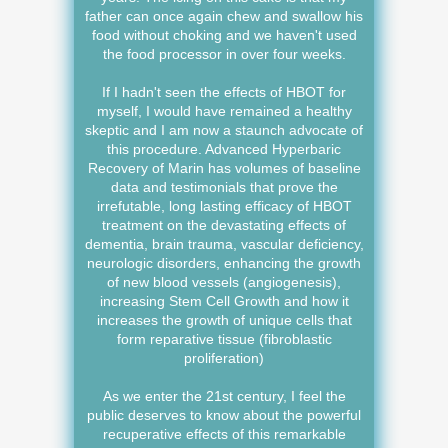
father can once again chew and swallow his
food without choking and we haven't used
the food processor in over four weeks.
If I hadn't seen the effects of HBOT for
myself, I would have remained a healthy
skeptic and I am now a staunch advocate of
this procedure. Advanced Hyperbaric
Recovery of Marin has volumes of baseline
data and testimonials that prove the
irrefutable, long lasting efficacy of HBOT
treatment on the devastating effects of
dementia, brain trauma, vascular deficiency,
neurologic disorders, enhancing the growth
of new blood vessels (angiogenesis),
increasing Stem Cell Growth and how it
increases the growth of unique cells that
form reparative tissue (fibroblastic
proliferation)
As we enter the 21st century, I feel the
public deserves to know about the powerful
recuperative effects of this remarkable