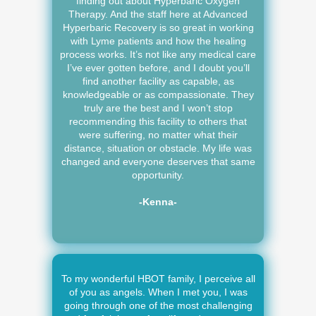
finding out about Hyperbaric Oxygen
Therapy. And the staff here at Advanced
Hyperbaric Recovery is so great in working
with Lyme patients and how the healing
process works. It’s not like any medical care
I’ve ever gotten before, and I doubt you’ll
find another facility as capable, as
knowledgeable or as compassionate. They
truly are the best and I won’t stop
recommending this facility to others that
were suffering, no matter what their
distance, situation or obstacle. My life was
changed and everyone deserves that same
opportunity.
-Kenna-
To my wonderful HBOT family, I perceive all
of you as angels. When I met you, I was
going through one of the most challenging