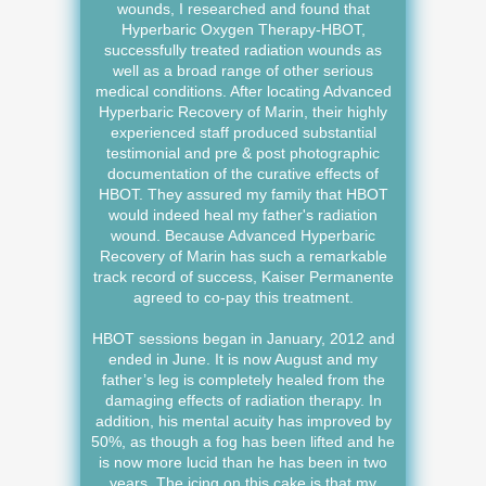
wounds, I researched and found that
Hyperbaric Oxygen Therapy-HBOT,
successfully treated radiation wounds as
well as a broad range of other serious
medical conditions. After locating Advanced
Hyperbaric Recovery of Marin, their highly
experienced staff produced substantial
testimonial and pre & post photographic
documentation of the curative effects of
HBOT. They assured my family that HBOT
would indeed heal my father's radiation
wound. Because Advanced Hyperbaric
Recovery of Marin has such a remarkable
track record of success, Kaiser Permanente
agreed to co-pay this treatment.
HBOT sessions began in January, 2012 and
ended in June. It is now August and my
father’s leg is completely healed from the
damaging effects of radiation therapy. In
addition, his mental acuity has improved by
50%, as though a fog has been lifted and he
is now more lucid than he has been in two
years. The icing on this cake is that my