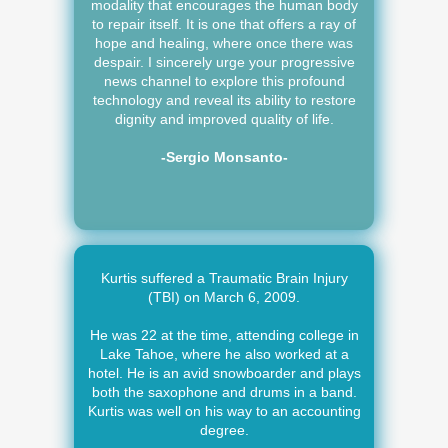
modality that encourages the human body
to repair itself. It is one that offers a ray of
hope and healing, where once there was
despair. I sincerely urge your progressive
news channel to explore this profound
technology and reveal its ability to restore
dignity and improved quality of life.
-Sergio Monsanto-
Kurtis suffered a Traumatic Brain Injury
(TBI) on March 6, 2009.
He was 22 at the time, attending college in
Lake Tahoe, where he also worked at a
hotel. He is an avid snowboarder and plays
both the saxophone and drums in a band.
Kurtis was well on his way to an accounting
degree.