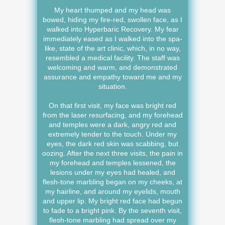
My heart thumped and my head was
bowed, hiding my fire-red, swollen face, as I
walked into Hyperbaric Recovery. My fear
immediately eased as I walked into the spa-
like, state of the art clinic, which, in no way,
resembled a medical facility. The staff was
welcoming and warm, and demonstrated
assurance and empathy toward me and my
situation.
On that first visit, my face was bright red
from the laser resurfacing, and my forehead
and temples were a dark, angry red and
extremely tender to the touch. Under my
eyes, the dark red skin was scabbing, but
oozing. After the next three visits, the pain in
my forehead and temples lessened, the
lesions under my eyes had healed, and
flesh-tone marbling began on my cheeks, at
my hairline, and around my eyelids, mouth
and upper lip. My bright red face had begun
to fade to a bright pink. By the seventh visit,
flesh-tone marbling had spread over my