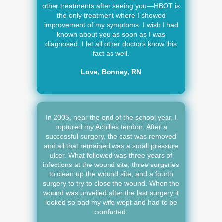
other treatments after seeing you—HBOT is
the only treatment where I showed
improvement of my symptoms. I wish I had
known about you as soon as I was
diagnosed. I let all other doctors know this
fact as well.
Love, Bonney, RN
In 2005, near the end of the school year, I
ruptured my Achilles tendon. After a
successful surgery, the cast was removed
and all that remained was a small pressure
ulcer. What followed was three years of
infections at the wound site; three surgeries
to clean up the wound site, and a fourth
surgery to try to close the wound. When the
wound was unveiled after the last surgery it
looked so bad my wife wept and had to be
comforted.