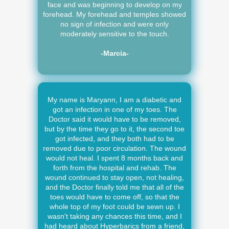
face and was beginning to develop on my
forehead. My forehead and temples showed
no sign of infection and were only
moderately sensitive to the touch.
-Marcia-
My name is Maryann, I am a diabetic and
got an infection in one of my toes. The
Doctor said it would have to be removed,
but by the time they go to it, the second toe
got infected, and they both had to be
removed due to poor circulation. The wound
would not heal. I spent 8 months back and
forth from the hospital and rehab. The
wound continued to stay open, not healing,
and the Doctor finally told me that all of the
toes would have to come off, so that the
whole top of my foot could be sewn up. I
wasn't taking any chances this time, and I
had heard about Hyperbarics from a friend,