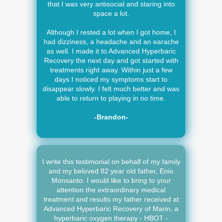
that I was very antisocial and staring into
space a lot.
Although I rested a lot when I got home, I
had dizziness, a headache and an earache
as well. I made it to Advanced Hyperbaric
Recovery the next day and got started with
treatments right away. Within just a few
days I noticed my symptoms start to
disappear slowly. I felt much better and was
able to return to playing in no time.
-Brandon-
I write this testimonial on behalf of my family
and my beloved 82 year old father, Enio
Monsanto. I would like to bring to your
attention the extraordinary medical
treatment and results my father received at
Advanced Hyperbaric Recovery of Marin, a
hyperbaric oxygen therapy - HBOT -