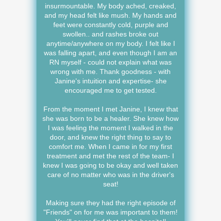
insurmountable. My body ached, creaked,
and my head felt like mush. My hands and
feet were constantly cold, purple and
swollen.. and rashes broke out
anytime/anywhere on my body. I felt like I
was falling apart, and even though I am an
RN myself - could not explain what was
wrong with me. Thank goodness - with
Janine's intuition and expertise- she
encouraged me to get tested.
From the moment I met Janine, I knew that
she was born to be a healer. She knew how
I was feeling the moment I walked in the
door, and knew the right thing to say to
comfort me. When I came in for my first
treatment and met the rest of the team- I
knew I was going to be okay and well taken
care of no matter who was in the driver's
seat!
Making sure they had the right episode of
"Friends" on for me was important to them!