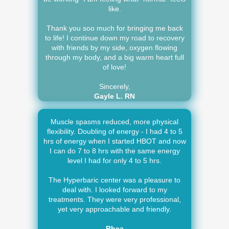
like.
Thank you soo much for bringing me back
to life! I continue down my road to recovery
with friends by my side, oxygen flowing
through my body, and a big warm heart full
of love!
Sincerely,
Gayle L. RN
Muscle spasms reduced, more physical
flexibility. Doubling of energy - I had 4 to 5
hrs of energy when I started HBOT and now
I can do 7 to 8 hrs with the same energy
level I had for only 4 to 5 hrs.
The Hyperbaric center was a pleasure to
deal with. I looked forward to my
treatments. They were very professional,
yet very approachable and friendly.
-Rhea-