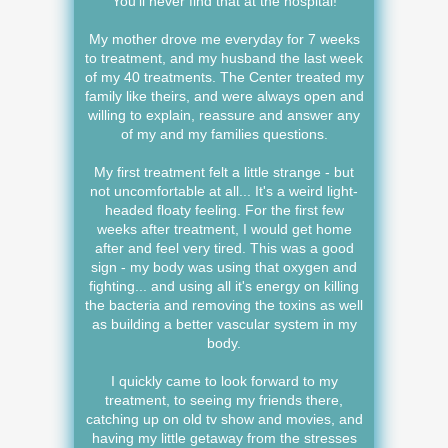
You'll never find that at the hospital!
My mother drove me everyday for 7 weeks
to treatment, and my husband the last week
of my 40 treatments. The Center treated my
family like theirs, and were always open and
willing to explain, reassure and answer any
of my and my families questions.
My first treatment felt a little strange - but
not uncomfortable at all... It's a weird light-
headed floaty feeling. For the first few
weeks after treatment, I would get home
after and feel very tired. This was a good
sign - my body was using that oxygen and
fighting... and using all it's energy on killing
the bacteria and removing the toxins as well
as building a better vascular system in my
body.
I quickly came to look forward to my
treatment, to seeing my friends there,
catching up on old tv show and movies, and
having my little getaway from the stresses