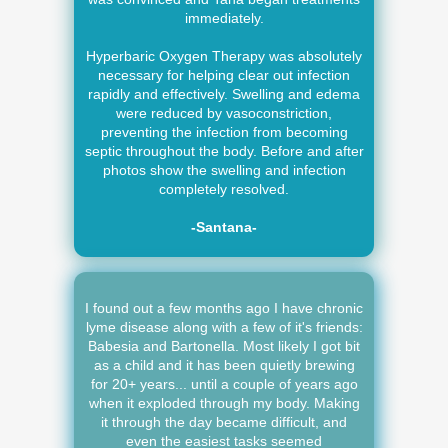
immediately.
Hyperbaric Oxygen Therapy was absolutely
necessary for helping clear out infection
rapidly and effectively. Swelling and edema
were reduced by vasoconstriction,
preventing the infection from becoming
septic throughout the body. Before and after
photos show the swelling and infection
completely resolved.
-Santana-
I found out a few months ago I have chronic
lyme disease along with a few of it's friends:
Babesia and Bartonella. Most likely I got bit
as a child and it has been quietly brewing
for 20+ years... until a couple of years ago
when it exploded through my body. Making
it through the day became difficult, and
even the easiest tasks seemed