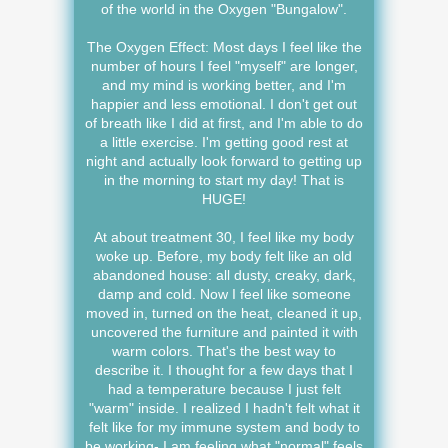
of the world in the Oxygen "Bungalow".
The Oxygen Effect: Most days I feel like the
number of hours I feel "myself" are longer,
and my mind is working better, and I'm
happier and less emotional. I don't get out
of breath like I did at first, and I'm able to do
a little exercise. I'm getting good rest at
night and actually look forward to getting up
in the morning to start my day! That is
HUGE!
At about treatment 30, I feel like my body
woke up. Before, my body felt like an old
abandoned house: all dusty, creaky, dark,
damp and cold. Now I feel like someone
moved in, turned on the heat, cleaned it up,
uncovered the furniture and painted it with
warm colors. That's the best way to
describe it. I thought for a few days that I
had a temperature because I just felt
"warm" inside. I realized I hadn't felt what it
felt like for my immune system and body to
be working- I am feeling what "normal" feels