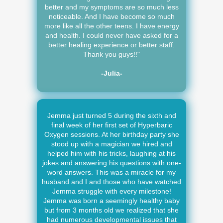
better and my symptoms are so much less
noticeable. And I have become so much
more like all the other teens. I have energy
and health. I could never have asked for a
better healing experience or better staff.
Thank you guys!!"
-Julia-
Jemma just turned 5 during the sixth and
final week of her first set of Hyperbaric
Oxygen sessions. At her birthday party she
stood up with a magician we hired and
helped him with his tricks, laughing at his
jokes and answering his questions with one-
word answers. This was a miracle for my
husband and I and those who have watched
Jemma struggle with every milestone!
Jemma was born a seemingly healthy baby
but from 3 months old we realized that she
had numerous developmental issues that