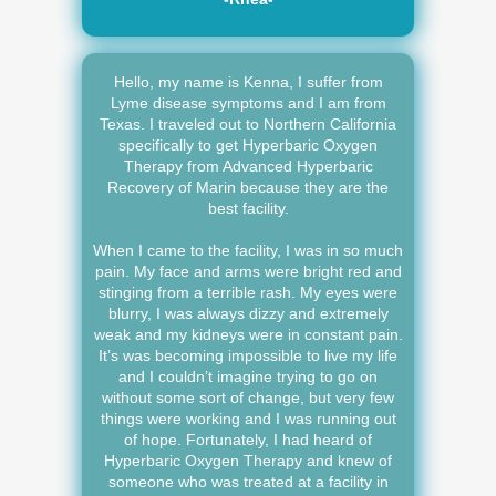
Hello, my name is Kenna, I suffer from
Lyme disease symptoms and I am from
Texas. I traveled out to Northern California
specifically to get Hyperbaric Oxygen
Therapy from Advanced Hyperbaric
Recovery of Marin because they are the
best facility.
When I came to the facility, I was in so much
pain. My face and arms were bright red and
stinging from a terrible rash. My eyes were
blurry, I was always dizzy and extremely
weak and my kidneys were in constant pain.
It’s was becoming impossible to live my life
and I couldn’t imagine trying to go on
without some sort of change, but very few
things were working and I was running out
of hope. Fortunately, I had heard of
Hyperbaric Oxygen Therapy and knew of
someone who was treated at a facility in