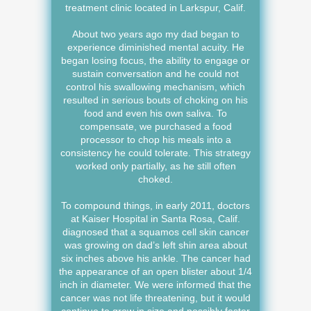
treatment clinic located in Larkspur, Calif.
About two years ago my dad began to
experience diminished mental acuity. He
began losing focus, the ability to engage or
sustain conversation and he could not
control his swallowing mechanism, which
resulted in serious bouts of choking on his
food and even his own saliva. To
compensate, we purchased a food
processor to chop his meals into a
consistency he could tolerate. This strategy
worked only partially, as he still often
choked.
To compound things, in early 2011, doctors
at Kaiser Hospital in Santa Rosa, Calif.
diagnosed that a squamos cell skin cancer
was growing on dad’s left shin area about
six inches above his ankle. The cancer had
the appearance of an open blister about 1/4
inch in diameter. We were informed that the
cancer was not life threatening, but it would