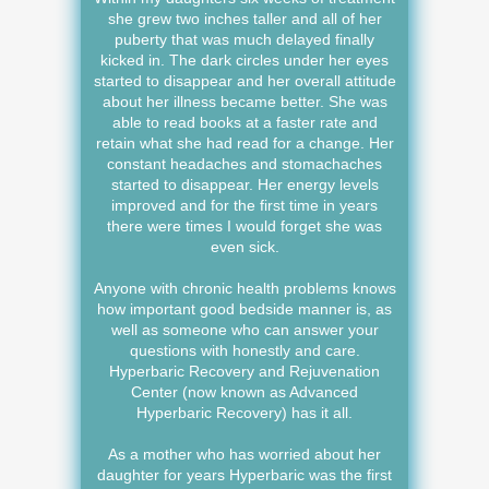
she grew two inches taller and all of her
puberty that was much delayed finally
kicked in. The dark circles under her eyes
started to disappear and her overall attitude
about her illness became better. She was
able to read books at a faster rate and
retain what she had read for a change. Her
constant headaches and stomachaches
started to disappear. Her energy levels
improved and for the first time in years
there were times I would forget she was
even sick.
Anyone with chronic health problems knows
how important good bedside manner is, as
well as someone who can answer your
questions with honestly and care.
Hyperbaric Recovery and Rejuvenation
Center (now known as Advanced
Hyperbaric Recovery) has it all.
As a mother who has worried about her
daughter for years Hyperbaric was the first