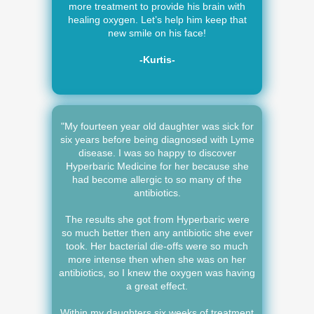
more treatment to provide his brain with
healing oxygen. Let’s help him keep that
new smile on his face!
-Kurtis-
"My fourteen year old daughter was sick for
six years before being diagnosed with Lyme
disease. I was so happy to discover
Hyperbaric Medicine for her because she
had become allergic to so many of the
antibiotics.
The results she got from Hyperbaric were
so much better then any antibiotic she ever
took. Her bacterial die-offs were so much
more intense then when she was on her
antibiotics, so I knew the oxygen was having
a great effect.
Within my daughters six weeks of treatment