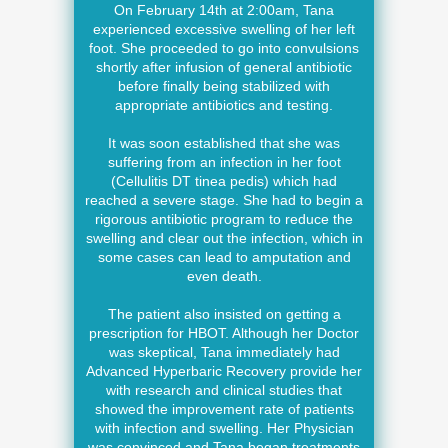
On February 14th at 2:00am, Tana
experienced excessive swelling of her left
foot. She proceeded to go into convulsions
shortly after infusion of general antibiotic
before finally being stabilized with
appropriate antibiotics and testing.
It was soon established that she was
suffering from an infection in her foot
(Cellulitis DT tinea pedis) which had
reached a severe stage. She had to begin a
rigorous antibiotic program to reduce the
swelling and clear out the infection, which in
some cases can lead to amputation and
even death.
The patient also insisted on getting a
prescription for HBOT. Although her Doctor
was skeptical, Tana immediately had
Advanced Hyperbaric Recovery provide her
with research and clinical studies that
showed the improvement rate of patients
with infection and swelling. Her Physician
was convinced and Tana began treatments