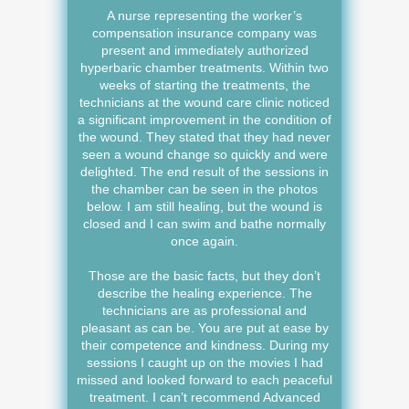
A nurse representing the worker’s
compensation insurance company was
present and immediately authorized
hyperbaric chamber treatments. Within two
weeks of starting the treatments, the
technicians at the wound care clinic noticed
a significant improvement in the condition of
the wound. They stated that they had never
seen a wound change so quickly and were
delighted. The end result of the sessions in
the chamber can be seen in the photos
below. I am still healing, but the wound is
closed and I can swim and bathe normally
once again.
Those are the basic facts, but they don’t
describe the healing experience. The
technicians are as professional and
pleasant as can be. You are put at ease by
their competence and kindness. During my
sessions I caught up on the movies I had
missed and looked forward to each peaceful
treatment. I can’t recommend Advanced