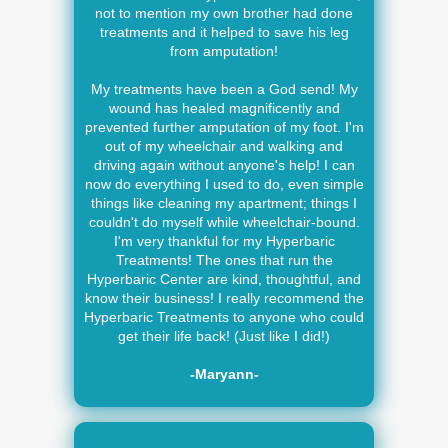
not to mention my own brother had done
treatments and it helped to save his leg
from amputation!
My treatments have been a God send! My
wound has healed magnificently and
prevented further amputation of my foot. I'm
out of my wheelchair and walking and
driving again without anyone's help! I can
now do everything I used to do, even simple
things like cleaning my apartment; things I
couldn't do myself while wheelchair-bound.
I'm very thankful for my Hyperbaric
Treatments! The ones that run the
Hyperbaric Center are kind, thoughtful, and
know their business! I really recommend the
Hyperbaric Treatments to anyone who could
get their life back! (Just like I did!)
-Maryann-