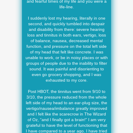
and fearful times of my life and you were a
life-line.
I suddenly lost my hearing, literally in one
second, and quickly tumbled into despair
and disability from there: severe hearing
loss and tinnitus in both ears, vertigo, loss
of balance, nausea, decreased mental
function, and pressure on the total left side
of my head that felt like concrete. I was
unable to work, or be in noisy places or with
groups of people due to the inability to filter
sound. It was painful and disorienting to
even go grocery shopping, and I was
exhausted to my core.
Post HBOT, the tinnitus went from 9/10 to
3/10, the pressure reduced from the whole
left side of my head to an ear-plug size, the
vertigo/nausea/imbalance greatly improved
and I felt like the scarecrow in The Wizard
of Oz, “and I finally got a brain!” I am very
grateful to have the level of functioning that
I have compared to a year ago. I have tried