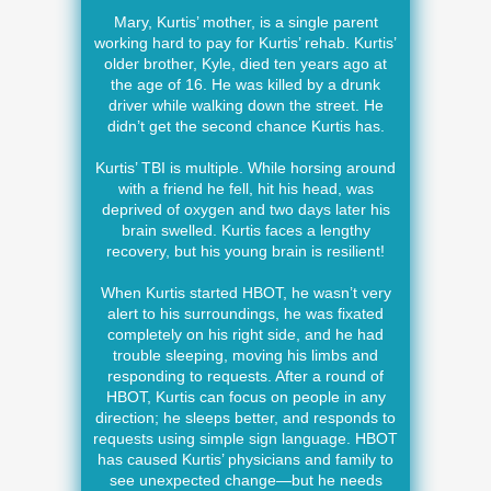
Mary, Kurtis’ mother, is a single parent
working hard to pay for Kurtis’ rehab. Kurtis’
older brother, Kyle, died ten years ago at
the age of 16. He was killed by a drunk
driver while walking down the street. He
didn’t get the second chance Kurtis has.
Kurtis’ TBI is multiple. While horsing around
with a friend he fell, hit his head, was
deprived of oxygen and two days later his
brain swelled. Kurtis faces a lengthy
recovery, but his young brain is resilient!
When Kurtis started HBOT, he wasn’t very
alert to his surroundings, he was fixated
completely on his right side, and he had
trouble sleeping, moving his limbs and
responding to requests. After a round of
HBOT, Kurtis can focus on people in any
direction; he sleeps better, and responds to
requests using simple sign language. HBOT
has caused Kurtis’ physicians and family to
see unexpected change—but he needs