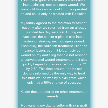
continue to grow in size and possibly fester
into a stinking, necrotic open wound. We
were told this cancer could not be operated
on and could only be treated with Radiation.
My family agreed to the radiation treatment,
but only after we returned from an already
planned ten day vacation. During our
vacation, the cancer tripled in size into a
festering, stinking, necrotic open wound.
Thankfully, the radiation treatment killed the
cancer lesion, but ....it left a nasty burn
wound on my dad’s leg that did not respond
to conventional wound treatment and it also
quickly began to grow in size to approx. 2"
by 2.5". This time around, the Kaiser
doctors informed us the only way to treat
this burn wound was by a skin graft, which
only had a 50% chance of success.
Kaiser doctors offered no other treatment or
remedy...
Not wanting my dad to suffer with skin graft