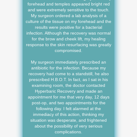
forehead and temples appeared bright red
and were extremely sensitive to the touch.
My surgeon ordered a lab analysis of a
culture of the tissue on my forehead and the
results were positive for a bacterial
infection. Although the recovery was normal
for the brow and cheek lift, my healing
response to the skin resurfacing was greatly
compromised.
My surgeon immediately prescribed an
antibiotic for the infection. Because my
recovery had come to a standstill, he also
prescribed H.B.O.T. In fact, as I sat in his
examining room, the doctor contacted
Hyperbaric Recovery and made an
appointment for me that very day, 12 days
post-op, and two appointments for the
following day. I felt alarmed at the
immediacy of this action, thinking my
situation was desperate, and frightened
about the possibility of very serious
complications.