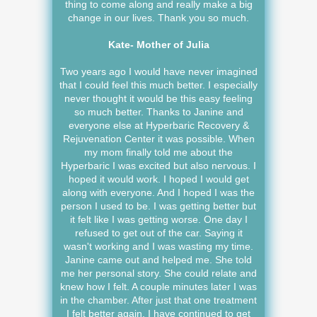
thing to come along and really make a big
change in our lives. Thank you so much.
Kate- Mother of Julia
Two years ago I would have never imagined
that I could feel this much better. I especially
never thought it would be this easy feeling
so much better. Thanks to Janine and
everyone else at Hyperbaric Recovery &
Rejuvenation Center it was possible. When
my mom finally told me about the
Hyperbaric I was excited but also nervous. I
hoped it would work. I hoped I would get
along with everyone. And I hoped I was the
person I used to be. I was getting better but
it felt like I was getting worse. One day I
refused to get out of the car. Saying it
wasn't working and I was wasting my time.
Janine came out and helped me. She told
me her personal story. She could relate and
knew how I felt. A couple minutes later I was
in the chamber. After just that one treatment
I felt better again. I have continued to get