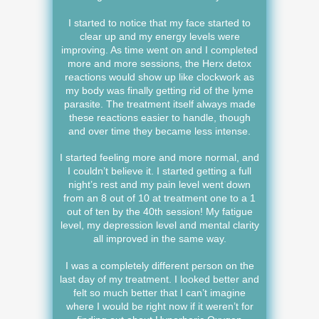
I started to notice that my face started to
clear up and my energy levels were
improving. As time went on and I completed
more and more sessions, the Herx detox
reactions would show up like clockwork as
my body was finally getting rid of the lyme
parasite. The treatment itself always made
these reactions easier to handle, though
and over time they became less intense.
I started feeling more and more normal, and
I couldn’t believe it. I started getting a full
night’s rest and my pain level went down
from an 8 out of 10 at treatment one to a 1
out of ten by the 40th session! My fatigue
level, my depression level and mental clarity
all improved in the same way.
I was a completely different person on the
last day of my treatment. I looked better and
felt so much better that I can’t imagine
where I would be right now if it weren’t for