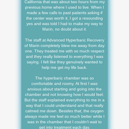
California that was about two hours from my
previous home where I used to live. When I
made a few calls to past patients asking if
the center was worth it, I got a resounding
yes and was told I had to make my way to
Marin, no doubt about it.
The staff at Advanced Hyperbaric Recovery
of Marin completely blew me away from day
one. They treated me with so much respect
and they really listened to everything I was
saying. I felt like they genuinely wanted to
help me get my life back.
The hyperbaric chamber was so
comfortable and roomy. At first I was
anxious about starting and going into the
chamber and not knowing how I would feel.
But the staff explained everything to me in a
way that I could understand and that really
calmed me down. Besides that, the oxygen
always made me feel so much better while I
was in the chamber that I couldn’t wait to
get into treatment each day.