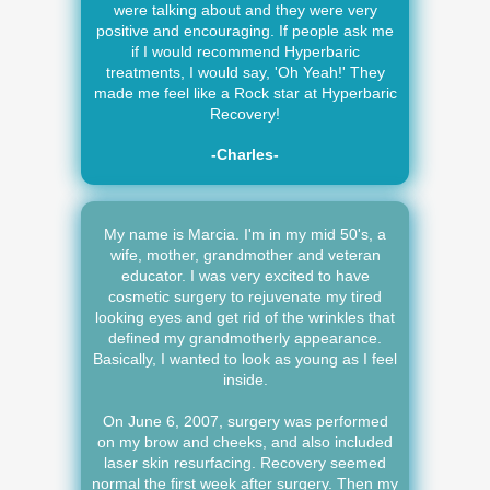
were talking about and they were very
positive and encouraging. If people ask me
if I would recommend Hyperbaric
treatments, I would say, 'Oh Yeah!' They
made me feel like a Rock star at Hyperbaric
Recovery!
-Charles-
My name is Marcia. I'm in my mid 50's, a
wife, mother, grandmother and veteran
educator. I was very excited to have
cosmetic surgery to rejuvenate my tired
looking eyes and get rid of the wrinkles that
defined my grandmotherly appearance.
Basically, I wanted to look as young as I feel
inside.
On June 6, 2007, surgery was performed
on my brow and cheeks, and also included
laser skin resurfacing. Recovery seemed
normal the first week after surgery. Then my