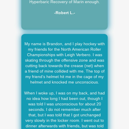
Hyperbaric Recovery of Marin enough.
-Robert L.-
My name is Brandon, and I play hockey with
my friends for the North American Roller
Championships with Leigh Verbero. I was
skating through the offensive zone and was
cutting back towards the crease (net) when
a friend of mine collided with me. The top of
my friend’s helmet hit me in the cage of my
helmet and knocked me unconscious.
When I woke up, I was on my back, and had
no idea how long I had been out, though I
was told I was unconscious for about 20
seconds. I do not remember much after
that, but I was told that I got unchanged
very slowly in the locker room. I went out to
dinner afterwards with friends, but was told