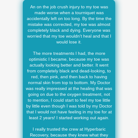
An on the job crush injury to my toe was
made worse when a tourniquet was
accidentally left on too long. By the time the
mistake was corrected, my toe was almost
completely black and dying. Everyone was
worried that my toe wouldn't heal and that I
would lose it.
The more treatments I had, the more
optimistic I became, because my toe was
actually looking better and better. It went
from completely black and dead-looking, to
red, then pink, and then back to having
normal skin from top to bottom. My Doctor
was really impressed at the healing that was
going on due to the oxygen treatment, not
to mention, I could start to feel my toe little
by little even though I was told by my Doctor
that I would not have feeling in my toe for at
least 2 years! I started working out again.
I really trusted the crew at Hyperbaric
Recovery, because they knew what they