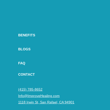
BENEFITS
BLOGS
FAQ
CONTACT
(415) 785-8652
Info@ImproveHealing.com
1118 Irwin St, San Rafael, CA 94901