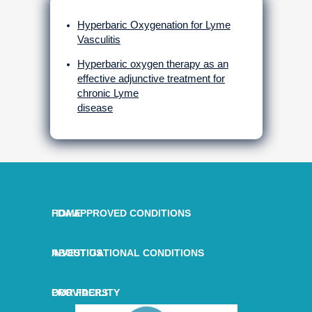
Hyperbaric Oxygenation for Lyme
Vasculitis
Hyperbaric oxygen therapy as an
effective adjunctive treatment for
chronic Lyme
disease
HOME
FDA APPROVED CONDITIONS
ABOUT US
INVESTIGATIONAL CONDITIONS
OUR FACILITY
PROVIDERS