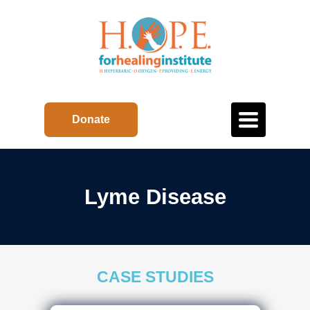
Toggle
Donate
navigation
Lyme Disease
CASE STUDIES