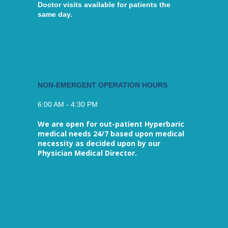
Doctor visits available for patients the
same day.
NON-EMERGENT OPERATION HOURS
6:00 AM - 4:30 PM
We are open for out-patient Hyperbaric
medical needs 24/7 based upon medical
necessity as decided upon by our
Physician Medical Director.