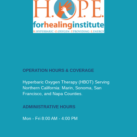
OPERATION HOURS & COVERAGE
Hyperbaric Oxygen Therapy (HBOT) Serving
Northern California: Marin, Sonoma, San
Francisco, and Napa Counties.
ADMINISTRATIVE HOURS
Mon - Fri 8:00 AM - 4:00 PM