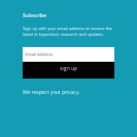
Subscribe
Sign up with your email address to receive the
latest in hyperbaric research and updates.
sign up
We respect your privacy.