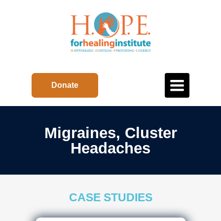
Toggle
Donate
navigation
Migraines, Cluster
Headaches
CASE STUDIES