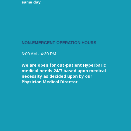
same day.
NON-EMERGENT OPERATION HOURS
6:00 AM - 4:30 PM
We are open for out-patient Hyperbaric
medical needs 24/7 based upon medical
necessity as decided upon by our
Physician Medical Director.