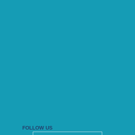
FOLLOW US