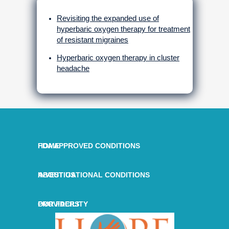
Revisiting the expanded use of
hyperbaric oxygen therapy for treatment
of resistant migraines
Hyperbaric oxygen therapy in cluster
headache
HOME
FDA APPROVED CONDITIONS
ABOUT US
INVESTIGATIONAL CONDITIONS
OUR FACILITY
PROVIDERS