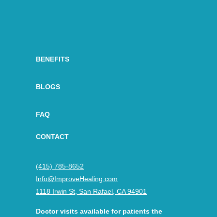
BENEFITS
BLOGS
FAQ
CONTACT
(415) 785-8652
Info@ImproveHealing.com
1118 Irwin St, San Rafael, CA 94901
Doctor visits available for patients the