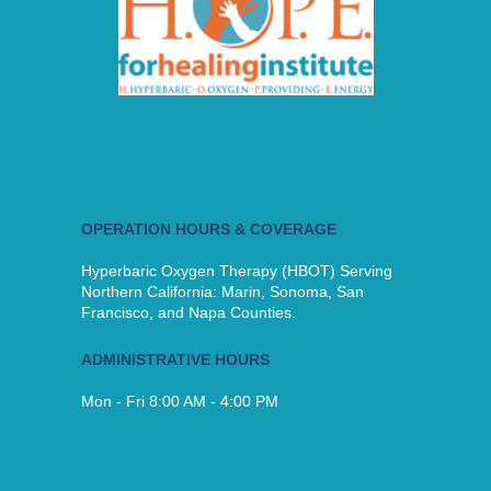
OPERATION HOURS & COVERAGE
Hyperbaric Oxygen Therapy (HBOT) Serving
Northern California: Marin, Sonoma, San
Francisco, and Napa Counties.
ADMINISTRATIVE HOURS
Mon - Fri 8:00 AM - 4:00 PM