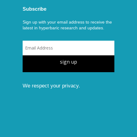
Subscribe
Sign up with your email address to receive the
latest in hyperbaric research and updates.
sign up
We respect your privacy.