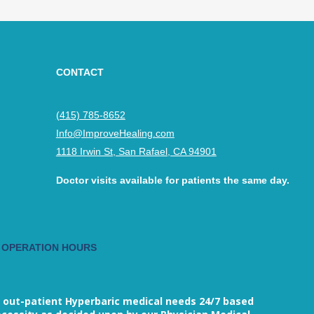
CONTACT
(415) 785-8652
Info@ImproveHealing.com
1118 Irwin St, San Rafael, CA 94901
Doctor visits available for patients the same day.
 OPERATION HOURS
M
 out-patient Hyperbaric medical needs 24/7 based