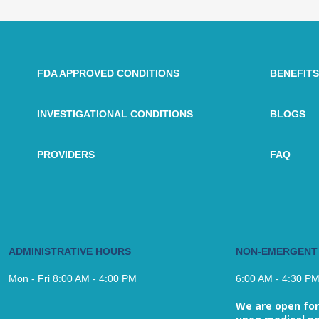
FDA APPROVED CONDITIONS
BENEFITS
INVESTIGATIONAL CONDITIONS
BLOGS
PROVIDERS
FAQ
ADMINISTRATIVE HOURS
NON-EMERGENT
Mon - Fri 8:00 AM - 4:00 PM
6:00 AM - 4:30 P
We are open for