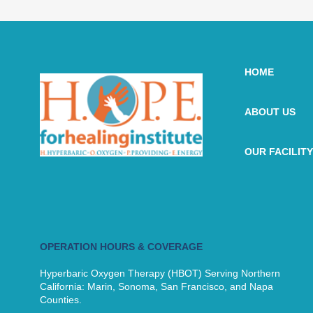
HOME
ABOUT US
OUR FACILITY
OPERATION HOURS & COVERAGE
Hyperbaric Oxygen Therapy (HBOT) Serving Northern
California: Marin, Sonoma, San Francisco, and Napa
Counties.