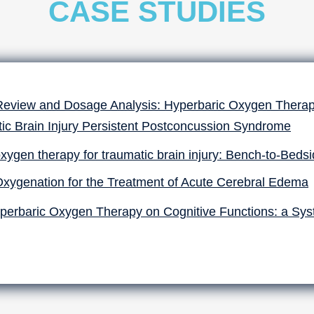
CASE STUDIES
Review and Dosage Analysis: Hyperbaric Oxygen Therapy
ic Brain Injury Persistent Postconcussion Syndrome
xygen therapy for traumatic brain injury: Bench-to-Beds
Oxygenation for the Treatment of Acute Cerebral Edema
perbaric Oxygen Therapy on Cognitive Functions: a Sys