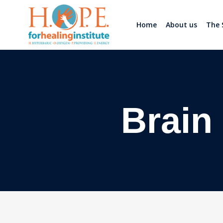
Home
About us
The 
Brain 