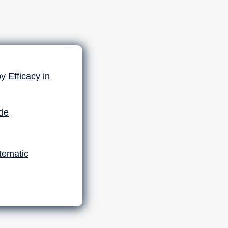
 Efficacy in
ide
tematic