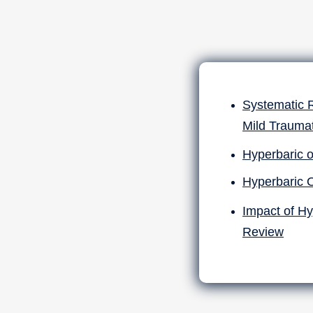
Systematic 
Mild Traumat
Hyperbaric o
Hyperbaric 
Impact of Hy
Review