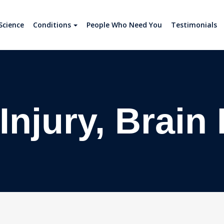
Science
Conditions
People Who Need You
Testimonials
Injury, Brain