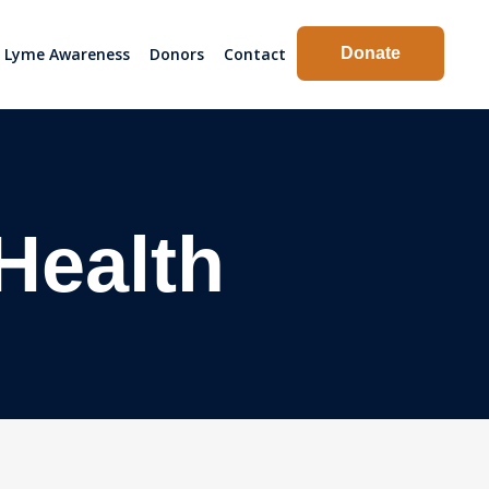
Lyme Awareness
Donors
Contact
Donate
 Health