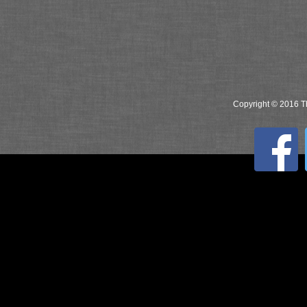
Copyright © 2016 Th