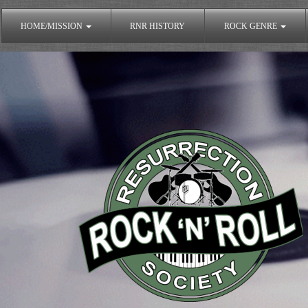
HOME/MISSION
RNR HISTORY
ROCK GENRE
The Rock'n'Roll Resurrection Society