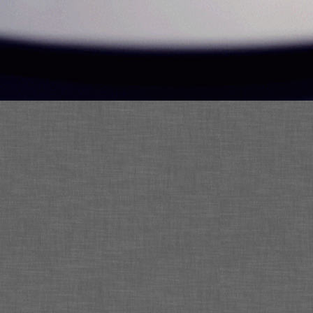
Contact:
Director@eceventsnow.com