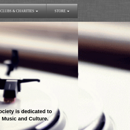
CLUBS & CHARITIES
STORE
ciety is dedicated to
 Music and Culture.