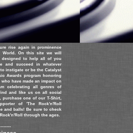
ure rise again in prominence
 World. On this site we will
s designed to help all of you
ate and succeed in whatever
o instigate or be the Catalyst
usic Awards program honoring
s who have made an impact on
m celebrating all genres of
find and like us on all social
 purchase one of our T-Shirt,
porter of 'The Rock'n'Roll
de and balls! Be sure to check
 Rock'n'Roll through the ages.
--------