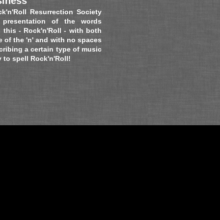
siness
k'n'Roll Resurrection Society
 presentation of
the words
s this - Rock'n'Roll - with both
e of the 'n' and with no spaces
cribing a certain type of music
o spell Rock'n'Roll!