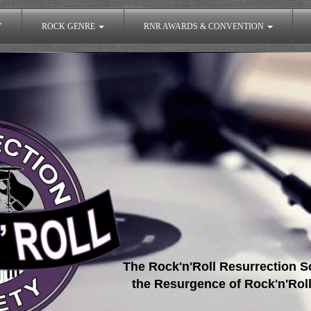
Y
ROCK GENRE
RNR AWARDS & CONVENTION
The Rock'n'Roll Resurrection So
the Resurgence of Rock'n'Roll