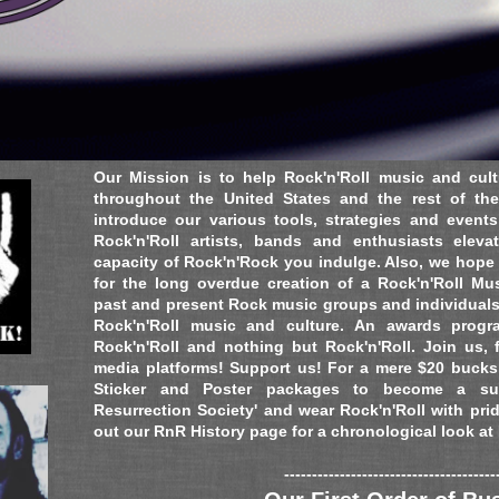
ts, USA
Our Mission is to help Rock'n'Roll music and cult
throughout the United States and the rest of the
introduce our various tools, strategies and event
Rock'n'Roll artists, bands and enthusiasts elev
capacity of Rock'n'Rock you indulge. Also, we hope t
for the long overdue creation of a Rock'n'Roll M
past and present Rock music groups and individual
Rock'n'Roll music and culture. An awards progra
Rock'n'Roll and nothing but Rock'n'Roll. Join us, 
media platforms! Support us! For a mere $20 bucks,
Sticker and Poster packages to become a sup
Resurrection Society' and wear Rock'n'Roll with pri
out our RnR History page for a chronological look at
--------------------------------------