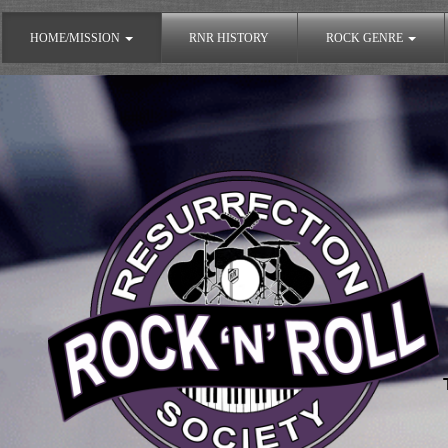
HOME/MISSION
RNR HISTORY
ROCK GENRE
The Rock'n'Roll Resurrection Society