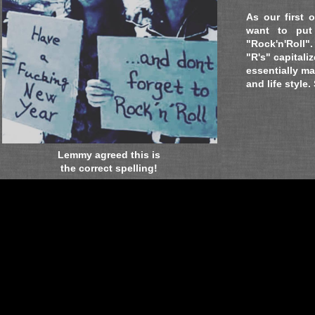
As our first 
want to put
"Rock'n'Roll"
.
"R's" capitali
essentially ma
and life style.
Lemmy agreed this is
the correct spelling!