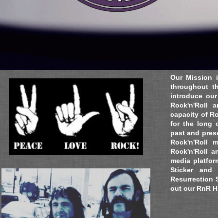
Contact:
Director@eceventsnow.com
Copyright © 2016 Entertainment Consultants, USA
Our Mission i
throughout th
introduce our
Rock'n'Roll 
capacity of Ro
for the long 
past and pres
Rock'n'Roll 
Rock'n'Roll a
media platfor
Sticker and
Resurrection 
out our RnR Hi