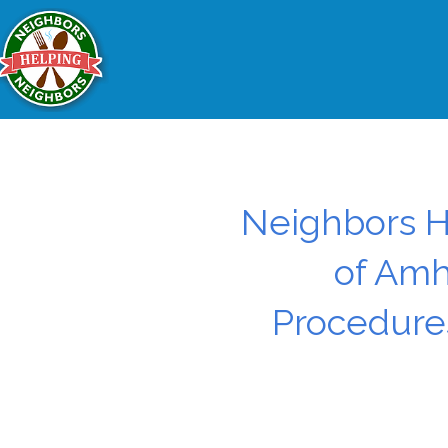
Neighbors H
of Amh
Procedures