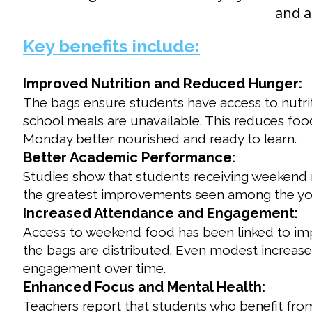
and a
Key benefits include:
Improved Nutrition and Reduced Hunger:
The bags ensure students have access to nutrit
school meals are unavailable. This reduces food
Monday better nourished and ready to learn.
Better Academic Performance:
Studies show that students receiving weekend
the greatest improvements seen among the you
Increased Attendance and Engagement:
Access to weekend food has been linked to imp
the bags are distributed. Even modest increas
engagement over time.
Enhanced Focus and Mental Health:
Teachers report that students who benefit f