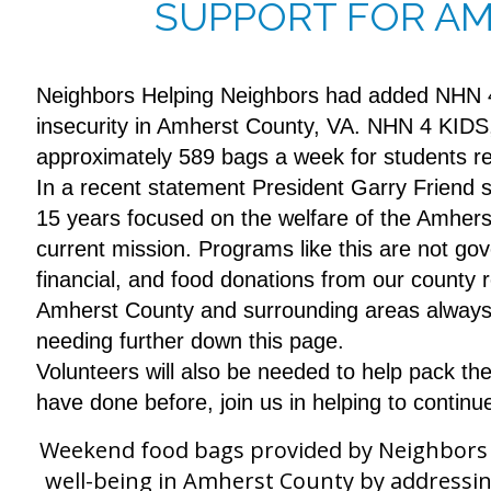
SUPPORT FOR AM
Neighbors Helping Neighbors had added NHN 
insecurity in Amherst County, VA. NHN 4 KIDS,
approximately 589 bags a week for students 
In a recent statement President Garry Friend 
15 years focused on the welfare of the Amherst C
current mission. Programs like this are not g
financial, and food donations from our county r
Amherst County and surrounding areas always s
needing further down this page.
Volunteers will also be needed to help pack th
have done before, join us in helping to continu
Weekend food bags provided by Neighbors He
well-being in Amherst County by addressin