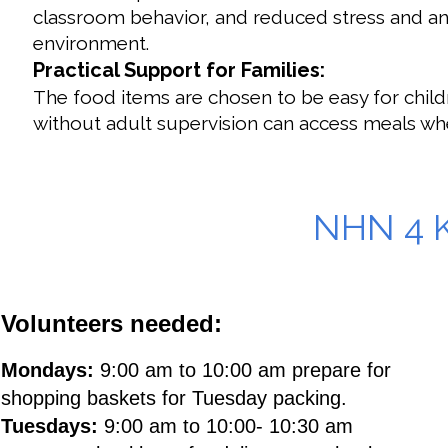
classroom behavior, and reduced stress and anxi
environment.
Practical Support for Families:
The food items are chosen to be easy for chil
without adult supervision can access meals w
By providing these weekend bags, Neighbors Helping Nei
educational success, emotional well-being, and overall
NHN 4 
Volunteers needed:
Mondays:
9:00 am to 10:00 am prepare for
shopping baskets for Tuesday packing.
Tuesdays:
9:00 am to 10:00- 10:30 am