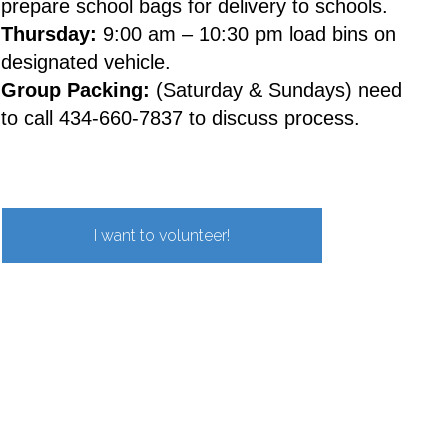
prepare school bags for delivery to schools.
Thursday:
9:00 am – 10:30 pm load bins on
designated vehicle.
Group Packing:
(Saturday & Sundays) need
to call 434-660-7837 to discuss process.
I want to volunteer!