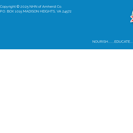
Copyright © 2025 NHN of Amherst Co.
P.O. BOX 1015 MADISON HEIGHTS, VA 24572
NOURISH………EDUCATE…