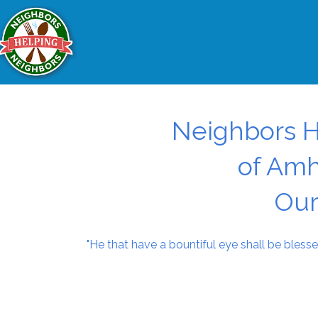
Neighbors H
of Amh
Our
"He that have a bountiful eye shall be blesse