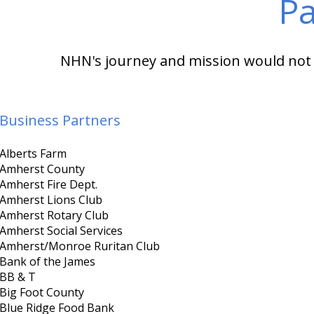
Pa
NHN's journey and mission would not b
Business Partners
Alberts Farm
Amherst County
Amherst Fire Dept.
Amherst Lions Club
Amherst Rotary Club
Amherst Social Services
Amherst/Monroe Ruritan Club
Bank of the James
BB & T
Big Foot County
Blue Ridge Food Bank