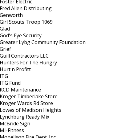
Foster Electric
Fred Allen Distributing
Genworth
Girl Scouts Troop 1069
Glad
God's Eye Security
Greater Lybg Community Foundation
Grief
Guill Contractors LLC
Hunters For The Hungry
Hurt n Profitt
ITG
ITG Fund
KCD Maintenance
Kroger Timberlake Store
Kroger Wards Rd Store
Lowes of Madison Heights
Lynchburg Ready Mix
McBride Sign
MI-Fitness
Monelison Fire Dept. Inc