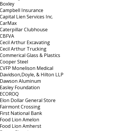
Boxley
Campbell Insurance
Capital Lien Services Inc.
CarMax
Caterpillar Clubhouse
CBFVA
Cecil Arthur Excavating
Cecil Arthur Trucking
Commerical Glass & Plastics
Cooper Steel
CVFP Monelison Medical
Davidson,Doyle, & Hilton LLP
Dawson Aluminum
Easley Foundation
ECOROQ
Elon Dollar General Store
Fairmont Crossing
First National Bank
Food Lion Amelon
Food Lion Amherst