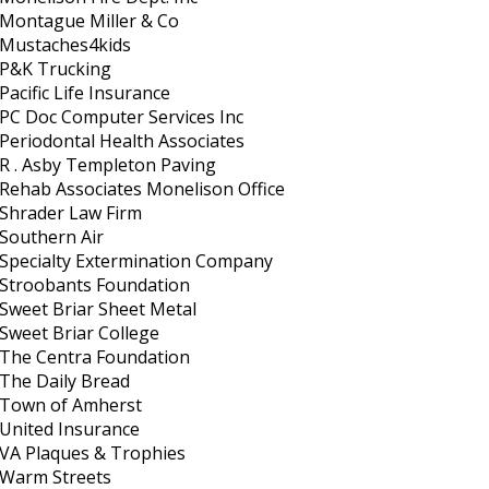
Montague Miller & Co
Mustaches4kids
P&K Trucking
Pacific Life Insurance
PC Doc Computer Services Inc
Periodontal Health Associates
R . Asby Templeton Paving
Rehab Associates Monelison Office
Shrader Law Firm
Southern Air
Specialty Extermination Company
Stroobants Foundation
Sweet Briar Sheet Metal
Sweet Briar College
The Centra Foundation
The Daily Bread
Town of Amherst
United Insurance
VA Plaques & Trophies
Warm Streets