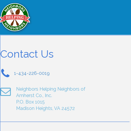
Contact Us
1-434-226-0019
Neighbors Helping Neighbors of
Amherst Co., Inc.
P.O. Box 1015
Madison Heights, VA 24572