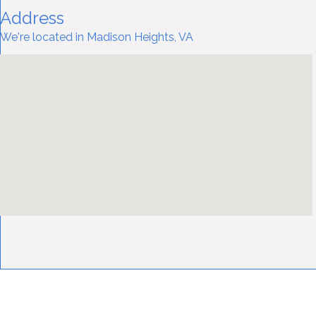
Address
We're located in Madison Heights, VA