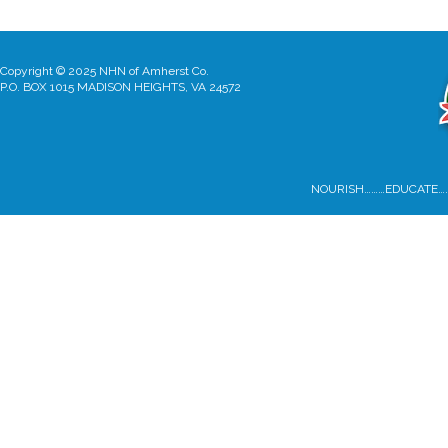
Copyright © 2025 NHN of Amherst Co.
P.O. BOX 1015 MADISON HEIGHTS, VA 24572
NOURISH………EDUCATE…