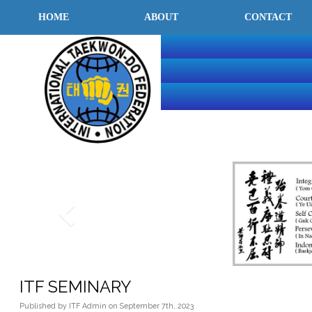
HOME
ABOUT
CONTACT
INTERNATI
TAEKWON-
FEDERATIO
ITF SEMINARY
Published
by
ITF Admin
on
September 7th, 2023