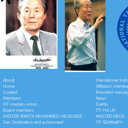
About
International Inst
Home
Affiliation membe
Contact
President messa
Members
News
ITF-masters-union
Events
Board-members
ITF HQ UK
MASTER SPARTA MUHAMMED VIII DEGREE
MASTER KIROS
Dan Certification and achievment
ITF SEMINARY