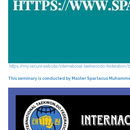
https://my.secure.website/international-taekwondo-federation
This seminary is conducted by Master Spartacus Muhamm