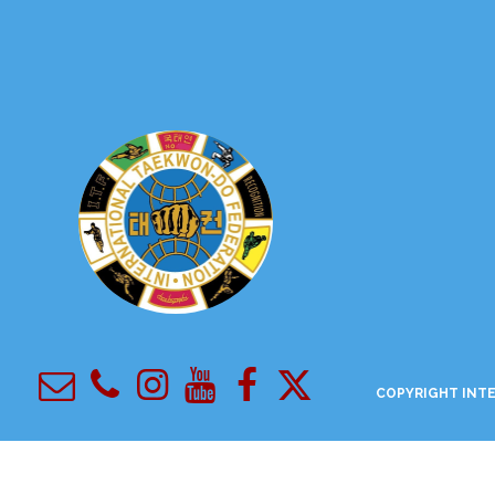
COPYRIGHT
INTE