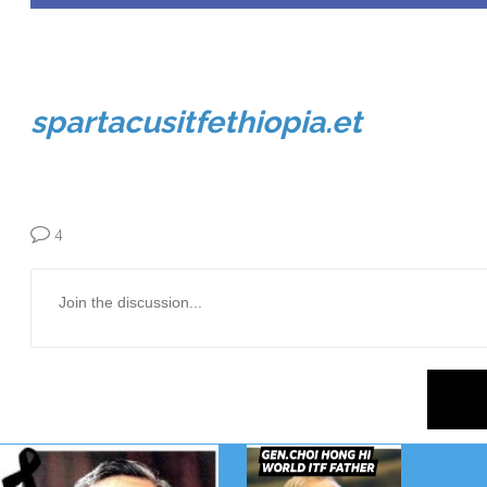
spartacusitfethiopia.et
4