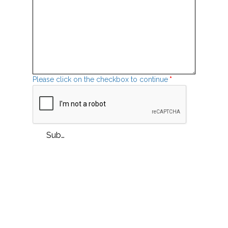
Please click on the checkbox to continue
*
Submit