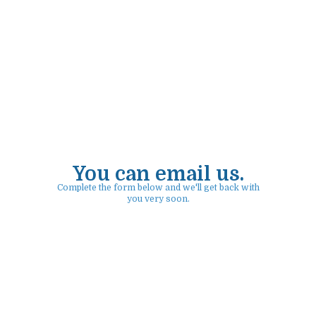
You can email us.
Complete the form below and we'll get back with
you very soon.