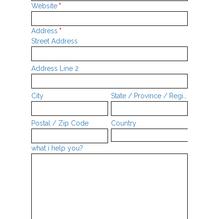
Website
*
Address
*
Street Address
Address Line 2
City
State / Province / Region
Postal / Zip Code
Country
what i help you?