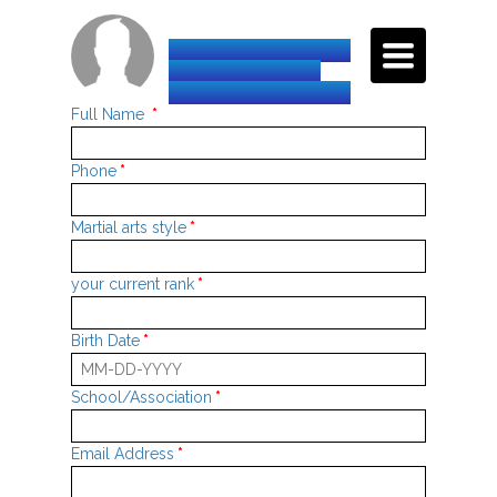
TOGGLE
INTERNATIONAL
NAVIGATI
TAEKWON-DO
FEDERATION-HQ
Full Name
*
Phone
*
Martial arts style
*
your current rank
*
Birth Date
*
School/Association
*
Email Address
*