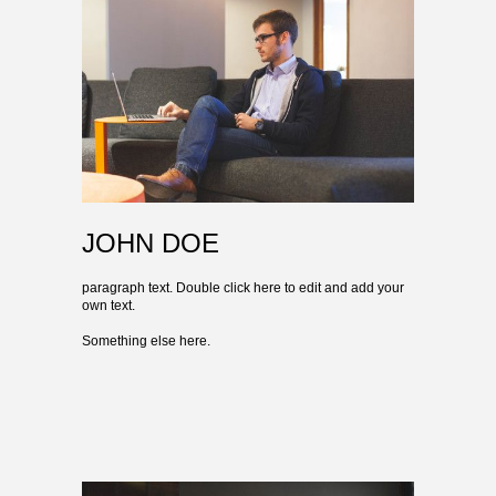
JOHN DOE
paragraph text. Double click here to edit and add your
own text.
Something else here.