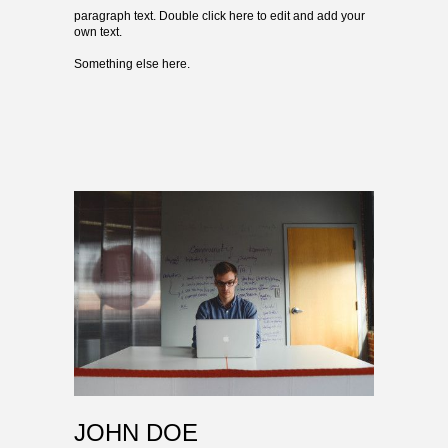
paragraph text. Double click here to edit and add your
own text.
Something else here.
JOHN DOE