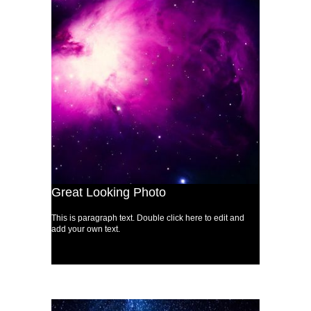
Great Looking Photo
This is paragraph text. Double click here to edit and
add your own text.