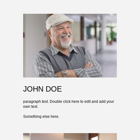
JOHN DOE
paragraph text. Double click here to edit and add your
own text.
Something else here.