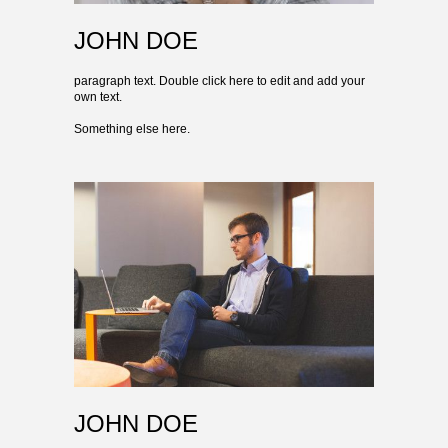
JOHN DOE
paragraph text. Double click here to edit and add your
own text.
Something else here.
JOHN DOE