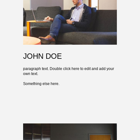
JOHN DOE
paragraph text. Double click here to edit and add your
own text.
Something else here.