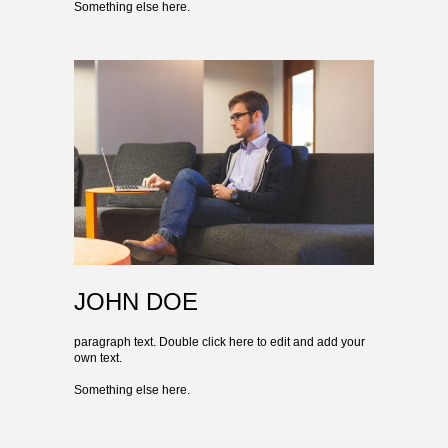
Something else here.
JOHN DOE
paragraph text. Double click here to edit and add your
own text.
Something else here.