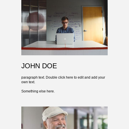
JOHN DOE
paragraph text. Double click here to edit and add your
own text.
Something else here.