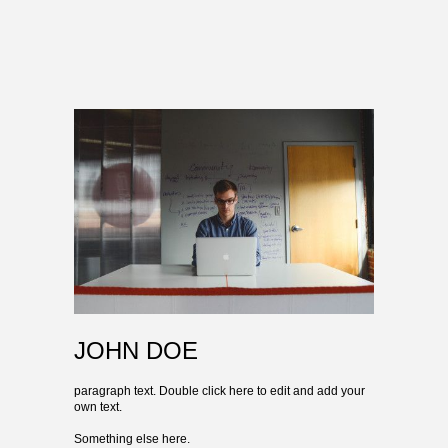
JOHN DOE
paragraph text. Double click here to edit and add your
own text.
Something else here.