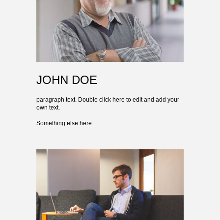
JOHN DOE
paragraph text. Double click here to edit and add your
own text.
Something else here.