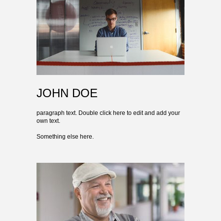
JOHN DOE
paragraph text. Double click here to edit and add your
own text.
Something else here.