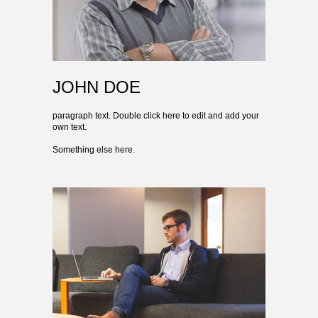
JOHN DOE
paragraph text. Double click here to edit and add your
own text.
Something else here.