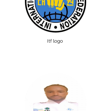
Itf logo