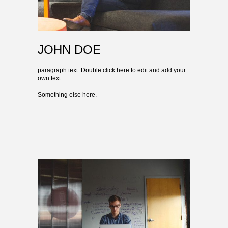
JOHN DOE
paragraph text. Double click here to edit and add your
own text.
Something else here.