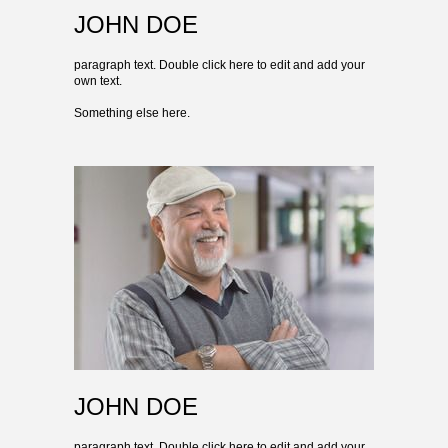
JOHN DOE
paragraph text. Double click here to edit and add your
own text.
Something else here.
JOHN DOE
paragraph text. Double click here to edit and add your