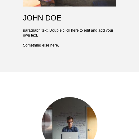
JOHN DOE
paragraph text. Double click here to edit and add your
own text.
Something else here.