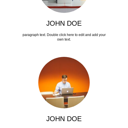
JOHN DOE
paragraph text. Double click here to edit and add your
own text.
JOHN DOE