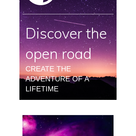
Discover the
open road
CREATE THE
ADVENTURE OF A
LIFETIME