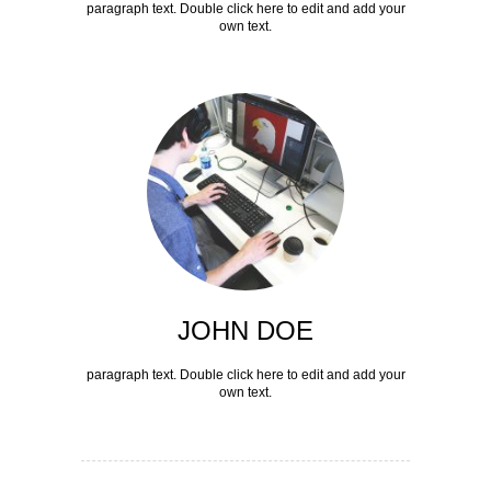
paragraph text. Double click here to edit and add your
own text.
JOHN DOE
paragraph text. Double click here to edit and add your
own text.