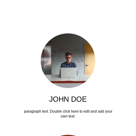
JOHN DOE
paragraph text. Double click here to edit and add your
own text.