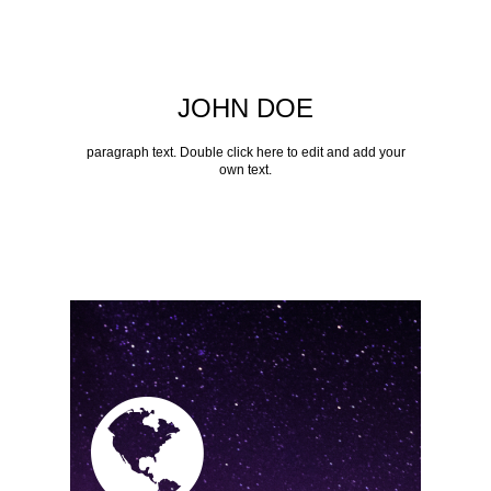
JOHN DOE
paragraph text. Double click here to edit and add your
own text.