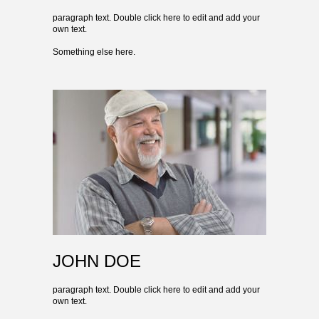
paragraph text. Double click here to edit and add your
own text.
Something else here.
JOHN DOE
paragraph text. Double click here to edit and add your
own text.