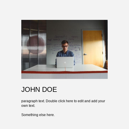
JOHN DOE
paragraph text. Double click here to edit and add your
own text.
Something else here.