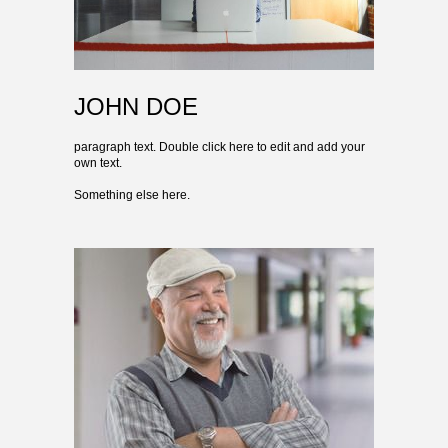
JOHN DOE
paragraph text. Double click here to edit and add your
own text.
Something else here.