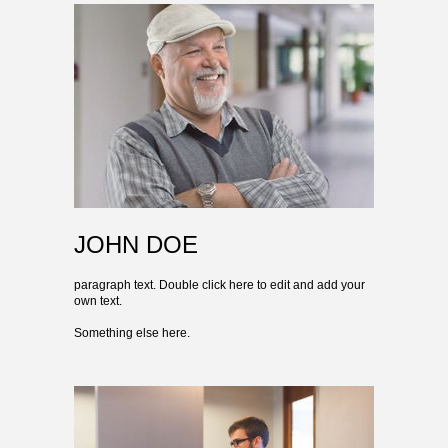
JOHN DOE
paragraph text. Double click here to edit and add your
own text.
Something else here.