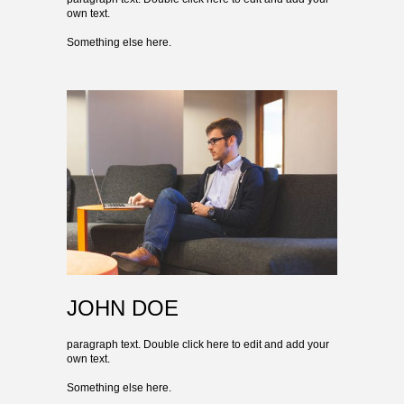
own text.
Something else here.
JOHN DOE
paragraph text. Double click here to edit and add your
own text.
Something else here.