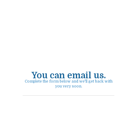
You can email us.
Complete the form below and we'll get back with
you very soon.