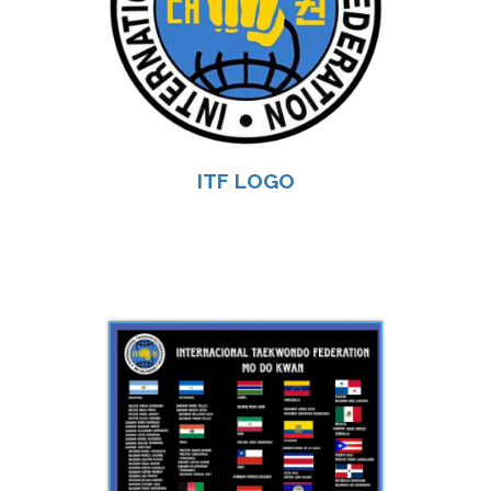
ITF LOGO