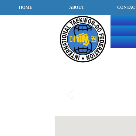
HOME
ABOUT
CONTAC
INT
TAE
FED