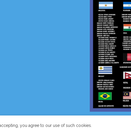
COPYRIGHT
INTERNATIONAL TAEKWON-DO FEDERATION-
accepting, you agree to our use of such cookies.
HQ.