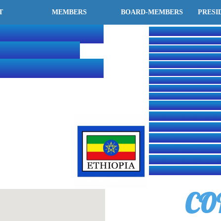
T
MEMBERS
BOARD-MEMBERS
PRESI
ERNATIONAL
OUR PARTITIONER
https://aitftkdmu.fas
KWON-DO
https://ilaowhq.is-gre
https://msmj.great-si
ERATION-HQ
https://generalchoiho
https://ethiopia-taek
https://itf-ethiopia.i
https://www.itftaekw
https://worldwideitfh
https://www.itf-admin
https://etlectu.g
https://ethiopiani
https://my.secur
https://witfhq.is-
https://adwaitfhq
https://worldwid
CO