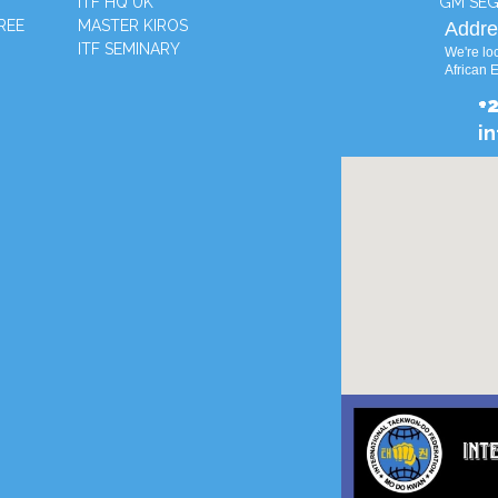
ITF HQ UK
GM SEG
REE
MASTER KIROS
Addre
ITF SEMINARY
We're loc
African 
+
i