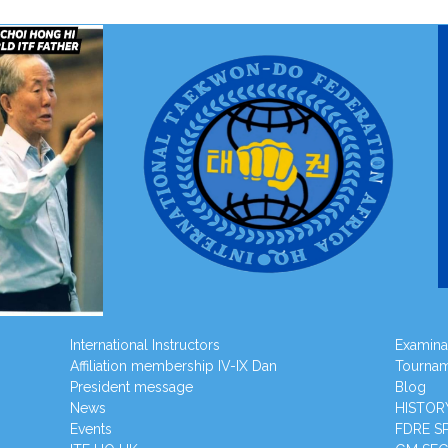
International Instructors
Examina
Affiliation membership IV-IX Dan
Tourna
President message
Blog
News
HISTOR
Events
FDRE S