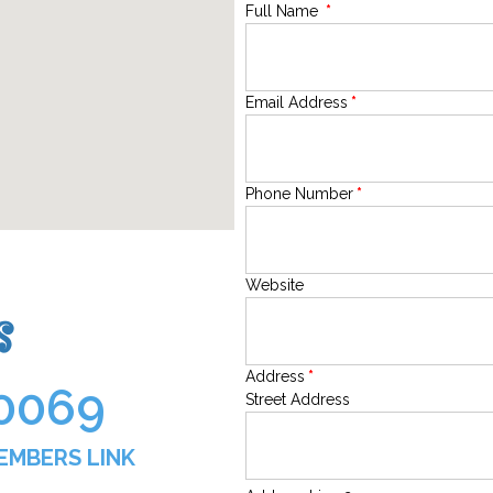
Full Name
*
Email Address
*
Phone Number
*
Website
s
Address
*
0069
Street Address
MEMBERS LINK