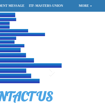
DENT MESSAGE
ITF-MASTERS-UNION
MORE
S are :-
t-page.org/
at.org/
te.net/
nghiitf.wuaze.com/
wondo-federation.simdif.com/
s-great.org/
ondo.com/
q.fast-page.org/
istration.com/
reat-site.net/
tf.great-site.net/
e.website/ITF-HQ-EAST-AFRICA/
great.net/?i=1
.great-site.net/
emaf.great-site.net/
NTACT US