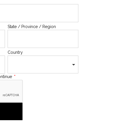
State / Province / Region
Country
ontinue
*