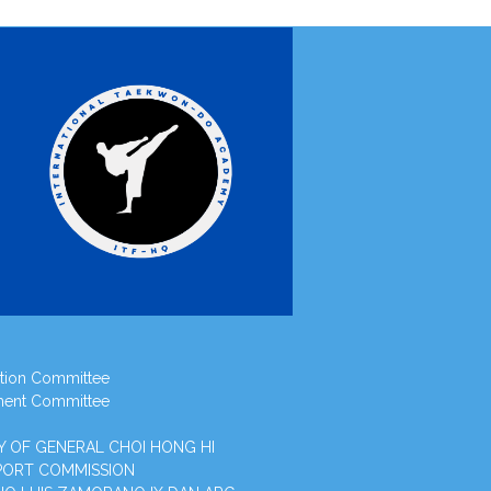
tion Committee
ment Committee
Y OF GENERAL CHOI HONG HI
PORT COMMISSION