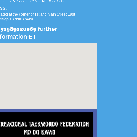
IO LUIS ZAMORANO IX DAN ARG
ss.
ated at the corner of 1st and Main Street East
Ethiopia Addis Abeba,
251989120069
further
nformation-ET