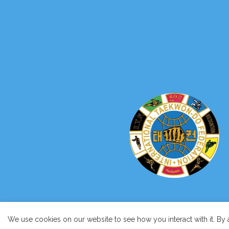
We use cookies on our website to see how you interact with it. By 