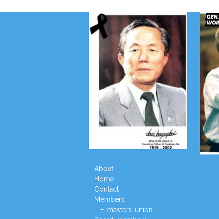
About
Home
Contact
Members
ITF-masters-union