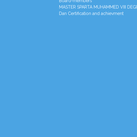
Board-members
MASTER SPARTA MUHAMMED VIII DEG
Dan Certification and achievment