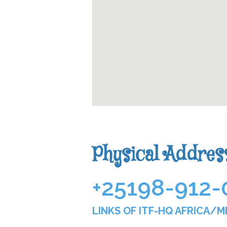
Physical Addres
+251
98-912-
LINKS OF ITF-HQ AFRICA/