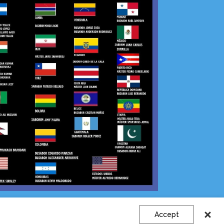
Sign Up
|
Log In
Accept