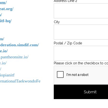
Address Line 2
com/
eat.org
/
/
tf-hq/
City
om/
Postal / Zip Code
ederation.simdif.com/
e.io/
.pantheonsite.io/
.io/
Please click on the checkbox to c
/
opianitf
ernationalTaekwondoFe
Submit