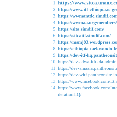
https://www.sitca.unaux.
https://www.itf-ethiopia.is-gr
https://wwmantdc.simdif.com
https://wwmaa.org/members/i
https://sita.simdif.com/
https://sitcaitf.simdif.com/
https://msmj83.wordpress.c
https://ethiopia-taekwondo-f
https://dev-itf-hq.pantheonsit
https://dev-adwa-itftkda-admin
https://dev-amaaia.pantheonsite
https://dev-witf.pantheonsite.io
https://www.facebook.com/Ethi
https://www.facebook.com/Int
derationHQ/