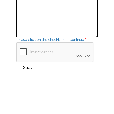
Please click on the checkbox to continue
*
Submit