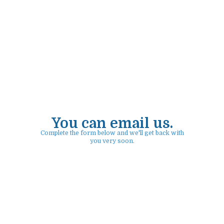
You can email us.
Complete the form below and we'll get back with
you very soon.