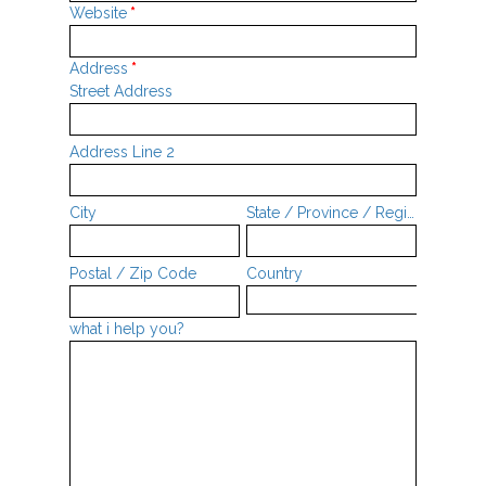
Website
*
Address
*
Street Address
Address Line 2
City
State / Province / Region
Postal / Zip Code
Country
what i help you?