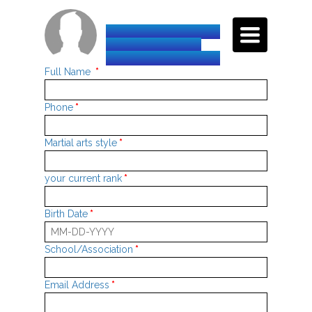
TOGGLE
INTERNATIONAL
NAVIGATI
TAEKWON-DO
FEDERATION-HQ
Full Name
*
Phone
*
Martial arts style
*
your current rank
*
Birth Date
*
School/Association
*
Email Address
*