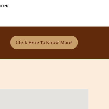
nres
Click Here To Know More!