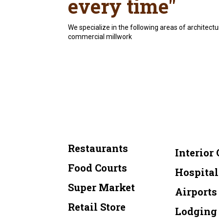
every time"
We specialize in the following areas of architectu
commercial millwork
Restaurants
Interior 
Food Courts
Hospital
Super Market
Airports
Retail Store
Lodging 