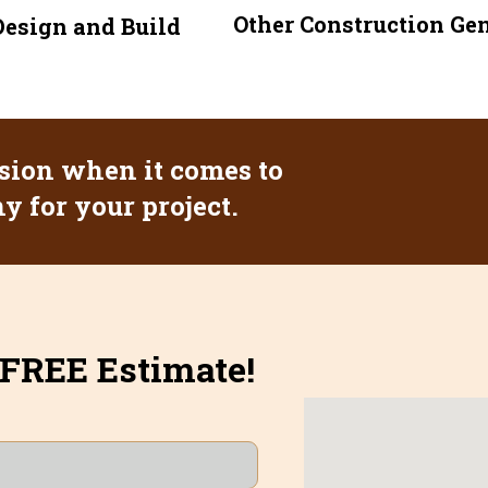
Other Construction Ge
esign and Build
sion when it comes to
 for your project.
 FREE Estimate!