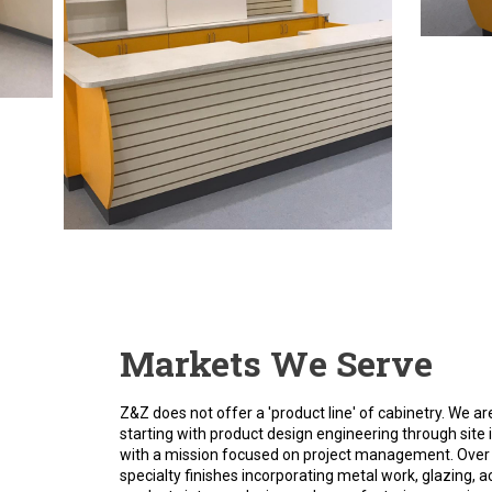
Markets We Serve
Z&Z does not offer a 'product line' of cabinetry. We
starting with product design engineering through site i
with a mission focused on project management. Over 
specialty finishes incorporating metal work, glazing, a