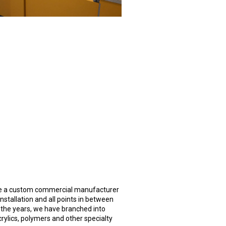
 are a custom commercial manufacturer
nstallation and all points in between
the years, we have branched into
crylics, polymers and other specialty