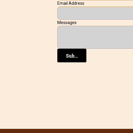
Email Address
Messages
Submit