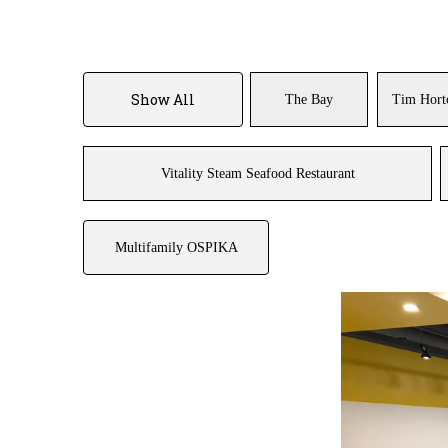
Show All
The Bay
Tim Hort
Vitality Steam Seafood Restaurant
Multifamily OSPIKA