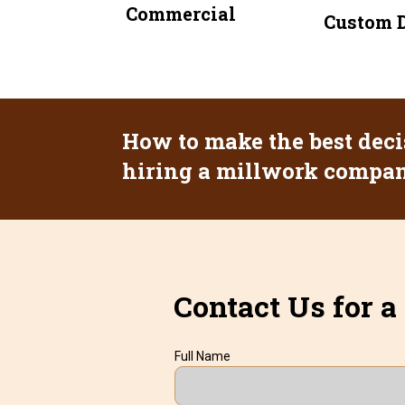
Commercial
Custom D
How to make the best deci
hiring a millwork company
Contact Us for a
Full Name