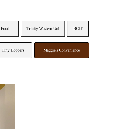
 Food
Trinity Western Uni
BCIT
Tiny Hoppers
Maggie's Convenience