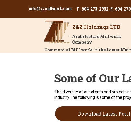
info@zzmillwork.com
T: 604-273-2932
F: 604-27
Z&Z Holdings LTD
Architecture Millwork
Company
Commercial Millwork in the Lower Main
Some of Our L
The diversity of our clients and projects s
industry.The following is some of the proj
Download Latest Portf