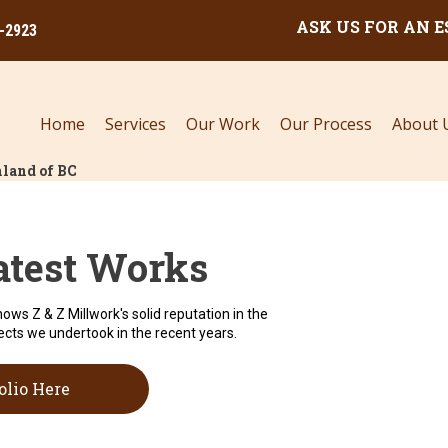
ASK US FOR AN 
0-2923
Home
Services
Our Work
Our Process
About 
land of BC
atest Works
hows Z & Z Millwork's solid reputation in the
ects we undertook in the recent years.
olio Here