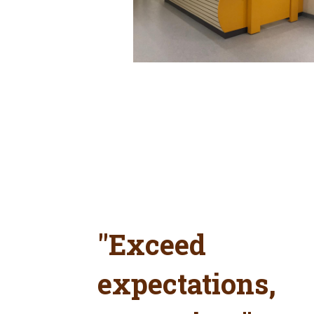
"Exceed
expectations,