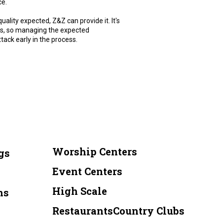
ce.
uality expected, Z&Z can provide it. It's
ions, so managing the expected
tack early in the process.
Worship Centers
gs
Event Centers
High Scale
ns
RestaurantsCountry Clubs