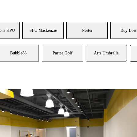
ons KPU
SFU Mackenzie
Nester
Buy Low
Bubble88
Partee Golf
Arts Umbrella