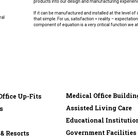
products into our design and manufacturing experien
If it can be manufactured and installed at the level of q
ral
that simple. For us, satisfaction = reality – expectat
component of equation is a very critical function we at
Medical Office Buildin
Office Up-Fits
Assisted Living Care
s
Educational Institutio
Government Facilities
& Resorts