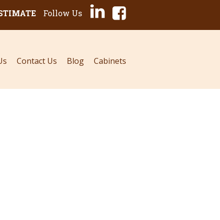
ESTIMATE
Follow Us
Us
Contact Us
Blog
Cabinets