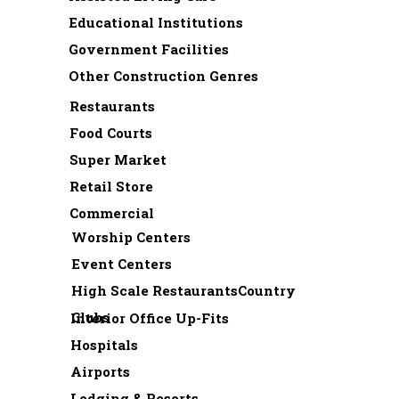
Educational Institutions
Government Facilities
Other Construction Genres
Restaurants
Food Courts
Super Market
Retail Store
Commercial
Worship Centers
Event Centers
High Scale RestaurantsCountry
Clubs
Interior Office Up-Fits
Hospitals
Airports
Lodging & Resorts