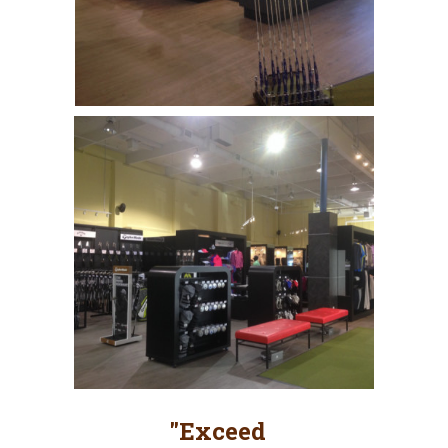
"Exceed