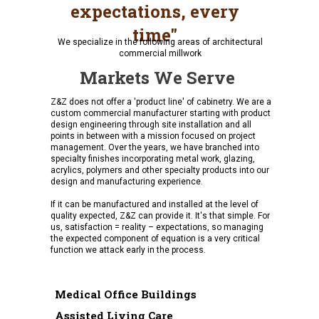
expectations, every
time"
We specialize in the following areas of architectural
commercial millwork
Markets We Serve
Z&Z does not offer a 'product line' of cabinetry. We are a
custom commercial manufacturer starting with product
design engineering through site installation and all
points in between with a mission focused on project
management. Over the years, we have branched into
specialty finishes incorporating metal work, glazing,
acrylics, polymers and other specialty products into our
design and manufacturing experience.
If it can be manufactured and installed at the level of
quality expected, Z&Z can provide it. It's that simple. For
us, satisfaction = reality – expectations, so managing
the expected component of equation is a very critical
function we attack early in the process.
Medical Office Buildings
Assisted Living Care