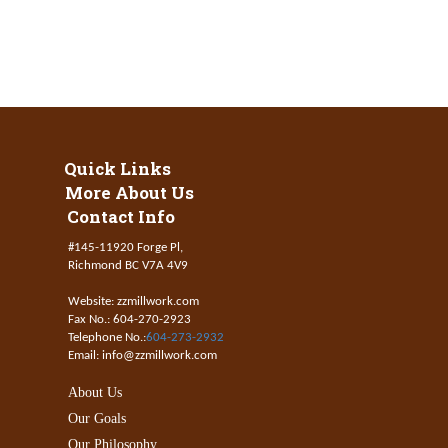
Quick Links
More About Us
Contact Info
#145-11920 Forge Pl,
Richmond BC V7A 4V9
Website: zzmillwork.com
Fax No.: 604-270-2923
Telephone No.:
604-273-2932
Email: info@zzmillwork.com
About Us
Our Goals
Our Philosophy