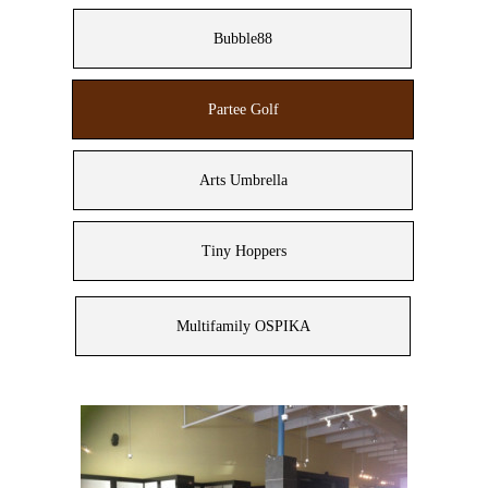
Bubble88
Partee Golf
Arts Umbrella
Tiny Hoppers
Multifamily OSPIKA