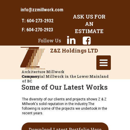
info@zzmillwork.com
ASK US FOR
T: 604-273-2932
AN
F: 604-270-2923
ESTIMATE
Follow Us
Z&Z Holdings LTD
Toggle
navigation
Architecture Millwork
Company
Commercial Millwork in the Lower Mainland
of BC
Some of Our Latest Works
The diversity of our clients and projects shows Z & Z
Millwork's solid reputation in the industry.The
following is some of the projects we undertook in the
recent years.
Download Latest Portfolio Here