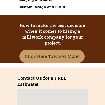
Custom Design and Build
How to make the best decision
when it comes to hiring a
millwork company for your
project.
Click Here To Know More!
Contact Us for a FREE
Estimate!