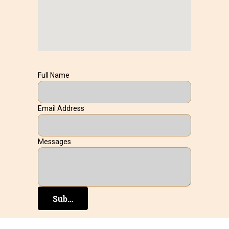
Full Name
Email Address
Messages
Submit