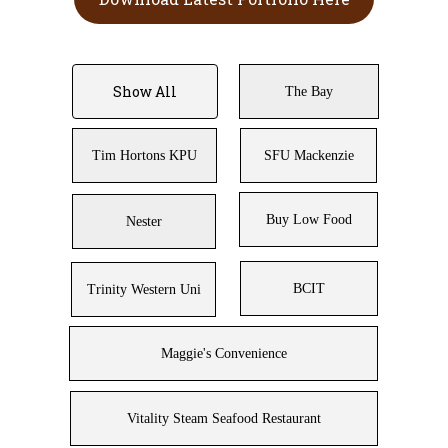
Show All
The Bay
Tim Hortons KPU
SFU Mackenzie
Buy Low Food
Nester
BCIT
Trinity Western Uni
Maggie's Convenience
Vitality Steam Seafood Restaurant