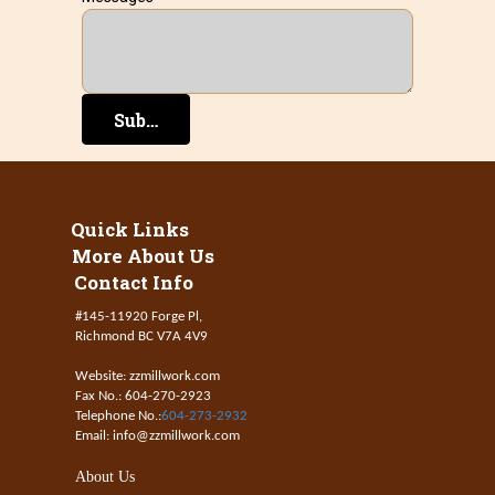
Submit
Quick Links
More About Us
Contact Info
#145-11920 Forge Pl,
Richmond BC V7A 4V9
Website: zzmillwork.com
Fax No.: 604-270-2923
Telephone No.:
604-273-2932
Email: info@zzmillwork.com
About Us