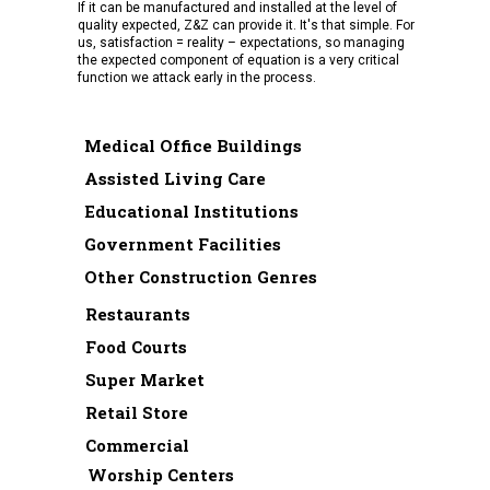
If it can be manufactured and installed at the level of
quality expected, Z&Z can provide it. It's that simple. For
us, satisfaction = reality – expectations, so managing
the expected component of equation is a very critical
function we attack early in the process.
Medical Office Buildings
Assisted Living Care
Educational Institutions
Government Facilities
Other Construction Genres
Restaurants
Food Courts
Super Market
Retail Store
Commercial
Worship Centers