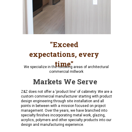
"Exceed
expectations, every
time"
We specialize in the following areas of architectural
commercial millwork
Markets We Serve
Z&Z does not offer a 'product line' of cabinetry. We are a
custom commercial manufacturer starting with product
design engineering through site installation and all
points in between with a mission focused on project
management. Over the years, we have branched into
specialty finishes incorporating metal work, glazing,
acrylics, polymers and other specialty products into our
design and manufacturing experience.