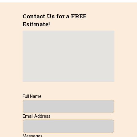
Contact Us for a FREE
Estimate!
Full Name
Email Address
Messages