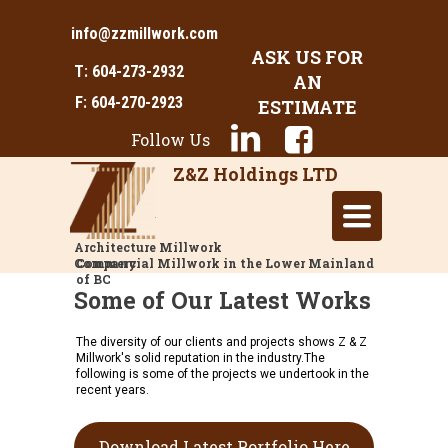
info@zzmillwork.com
ASK US FOR
T: 604-273-2932
AN
F: 604-270-2923
ESTIMATE
Follow Us
Z&Z Holdings LTD
Toggle
navigation
Architecture Millwork
Company
Commercial Millwork in the Lower Mainland
of BC
Some of Our Latest Works
The diversity of our clients and projects shows Z & Z
Millwork's solid reputation in the industry.The
following is some of the projects we undertook in the
recent years.
Download Latest Portfolio Here