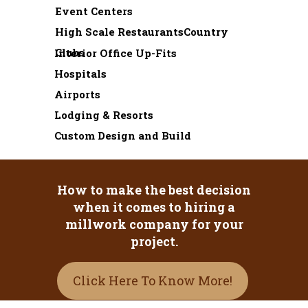
Event Centers
High Scale RestaurantsCountry
Clubs
Interior Office Up-Fits
Hospitals
Airports
Lodging & Resorts
Custom Design and Build
How to make the best decision
when it comes to hiring a
millwork company for your
project.
Click Here To Know More!