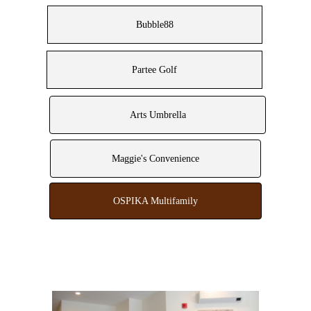
Bubble88
Partee Golf
Arts Umbrella
Maggie's Convenience
OSPIKA Multifamily