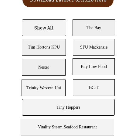
Show All
The Bay
Tim Hortons KPU
SFU Mackenzie
Buy Low Food
Nester
BCIT
Trinity Western Uni
Tiny Hoppers
Vitality Steam Seafood Restaurant