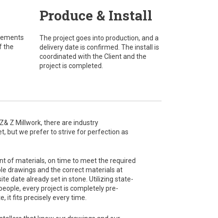
Produce & Install
urements
The project goes into production, and a
f the
delivery date is confirmed. The install is
coordinated with the Client and the
project is completed.
 Z Millwork, there are industry
 but we prefer to strive for perfection as
nt of materials, on time to meet the required
e drawings and the correct materials at
te date already set in stone. Utilizing state-
eople, every project is completely pre-
, it fits precisely every time.