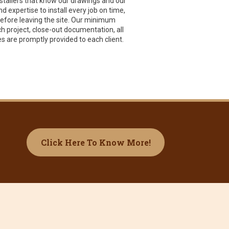
nstallers that know our drawings and our
 expertise to install every job on time,
 before leaving the site. Our minimum
ch project, close-out documentation, all
s are promptly provided to each client.
Click Here To Know More!