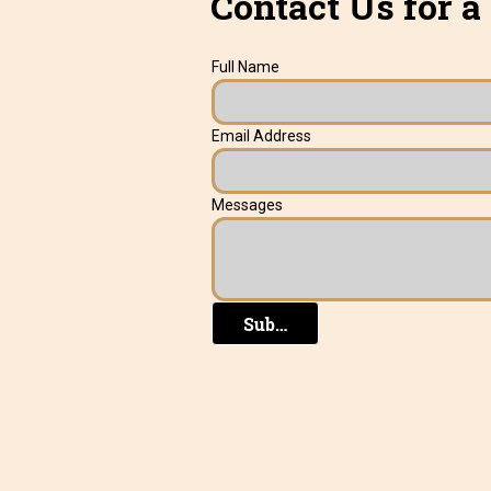
Contact Us for a
Full Name
Email Address
Messages
Submit