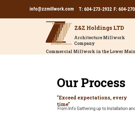
info@zzmillwork.com
T: 604-273-2932
F: 604-27
Z&Z Holdings LTD
Architecture Millwork
Company
Commercial Millwork in the Lower Main
Our Process
"Exceed expectations, every
time"
From Info Gathering up to Installation and 