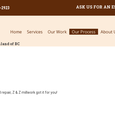
ASK US FOR AN 
0-2923
Home
Services
Our Work
Our Process
About 
land of BC
repair, Z & Z millwork got it for you!