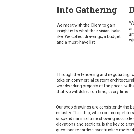
Info Gathering
D
We
We meet with the Client to gain
an
insight in to what their vision looks
al
like. We collect drawings, a budget,
wi
and a must-have list.
Through the tendering and negotiating, 
take on commercial custom architectural
woodworking projects at fair prices, with
that we will deliver on time, every time.
Our shop drawings are consistently the be
industry. This step, which our competitors
or spend minimal time showing accurate d
elevations and sections, is the key to answ
questions regarding construction method