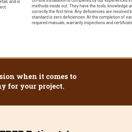
On-site installation is completed by our experienced i
tail, and is
methods inside out. They have the tools, knowledge and
ect.
correctly the first time. Any deficiencies are resolved
standard is zero deficiencies. At the completion of ea
required manuals, warranty inspections and certificate
sion when it comes to
 for your project.