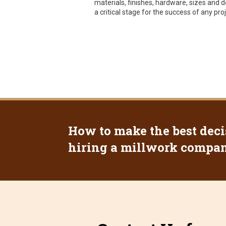
materials, finishes, hardware, sizes and de
a critical stage for the success of any proj
How to make the best deci
hiring a millwork company