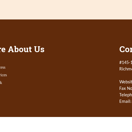
e About Us
Con
#145-1
ess
Richm
ices
Websit
k
Fax No
Teleph
Email: