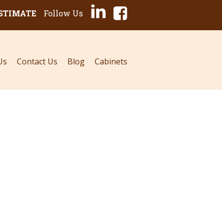
ESTIMATE
Follow Us
Us
Contact Us
Blog
Cabinets