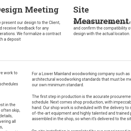
esign Meeting
Site
Measurement
 present our design to the Client,
We visit the site to take meas
d receive feedback for any
and confirm the compatibility o
terations. We formalize a contract
design with the actual location.
th a deposit
we work to
For a Lower Mainland woodworking company such as Z&
architectural woodworking standards that must be met,
 schedules
our own minimum standard.
The first step in production is the accurate procureme
schedule. Next comes shop production, with impeccabl
st in the
hand. Our shop work is scheduled with the delivery to si
 often skip,
of-the-art equipment and highly talented and trained p
etails,
assembled in the shop, so when it’s delivered to the site
ering all
s,