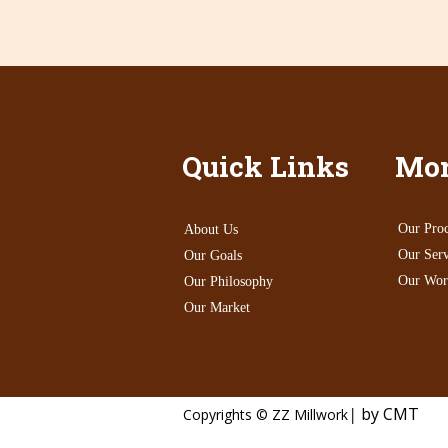
Quick Links
Mor
Our Proc
About Us
Our Serv
Our Goals
Our Wor
Our Philosophy
Our Market
|
by CMT
Copyrights © ZZ Millwork