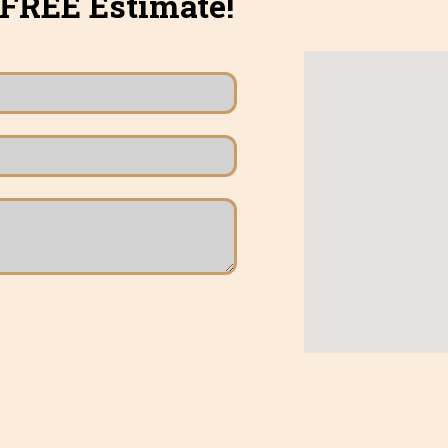
 FREE Estimate!