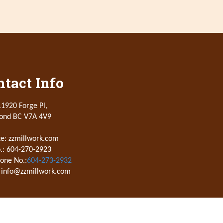
tact Info
1920 Forge Pl,
ond BC V7A 4V9
e: zzmillwork.com
.: 604-270-2923
one No.:
604-273-2932
 info@zzmillwork.com