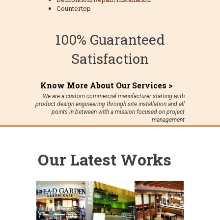
Countertop
100% Guaranteed
Satisfaction
Know More About Our Services >
We are a custom commercial manufacturer starting with
product design engineering through site installation and all
points in between with a mission focused on project
management
Our Latest Works