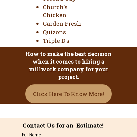
Church's
Chicken
Garden Fresh
Quizons
Triple D's
How to make the best decision
when it comes to hiring a
millwork company for your
project.
Click Here To Know More!
Contact Us for an Estimate!
Full Name