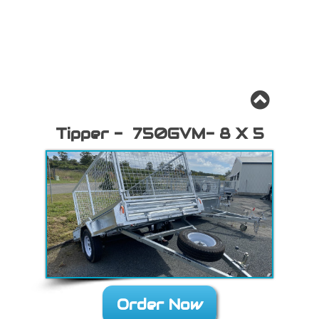
Tipper - 750GVM- 8 X 5
Order Now