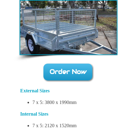
Order Now
External Sizes
7 x 5: 3800 x 1990mm
Internal Sizes
7 x 5: 2120 x 1520mm