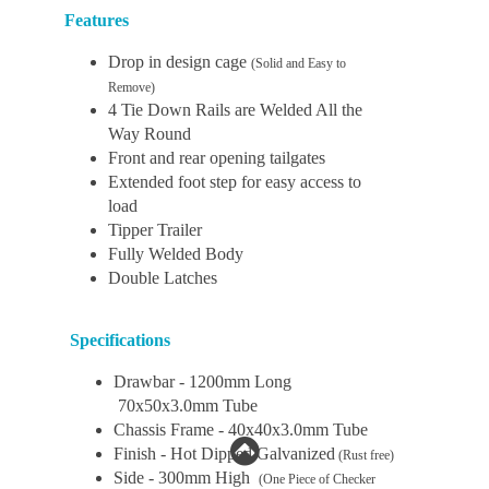
Features
Drop in design cage
(Solid and Easy to
Remove)
4 Tie Down Rails are Welded All the
Way Round
Front and rear opening tailgates
Extended foot step for easy access to
load
Tipper Trailer
Fully Welded Body
Double Latches
Specifications
Drawbar - 1200mm Long
70x50x3.0mm Tube
Chassis Frame - 40x40x3.0mm Tube
Finish - Hot Dipped Galvanized
(Rust free)
Side - 300mm High
(One Piece of Checker