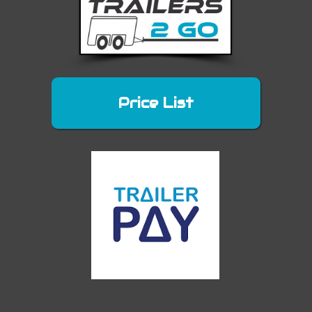
Price List