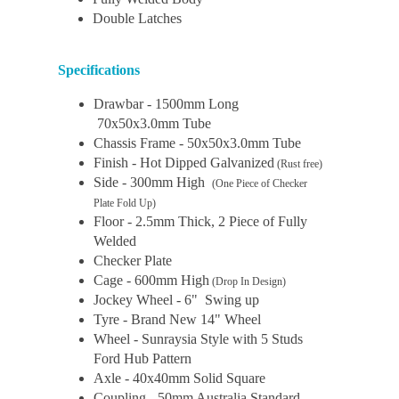
Double Latches
Specifications
Drawbar - 1500mm Long
70x50x3.0mm Tube
Chassis Frame - 50x50x3.0mm Tube
Finish - Hot Dipped Galvanized
(Rust free)
Side - 300mm High
(One Piece of Checker
Plate Fold Up)
Floor - 2.5mm Thick, 2 Piece of Fully
Welded
Checker Plate
Cage - 600mm High
(Drop In Design)
Jockey Wheel - 6" Swing up
Tyre - Brand New 14" Wheel
Wheel - Sunraysia Style with 5 Studs
Ford Hub Pattern
Axle - 40x40mm Solid Square
Coupling - 50mm Australia Standard