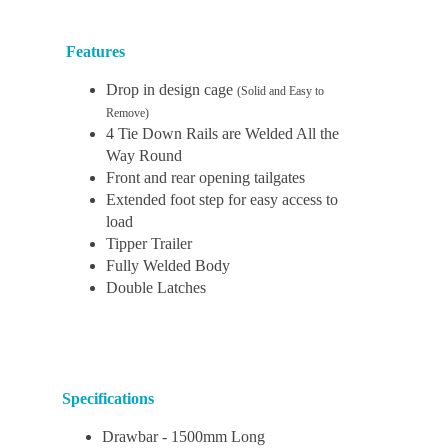
Features
Drop in design cage
(Solid and Easy to
Remove)
4 Tie Down Rails are Welded All the
Way Round
Front and rear opening tailgates
Extended foot step for easy access to
load
Tipper Trailer
Fully Welded Body
Double Latches
Specifications
Drawbar - 1500mm Long