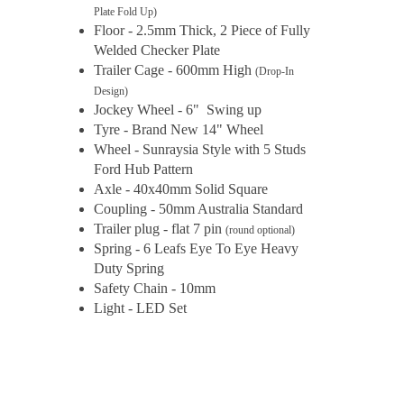
Plate Fold Up)
Floor - 2.5mm Thick, 2 Piece of Fully
Welded Checker Plate
Trailer Cage - 600mm High
(Drop-In
Design)
Jockey Wheel - 6" Swing up
Tyre - Brand New 14" Wheel
Wheel - Sunraysia Style with 5 Studs
Ford Hub Pattern
Axle - 40x40mm Solid Square
Coupling - 50mm Australia Standard
Trailer plug - flat 7 pin
(round optional)
Spring - 6 Leafs Eye To Eye Heavy
Duty Spring
Safety Chain - 10mm
Light - LED Set