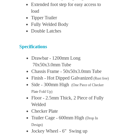
Extended foot step for easy access to
load
Tipper Trailer
Fully Welded Body
Double Latches
Specifications
Drawbar - 1200mm Long
70x50x3.0mm Tube
Chassis Frame - 50x50x3.0mm Tube
Finish - Hot Dipped Galvanized
(Rust free)
Side - 300mm High
(One Piece of Checker
Plate Fold Up)
Floor - 2.5mm Thick, 2 Piece of Fully
Welded
Checker Plate
Trailer Cage - 600mm High
(Drop In
Design)
Jockey Wheel - 6" Swing up