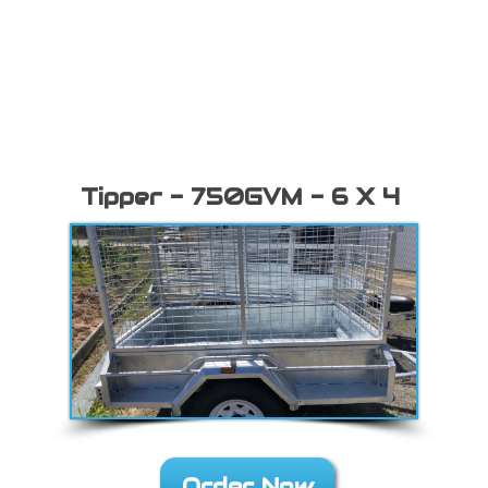
Tipper - 750GVM - 6 X 4
Order Now