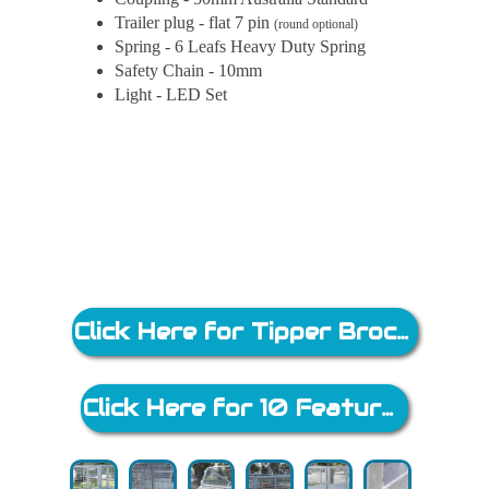
Trailer plug - flat 7 pin
(round optional)
Spring - 6 Leafs Heavy Duty Spring
Safety Chain - 10mm
Light - LED Set
Click Here for Tipper Brochure
Click Here for 10 Feature Brochure