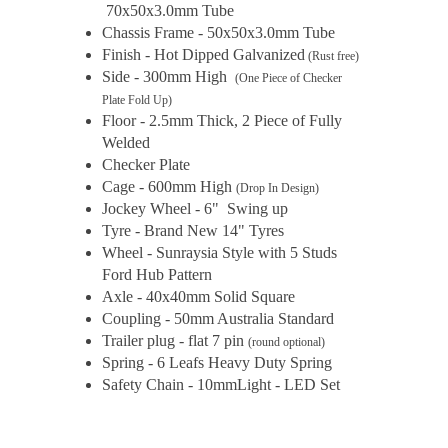
70x50x3.0mm Tube
Chassis Frame - 50x50x3.0mm Tube
Finish - Hot Dipped Galvanized
(Rust free)
Side - 300mm High
(One Piece of Checker
Plate Fold Up)
Floor - 2.5mm Thick, 2 Piece of Fully
Welded
Checker Plate
Cage - 600mm High
(Drop In Design)
Jockey Wheel - 6" Swing up
Tyre - Brand New 14" Tyres
Wheel - Sunraysia Style with 5 Studs
Ford Hub Pattern
Axle - 40x40mm Solid Square
Coupling - 50mm Australia Standard
Trailer plug - flat 7 pin
(round optional)
Spring - 6 Leafs Heavy Duty Spring
Safety Chain - 10mmLight - LED Set