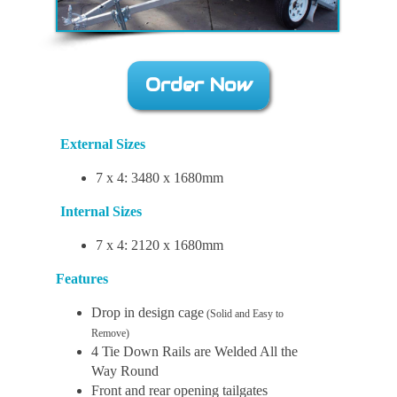
Order Now
External Sizes
7 x 4: 3480 x 1680mm
Internal Sizes
7 x 4: 2120 x 1680mm
Features
Drop in design cage
(Solid and Easy to
Remove)
4 Tie Down Rails are Welded All the
Way Round
Front and rear opening tailgates