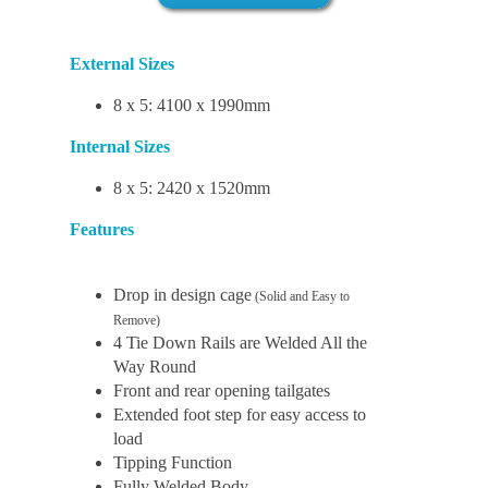
External Sizes
8 x 5: 4100 x 1990mm
Internal Sizes
8 x 5: 2420 x 1520mm
Features
Drop in design cage
(Solid and Easy to
Remove)
4 Tie Down Rails are Welded All the
Way Round
Front and rear opening tailgates
Extended foot step for easy access to
load
Tipping Function
Fully Welded Body