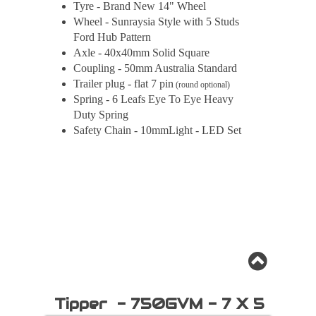
Tyre - Brand New 14" Wheel
Wheel - Sunraysia Style with 5 Studs
Ford Hub Pattern
Axle - 40x40mm Solid Square
Coupling - 50mm Australia Standard
Trailer plug - flat 7 pin
(round optional)
Spring - 6 Leafs Eye To Eye Heavy
Duty Spring
Safety Chain - 10mmLight - LED Set
Tipper - 750GVM - 7 X 5