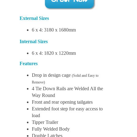
External Sizes
6 x 4: 3180 x 1680mm
Internal Sizes
6 x 4: 1820 x 1220mm
Features
Drop in design cage
(Solid and Easy to
Remove)
4 Tie Down Rails are Welded All the
Way Round
Front and rear opening tailgates
Extended foot step for easy access to
load
Tipper Trailer
Fully Welded Body
Double Latches