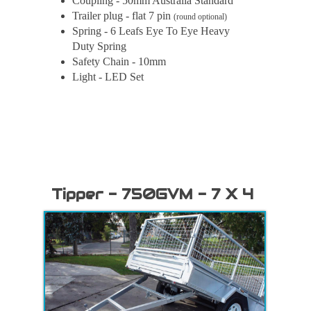
Coupling - 50mm Australia Standard
Trailer plug - flat 7 pin
(round optional)
Spring - 6 Leafs Eye To Eye Heavy
Duty Spring
Safety Chain - 10mm
Light - LED Set
Tipper - 750GVM - 7 X 4