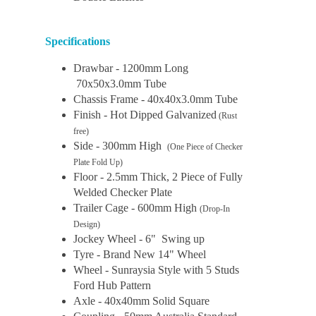
Specifications
Drawbar - 1200mm Long
70x50x3.0mm Tube
Chassis Frame - 40x40x3.0mm Tube
Finish - Hot Dipped Galvanized
(Rust
free)
Side - 300mm High
(One Piece of Checker
Plate Fold Up)
Floor - 2.5mm Thick, 2 Piece of Fully
Welded Checker Plate
Trailer Cage - 600mm High
(Drop-In
Design)
Jockey Wheel - 6" Swing up
Tyre - Brand New 14" Wheel
Wheel - Sunraysia Style with 5 Studs
Ford Hub Pattern
Axle - 40x40mm Solid Square