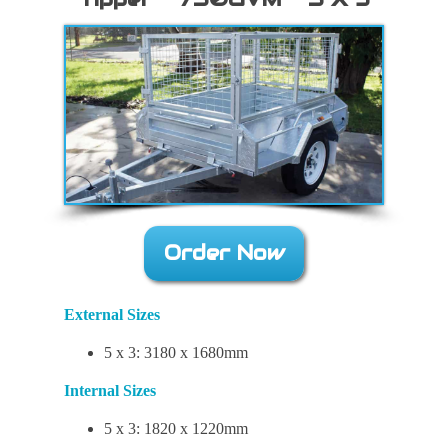
Order Now
External Sizes
5 x 3: 3180 x 1680mm
Internal Sizes
5 x 3: 1820 x 1220mm