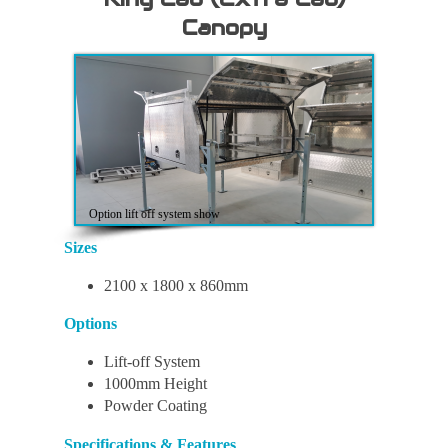
Dual
Dual
Dual
Dual
Canopy
Cab
Cab
Cab
Cab
Canopy
Canopy
Canopy
Canopy
Option lift off system show
Sizes
2100 x 1800 x 860mm
Options
Lift-off System
1000mm Height
Powder Coating
Specifications & Features