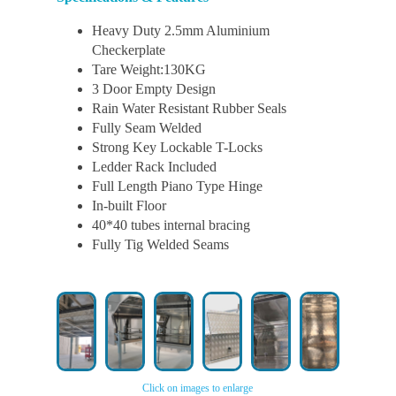
Heavy Duty 2.5mm Aluminium
Checkerplate
Tare Weight:130KG
3 Door Empty Design
Rain Water Resistant Rubber Seals
Fully Seam Welded
Strong Key Lockable T-Locks
Ledder Rack Included
Full Length Piano Type Hinge
In-built Floor
40*40 tubes internal bracing
Fully Tig Welded Seams
Click on images to enlarge