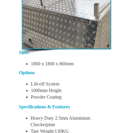
Sizes
1800 x 1800 x 860mm
Options
Lift-off System
1000mm Height
Powder Coating
Specifications & Features
Heavy Duty 2.5mm Aluminium
Checkerplate
Tare Weight:130KG