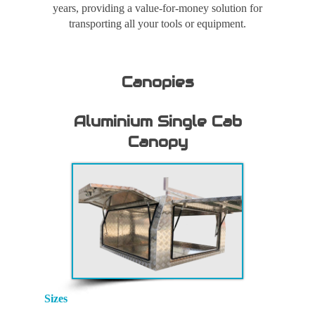
years, providing a value-for-money solution for
transporting all your tools or equipment.
Canopies
Aluminium Single Cab
Canopy
Sizes