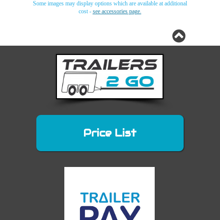
Some images may display options which are available at additional
cost -
see accessories page.
King
King
King
King
King
King
Cab
Cab
Cab
Cab
Cab
Cab
(extra
(extra
(extra
(extra
(extra
(extra
cab)
cab)
cab)
cab)
cab)
cab)
Canopy
Canopy
Canopy
Canopy
Canopy
Canopy
Price List