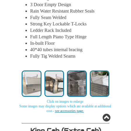
3 Door Empty Design
Rain Water Resistant Rubber Seals
Fully Seam Welded
Strong Key Lockable T-Locks
Ledder Rack Included
Full Length Piano Type Hinge
In-built Floor
40*40 tubes internal bracing
Fully Tig Welded Seams
Click on images to enlarge
Some images may display options which are available at additional
cost -
see accessories page.
Aluminium
Aluminium
Aluminium
Aluminium
King Cab (extra Cab)