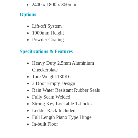
2400 x 1800 x 860mm
Options
Lift-off System
1000mm Height
Powder Coating
Specifications & Features
Heavy Duty 2.5mm Aluminium
Checkerplate
Tare Weight:130KG
3 Door Empty Design
Rain Water Resistant Rubber Seals
Fully Seam Welded
Strong Key Lockable T-Locks
Ledder Rack Included
Full Length Piano Type Hinge
In-built Floor