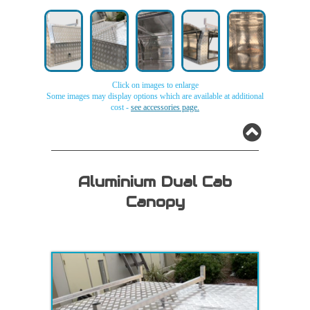
Click on images to enlarge
Some images may display options which are available at additional
cost -
see accessories page.
Aluminium
Aluminium
Aluminium
Aluminium
Aluminium
Single
Single
Single
Single
Single
Cab
Cab
Cab
Cab
Cab
Aluminium Dual Cab
canopy
canopy
canopy
canopy
canopy
Canopy