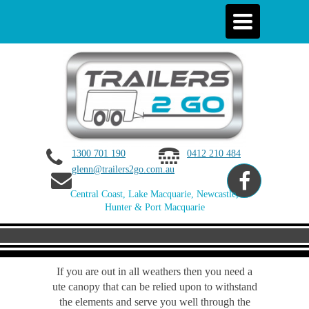
Toggle
navigation
1300 701 190
0412 210 484
glenn@trailers2go.com.au
Central Coast, Lake Macquarie, Newcastle,
Hunter & Port Macquarie
If you are out in all weathers then you need a
ute canopy that can be relied upon to withstand
the elements and serve you well through the