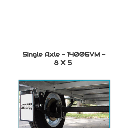
Single Axle - 1400GVM -
8 X 5