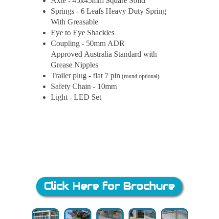
Axle - 45x45mm Square Solid
Springs - 6 Leafs Heavy Duty Spring
With Greasable
Eye to Eye Shackles
Coupling - 50mm ADR
Approved Australia Standard with
Grease Nipples
Trailer plug - flat 7 pin
(round optional)
Safety Chain - 10mm
Light - LED Set
Click Here for Brochure