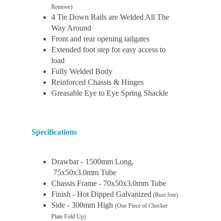
Remove)
4 Tie Down Rails are Welded All The
Way Around
Front and rear opening tailgates
Extended foot step for easy access to
load
Fully Welded Body
Reinforced Chassis & Hinges
Greasable Eye to Eye Spring Shackle
Specifications
Drawbar - 1500mm Long,
75x50x3.0mm Tube
Chassis Frame - 70x50x3.0mm Tube
Finish - Hot Dipped Galvanized
(Rust free)
Side - 300mm High
(One Piece of Checker
Plate Fold Up)