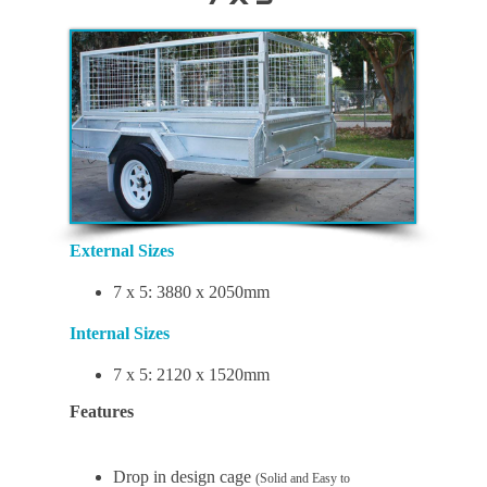
External Sizes
7 x 5: 3880 x 2050mm
Internal Sizes
7 x 5: 2120 x 1520mm
Features
Drop in design cage
(Solid and Easy to