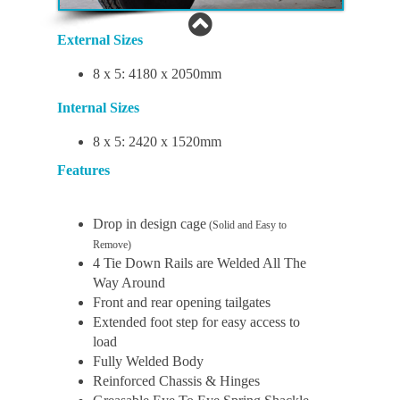
External Sizes
8 x 5: 4180 x 2050mm
Internal Sizes
8 x 5: 2420 x 1520mm
Features
Drop in design cage
(Solid and Easy to
Remove)
4 Tie Down Rails are Welded All The
Way Around
Front and rear opening tailgates
Extended foot step for easy access to
load
Fully Welded Body
Reinforced Chassis & Hinges