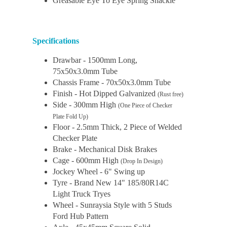
Greasable Eye To Eye Spring Shackle
Specifications
Drawbar - 1500mm Long,
75x50x3.0mm Tube
Chassis Frame - 70x50x3.0mm Tube
Finish - Hot Dipped Galvanized
(Rust free)
Side - 300mm High
(One Piece of Checker
Plate Fold Up)
Floor - 2.5mm Thick, 2 Piece of Welded
Checker Plate
Brake - Mechanical Disk Brakes
Cage - 600mm High
(Drop In Design)
Jockey Wheel - 6" Swing up
Tyre - Brand New 14" 185/80R14C
Light Truck Tryes
Wheel - Sunraysia Style with 5 Studs
Ford Hub Pattern