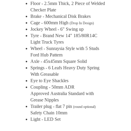
Floor - 2.5mm Thick, 2 Piece of Welded
Checker Plate
Brake - Mechanical Disk Brakes
Cage - 600mm High
(Drop In Design)
Jockey Wheel - 6" Swing up
Tyre - Brand New 14" 185/80R14C
Light Truck Tyres
Wheel - Sunraysia Style with 5 Studs
Ford Hub Pattern
Axle - 45x45mm Square Solid
Springs - 6 Leafs Heavy Duty Spring
With Greasable
Eye to Eye Shackles
Coupling - 50mm ADR
Approved Australia Standard with
Grease Nipples
Trailer plug - flat 7 pin
(round optional)
Safety Chain 10mm
Light - LED Set