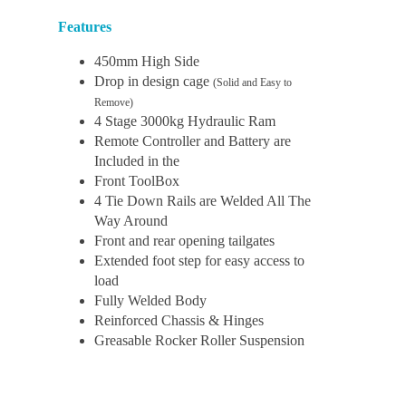
Features
450mm High Side
Drop in design cage
(Solid and Easy to
Remove)
4 Stage 3000kg Hydraulic Ram
Remote Controller and Battery are
Included in the
Front ToolBox
4 Tie Down Rails are Welded All The
Way Around
Front and rear opening tailgates
Extended foot step for easy access to
load
Fully Welded Body
Reinforced Chassis & Hinges
Greasable Rocker Roller Suspension