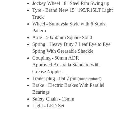
Jockey Wheel - 8" Steel Rim Swing up
Tyre - Brand New 15" 195/R15LT Light
Truck
Wheel - Sunraysia Style with 6 Studs
Pattern
Axle - 50x50mm Square Solid
Spring - Heavy Duty 7 Leaf Eye to Eye
Spring With Greasable Shackle
Coupling - 50mm ADR
Approved Australia Standard with
Grease Nipples
Trailer plug - flat 7 pin
(round optional)
Brake - Electric Brakes With Parallel
Bearings
Safety Chain - 13mm
Light - LED Set