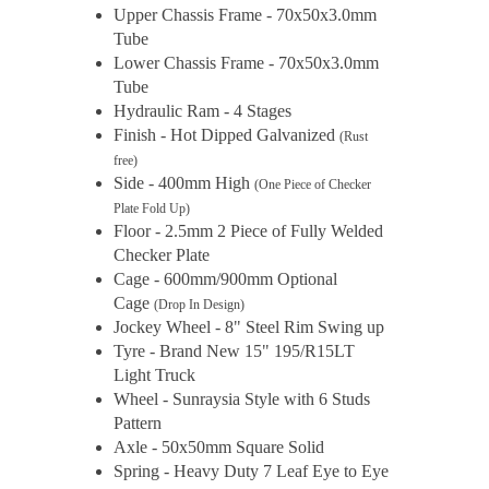
Upper Chassis Frame - 70x50x3.0mm
Tube
Lower Chassis Frame - 70x50x3.0mm
Tube
Hydraulic Ram - 4 Stages
Finish - Hot Dipped Galvanized
(Rust
free)
Side - 400mm High
(One Piece of Checker
Plate Fold Up)
Floor - 2.5mm 2 Piece of Fully Welded
Checker Plate
Cage - 600mm/900mm Optional
Cage
(Drop In Design)
Jockey Wheel - 8" Steel Rim Swing up
Tyre - Brand New 15" 195/R15LT
Light Truck
Wheel - Sunraysia Style with 6 Studs
Pattern
Axle - 50x50mm Square Solid
Spring - Heavy Duty 7 Leaf Eye to Eye