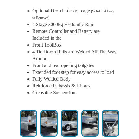
Optional Drop in design cage
(Solid and Easy
to Remove)
4 Stage 3000kg Hydraulic Ram
Remote Controller and Battery are
Included in the
Front ToolBox
4 Tie Down Rails are Welded All The Way
Around
Front and rear opening tailgates
Extended foot step for easy access to load
Fully Welded Body
Reinforced Chassis & Hinges
Greasable Suspension