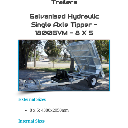
Trailers
Galvanised Hydraulic
Single Axle Tipper -
1800GVM - 8 X 5
External Sizes
8 x 5: 4380x2050mm
Internal Sizes