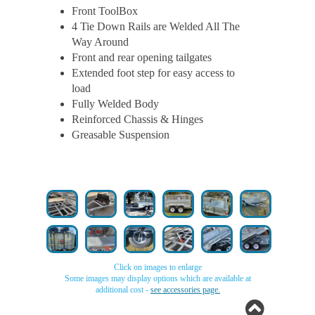
Front ToolBox
4 Tie Down Rails are Welded All The
Way Around
Front and rear opening tailgates
Extended foot step for easy access to
load
Fully Welded Body
Reinforced Chassis & Hinges
Greasable Suspension
Click on images to enlarge
Some images may display options which are available at
additional cost -
see accessories page.