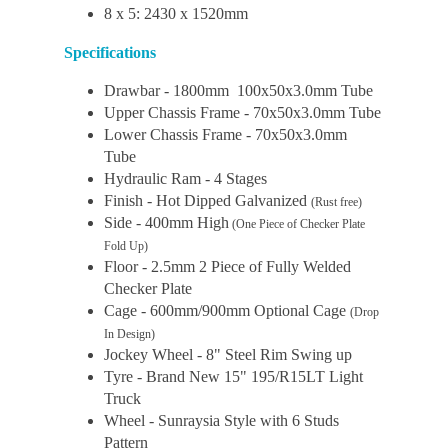
8 x 5: 2430 x 1520mm
Specifications
Drawbar - 1800mm 100x50x3.0mm Tube
Upper Chassis Frame - 70x50x3.0mm Tube
Lower Chassis Frame - 70x50x3.0mm
Tube
Hydraulic Ram - 4 Stages
Finish - Hot Dipped Galvanized
(Rust free)
Side - 400mm High
(One Piece of Checker Plate
Fold Up)
Floor - 2.5mm 2 Piece of Fully Welded
Checker Plate
Cage - 600mm/900mm Optional Cage
(Drop
In Design)
Jockey Wheel - 8" Steel Rim Swing up
Tyre - Brand New 15" 195/R15LT Light
Truck
Wheel - Sunraysia Style with 6 Studs
Pattern