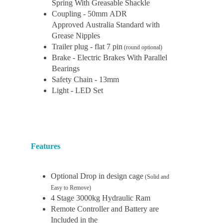
Spring With Greasable Shackle
Coupling - 50mm ADR
Approved Australia Standard with
Grease Nipples
Trailer plug - flat 7 pin
(round optional)
Brake - Electric Brakes With Parallel
Bearings
Safety Chain - 13mm
Light - LED Set
Features
Optional Drop in design cage
(Solid and
Easy to Remove)
4 Stage 3000kg Hydraulic Ram
Remote Controller and Battery are
Included in the