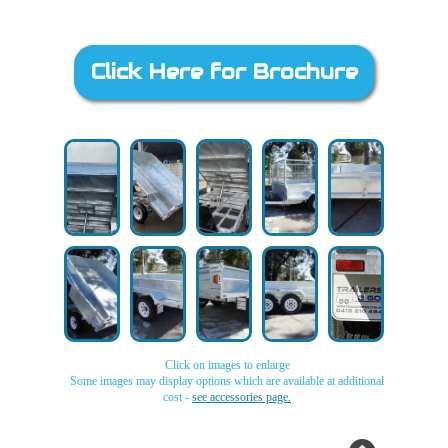
Click Here for Brochure
Click on images to enlarge
Some images may display options which are available at additional
cost -
see accessories page.
Galvanised
Galvanised
Galvanised
Galvanised
Galvanised