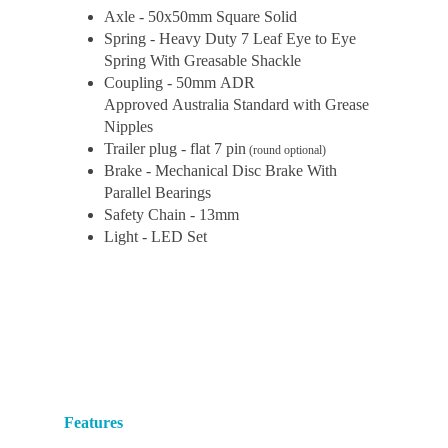
Axle - 50x50mm Square Solid
Spring - Heavy Duty 7 Leaf Eye to Eye
Spring With Greasable Shackle
Coupling - 50mm ADR
Approved Australia Standard with Grease
Nipples
Trailer plug - flat 7 pin
(round optional)
Brake - Mechanical Disc Brake With
Parallel Bearings
Safety Chain - 13mm
Light - LED Set
Features