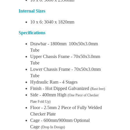
Internal Sizes
10 x 6: 3040 x 1820mm
Specifications
Drawbar - 1800mm 100x50x3.0mm
Tube
Upper Chassis Frame - 70x50x3.0mm
Tube
Lower Chassis Frame - 70x50x3.0mm
Tube
Hydraulic Ram - 4 Stages
Finish - Hot Dipped Galvanized
(Rust free)
Side - 400mm High
(One Piece of Checker
Plate Fold Up)
Floor - 2.5mm 2 Piece of Fully Welded
Checker Plate
Cage - 600mm/900mm Optional
Cage
(Drop In Design)