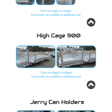
Click on images to enlarge
H-
H-
H-
H-
Accessories are available at additional cost
Frame
Frame
Frame
Frame
4ft -
4ft -
4ft -
4ft -
5ft -
5ft -
5ft -
5ft -
6ft
6ft
6ft
6ft
High Cage 900
H-
H-
H-
Frame
Frame
Frame
4ft -
4ft -
4ft -
5ft -
5ft -
5ft -
6ft
6ft
6ft
Click on images to enlarge
Accessories are available at additional cost
High Cage 900
High Cage 900
Jerry Can Holders