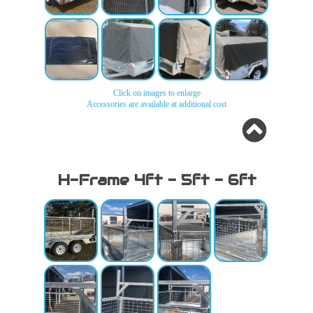
Canvas
Canvas
Canvas
Canvas
Covers
Covers
Covers
Covers
Click on images to enlarge
Accessories are available at additional cost
Canvas
Canvas
Canvas
Canvas
Covers
Covers
Covers
Covers
H-Frame 4ft - 5ft - 6ft