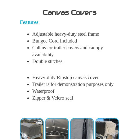
Canvas Covers
Features
Adjustable heavy-duty steel frame
Bungee Cord Included
Call us for trailer covers and canopy
availability
Double stitches
Heavy-duty Ripstop canvas cover
Trailer is for demonstration purposes only
Waterproof
Zipper & Velcro seal