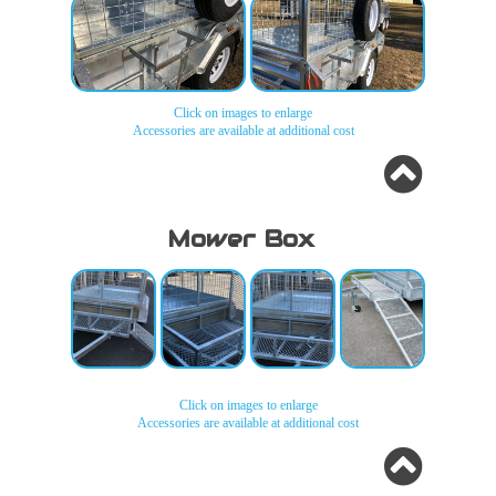
Click on images to enlarge
Accessories are available at additional cost
Jerry Can
Jerry Can
Holders
Holders
Mower Box
Click on images to enlarge
Accessories are available at additional cost
Mower
Mower
Mower
Mower
Box
Box
Box
Box