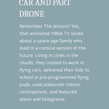
CAR AND PART
DRONE
Remember The Jetsons? Yes,
that animated 1960s TV series
about a space-age family who
lived in a comical version of the
future. Living in cities in the
clouds, they cruised to work in
flying cars, delivered their kids to
school in pre-programmed flying
pods, used elaborate robotic
contraptions, and featured
aliens and holograms.