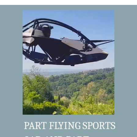
PART FLYING SPORTS