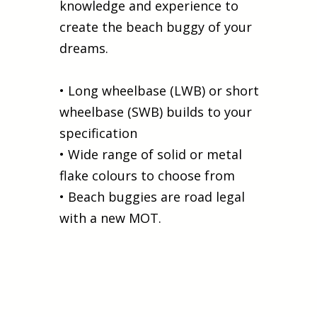
knowledge and experience to
create the beach buggy of your
dreams.
• Long wheelbase (LWB) or short
wheelbase (SWB) builds to your
specification
• Wide range of solid or metal
flake colours to choose from
• Beach buggies are road legal
with a new MOT.