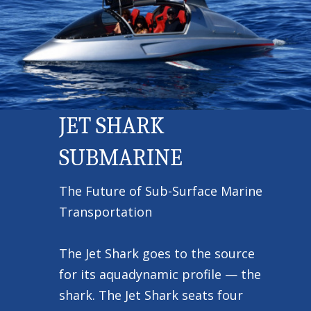
JET SHARK
SUBMARINE
The Future of Sub-Surface Marine
Transportation
The Jet Shark goes to the source
for its aquadynamic profile — the
shark. The Jet Shark seats four