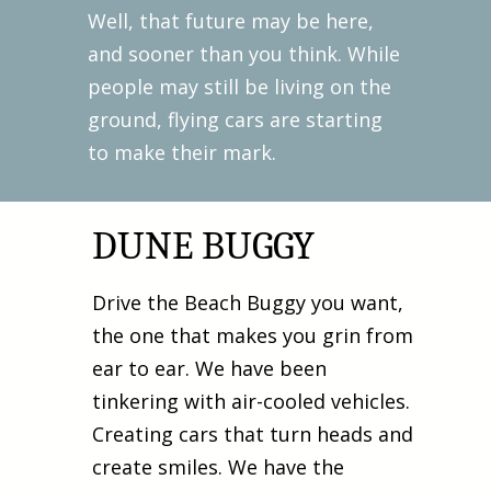
Well, that future may be here,
and sooner than you think. While
people may still be living on the
ground, flying cars are starting
to make their mark.
DUNE BUGGY
Drive the Beach Buggy you want,
the one that makes you grin from
ear to ear. We have been
tinkering with air-cooled vehicles.
Creating cars that turn heads and
create smiles. We have the