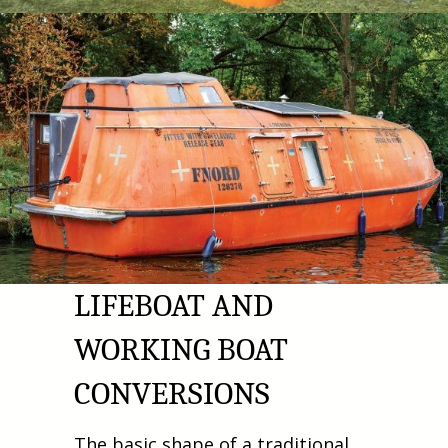
LIFEBOAT AND
WORKING BOAT
CONVERSIONS
The basic shape of a traditional