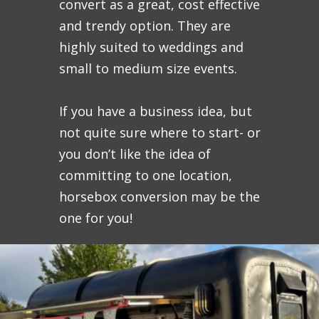
convert as a great, cost effective
and trendy option. They are
highly suited to weddings and
small to medium size events.
If you have a business idea, but
not quite sure where to start- or
you don’t like the idea of
committing to one location,
horsebox conversion may be the
one for you!