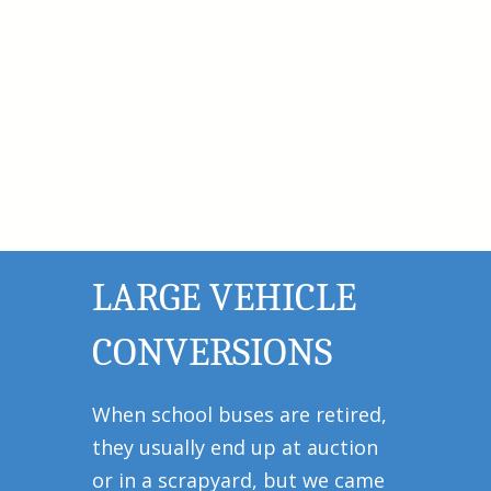
LARGE VEHICLE
CONVERSIONS
When school buses are retired,
they usually end up at auction
or in a scrapyard, but we came