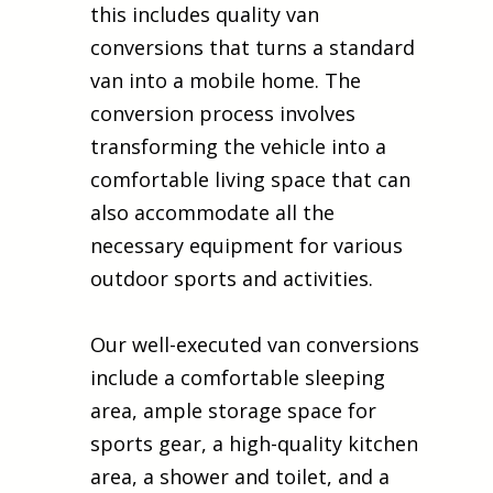
this includes quality van
conversions that turns a standard
van into a mobile home. The
conversion process involves
transforming the vehicle into a
comfortable living space that can
also accommodate all the
necessary equipment for various
outdoor sports and activities.
Our well-executed van conversions
include a comfortable sleeping
area, ample storage space for
sports gear, a high-quality kitchen
area, a shower and toilet, and a