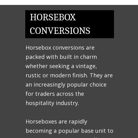
HORSEBOX
CONVERSIONS
Horsebox conversions are
packed with built in charm
whether seeking a vintage,
rustic or modern finish. They are
an increasingly popular choice
for traders across the
hospitality industry.
Horseboxes are rapidly
becoming a popular base unit to