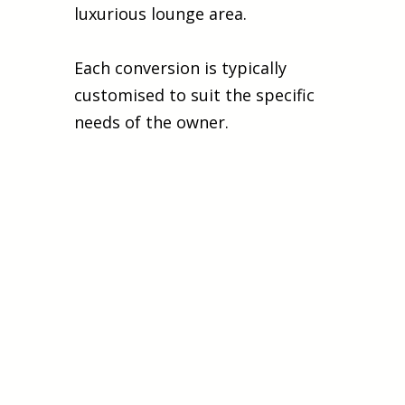
luxurious lounge area.
Each conversion is typically
customised to suit the specific
needs of the owner.