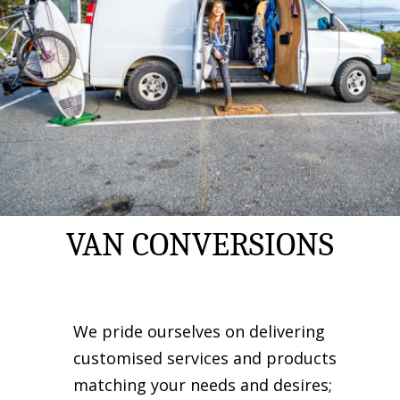
VAN CONVERSIONS
We pride ourselves on delivering
customised services and products
matching your needs and desires;