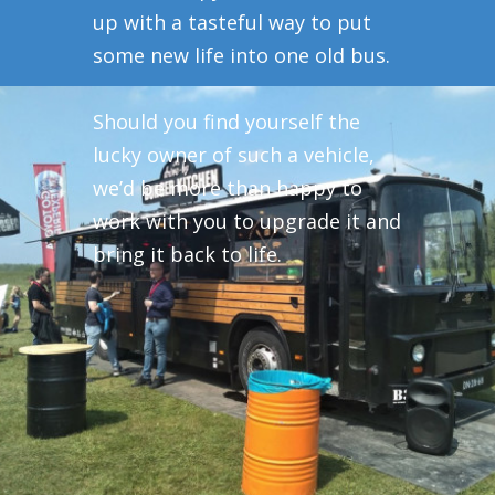
up with a tasteful way to put
some new life into one old bus.
Should you find yourself the
lucky owner of such a vehicle,
we’d be more than happy to
work with you to upgrade it and
bring it back to life.