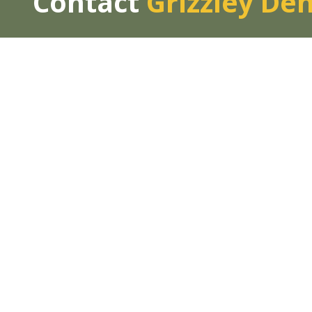
Contact
Grizzley De