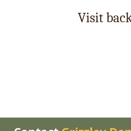
Visit bac