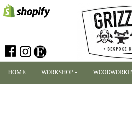
HOME
WORKSHOP
WOODWORKI