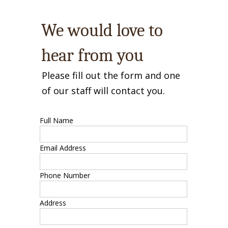
We would love to
hear from you
Please fill out the form and one
of our staff will contact you.
Full Name
Email Address
Phone Number
Address