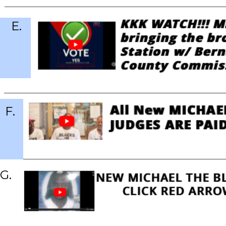
E.
F.
G.