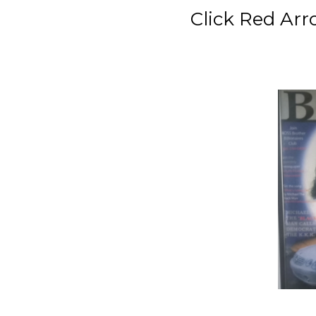
Click Red Arrow Be