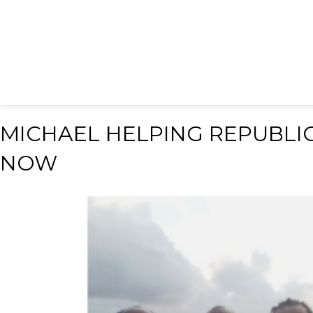
MICHAEL HELPING REPUBLIC
NOW