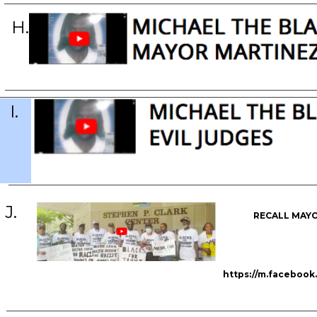
H.
I.
J.
RECALL MAYO
https://m.faceboo