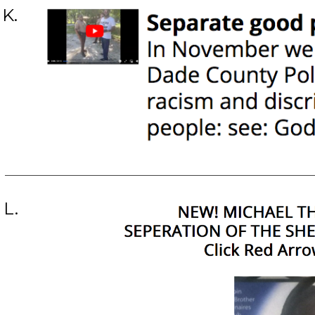
K.
L.