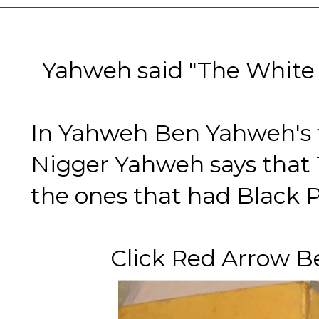
Yahweh said "The White G
In Yahweh Ben Yahweh's f
Nigger Yahweh says that
the ones that had Black 
Click Red Arrow Belo