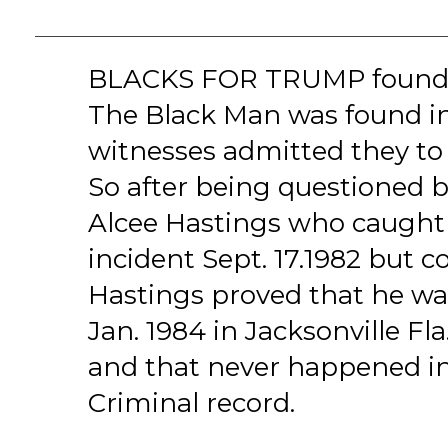
BLACKS FOR TRUMP founde
The Black Man was found i
witnesses admitted they to
So after being questioned
Alcee Hastings who caught 
incident Sept. 17.1982 but c
Hastings proved that he was
Jan. 1984 in Jacksonville Fl
and that never happened in
Criminal record.