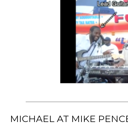
MICHAEL AT MIKE PENC