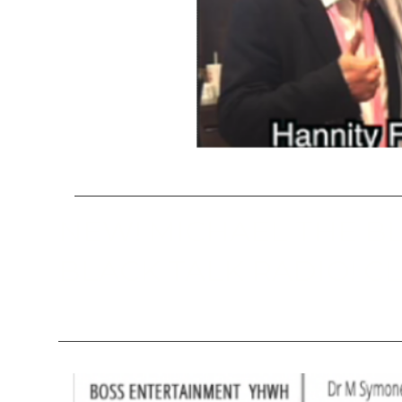
NEW! MICHAEL THE B
BLACK TALK RADIO! CL