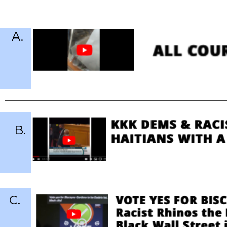
A.
B.
C.