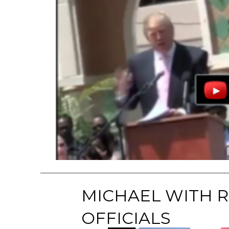
MICHAEL WITH 
OFFICIALS