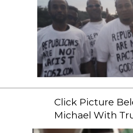
Click Picture Be
Michael With Tru