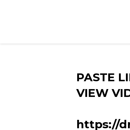
PASTE L
VIEW VI
https://