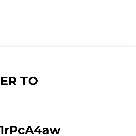
ER TO
d/1rPcA4aw