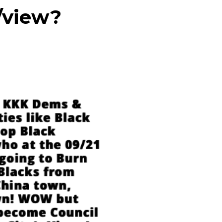
/view?