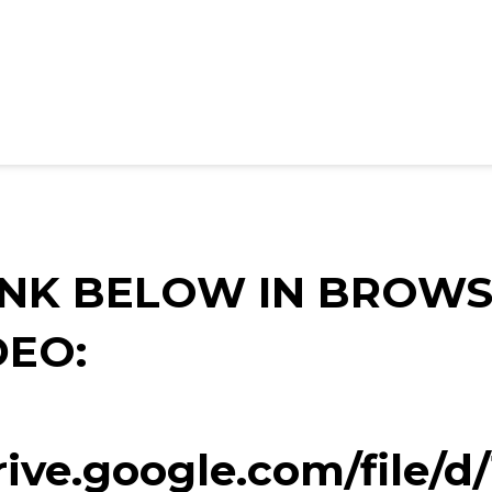
INK BELOW IN BROWS
DEO:
drive.google.com/file/