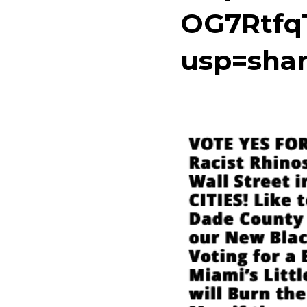
OG7Rtfq
usp=shar