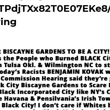
TPdjTXx82T0E07EKe8
ing