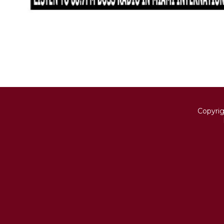
Copyri