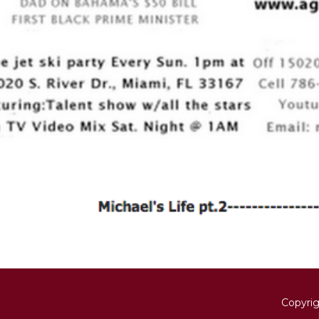
Copyri