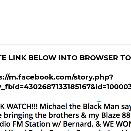
TE LINK BELOW INTO BROWSER TO
s://m.facebook.com/story.php?
y_fbid=4302687133185167&id=10000