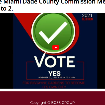
Copyright © BOSS GROUP