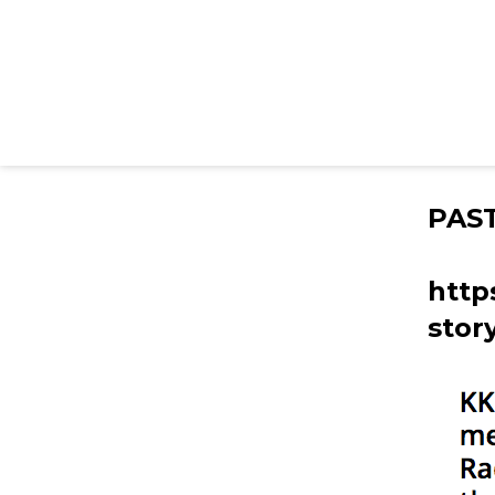
PAS
http
stor