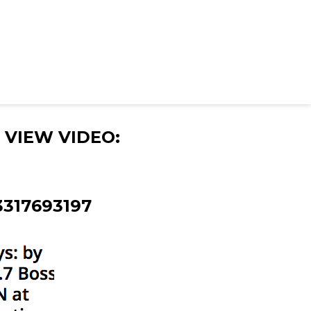
 VIEW VIDEO:
3317693197