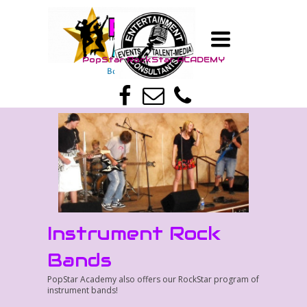
TOGGLE
TM
NAVIGATION
PopStar RockStar A
CADEMY
TM
Boy Band - Girl Band
Instrument Rock
Bands
PopStar Academy also offers our RockStar program of
instrument bands!