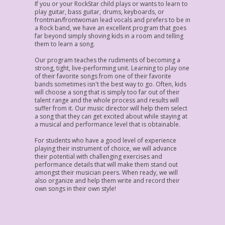
If you or your RockStar child plays or wants to learn to
play guitar, bass guitar, drums, keyboards, or
frontman/frontwoman lead vocals and prefers to be in
a Rock band, we have an excellent program that goes
far beyond simply shoving kids in a room and telling
them to learn a song.
Our program teaches the rudiments of becoming a
strong, tight, live-performing unit. Learning to play one
of their favorite songs from one of their favorite
bands sometimes isn't the best way to go. Often, kids
will choose a song that is simply too far out of their
talent range and the whole process and results will
suffer from it. Our music director will help them select
a song that they can get excited about while staying at
a musical and performance level that is obtainable.
For students who have a good level of experience
playing their instrument of choice, we will advance
their potential with challenging exercises and
performance details that will make them stand out
amongst their musician peers. When ready, we will
also organize and help them write and record their
own songs in their own style!