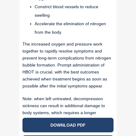
Constrict blood vessels to reduce
swelling
Accelerate the elimination of nitrogen
from the body
The increased oxygen and pressure work
together to rapidly resolve symptoms and
prevent long-term complications from nitrogen
bubble formation. Prompt administration of
HBOT is crucial, with the best outcomes
achieved when treatment begins as soon as
possible after the initial symptoms appear.
Note: when left untreated, decompression
sickness can result in additional damage to
body systems, which requires a longer
protocol.
DOWNLOAD PDF