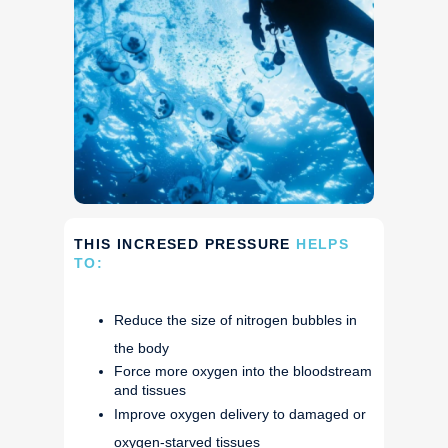
THIS INCRESED PRESSURE
HELPS
TO:
Reduce the size of nitrogen bubbles in
the body
Force more oxygen into the bloodstream
and tissues
Improve oxygen delivery to damaged or
oxygen-starved tissues