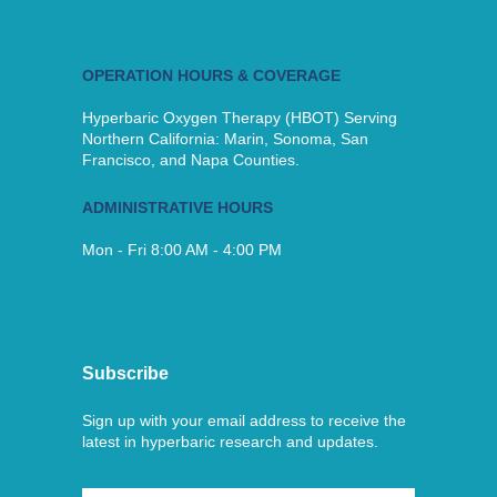
OPERATION HOURS & COVERAGE
Hyperbaric Oxygen Therapy (HBOT) Serving
Northern California: Marin, Sonoma, San
Francisco, and Napa Counties.
ADMINISTRATIVE HOURS
Mon - Fri 8:00 AM - 4:00 PM
Subscribe
Sign up with your email address to receive the
latest in hyperbaric research and updates.