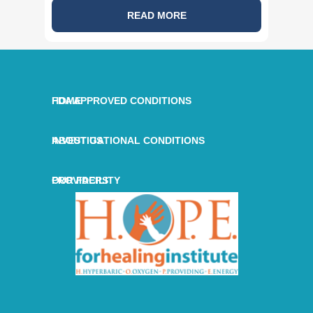
READ MORE
HOME
FDA APPROVED CONDITIONS
ABOUT US
INVESTIGATIONAL CONDITIONS
OUR FACILITY
PROVIDERS