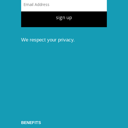
sign up
We respect your privacy.
BENEFITS