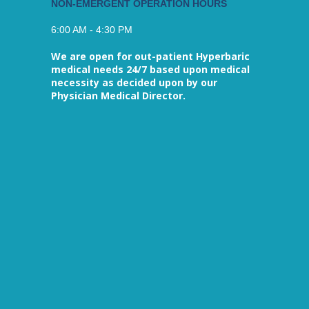
NON-EMERGENT OPERATION HOURS
6:00 AM - 4:30 PM
We are open for out-patient Hyperbaric
medical needs 24/7 based upon medical
necessity as decided upon by our
Physician Medical Director.