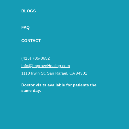
BLOGS
FAQ
CONTACT
(415) 785-8652
Info@ImproveHealing.com
1118 Irwin St, San Rafael, CA 94901
Doctor visits available for patients the
same day.