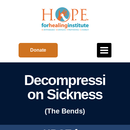
Toggle
Donate
navigation
Decompressi
on Sickness
(The Bends)