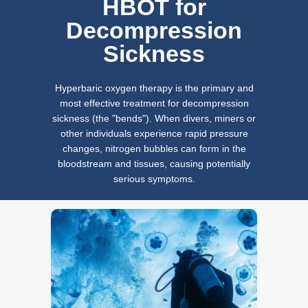
HBOT for
Decompression
Sickness
Hyperbaric oxygen therapy is the primary and
most effective treatment for decompression
sickness (the "bends"). When divers, miners or
other individuals experience rapid pressure
changes, nitrogen bubbles can form in the
bloodstream and tissues, causing potentially
serious symptoms.