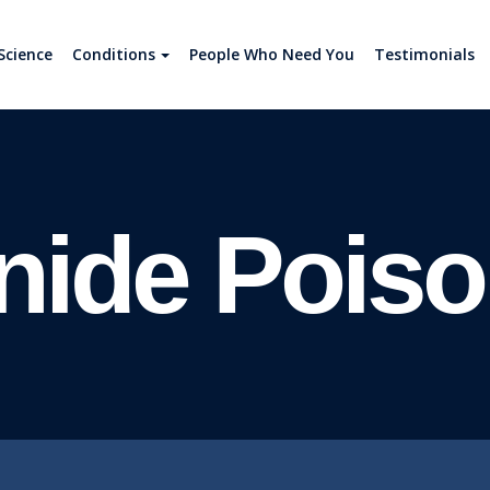
Science
Conditions
People Who Need You
Testimonials
nide Poiso