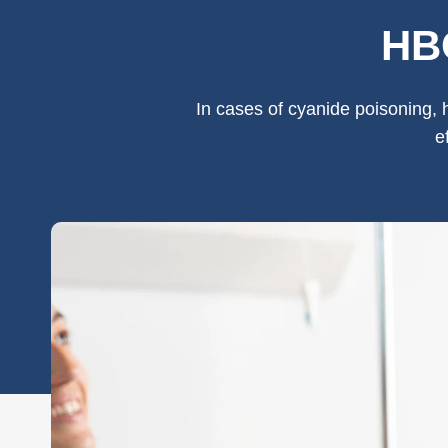
HBO
In cases of cyanide poisoning, 
e