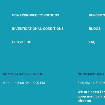
FDA APPROVED CONDITIONS
BENEFITS
INVESTIGATIONAL CONDITIONS
BLOGS
PROVIDERS
FAQ
ADMINISTRATIVE HOURS
NON-EMERGENT
Mon - Fri 8:00 AM - 4:00 PM
6:00 AM - 4:30 P
We are open for
upon medical ne
Director.