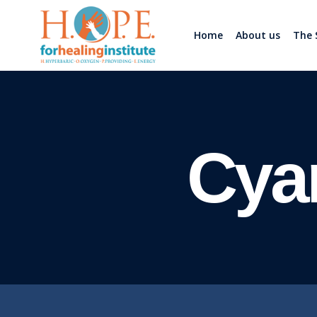
Home
About us
The 
Cya