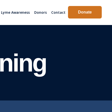
Lyme Awareness
Donors
Contact
Donate
ning