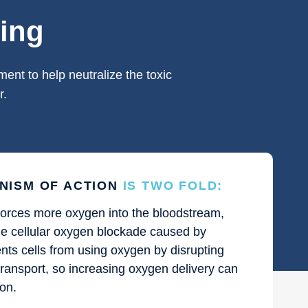
ing
ent to help neutralize the toxic
r.
NISM OF ACTION
IS TWO FOLD:
orces more oxygen into the bloodstream,
the cellular oxygen blockade caused by
nts cells from using oxygen by disrupting
transport, so increasing oxygen delivery can
ion.