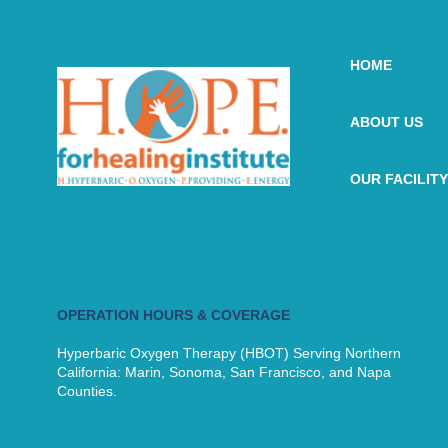
HOME
ABOUT US
OUR FACILITY
OPERATION HOURS & COVERAGE
Hyperbaric Oxygen Therapy (HBOT) Serving Northern
California: Marin, Sonoma, San Francisco, and Napa
Counties.