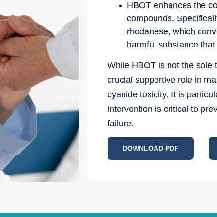
HBOT enhances the conv
compounds. Specifically
rhodanese, which conve
harmful substance that 
While HBOT is not the sole t
crucial supportive role in m
cyanide toxicity. It is parti
intervention is critical to p
failure.
DOWNLOAD PDF