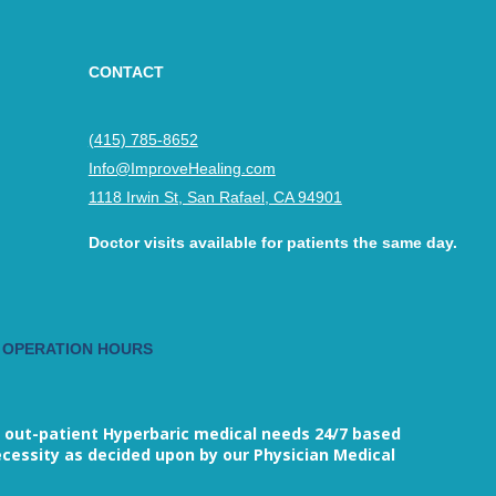
CONTACT
(415) 785-8652
Info@ImproveHealing.com
1118 Irwin St, San Rafael, CA 94901
Doctor visits available for patients the same day.
 OPERATION HOURS
M
 out-patient Hyperbaric medical needs 24/7 based
cessity as decided upon by our Physician Medical