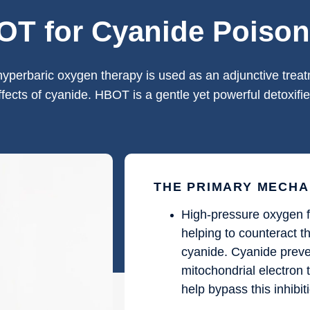
T for Cyanide Poison
hyperbaric oxygen therapy is used as an adjunctive treatm
ffects of cyanide. HBOT is a gentle yet powerful detoxifie
THE PRIMARY MECHA
High-pressure oxygen f
helping to counteract 
cyanide. Cyanide preve
mitochondrial electron 
help bypass this inhibit