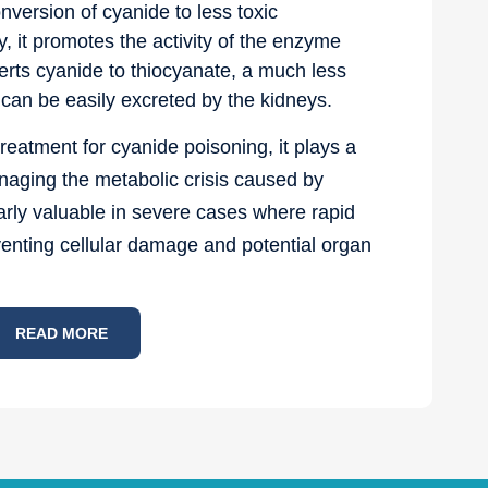
ersion of cyanide to less toxic
, it promotes the activity of the enzyme
rts cyanide to thiocyanate, a much less
can be easily excreted by the kidneys.
reatment for cyanide poisoning, it plays a
anaging the metabolic crisis caused by
cularly valuable in severe cases where rapid
reventing cellular damage and potential organ
READ MORE